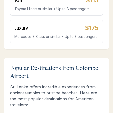
$
115
Van
Toyota Hiace or similar • Up to 8 passengers
$
175
Luxury
Mercedes E-Class or similar • Up to 3 passengers
Popular Destinations from Colombo
Airport
Sri Lanka offers incredible experiences from
ancient temples to pristine beaches. Here are
the most popular destinations for American
travelers: