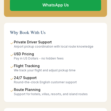
WhatsApp Us
Why Book With Us
Private Driver Support
✓
Airport pickup coordination with local route knowledge
USD Pricing
✓
Pay in US Dollars - no hidden fees
Flight Tracking
✓
We track your flight and adjust pickup time
24/7 Support
✓
Round-the-clock English customer support
Route Planning
✓
Support for hotels, villas, resorts, and island routes