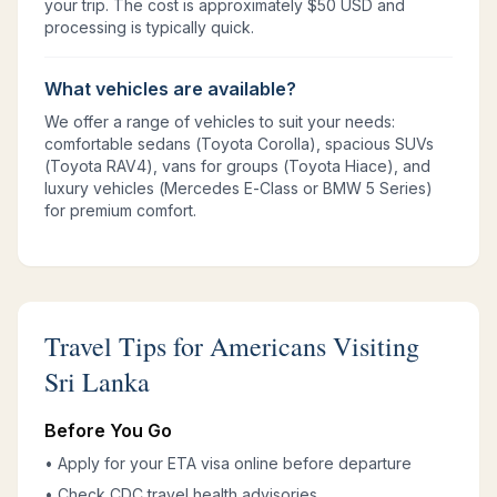
your trip. The cost is approximately $50 USD and
processing is typically quick.
What vehicles are available?
We offer a range of vehicles to suit your needs:
comfortable sedans (Toyota Corolla), spacious SUVs
(Toyota RAV4), vans for groups (Toyota Hiace), and
luxury vehicles (Mercedes E-Class or BMW 5 Series)
for premium comfort.
Travel Tips for Americans Visiting
Sri Lanka
Before You Go
• Apply for your ETA visa online before departure
• Check CDC travel health advisories