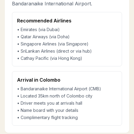
Bandaranaike International Airport.
Recommended Airlines
• Emirates (via Dubai)
• Qatar Airways (via Doha)
• Singapore Airlines (via Singapore)
• SriLankan Airlines (direct or via hub)
• Cathay Pacific (via Hong Kong)
Arrival in Colombo
• Bandaranaike International Airport (CMB)
• Located 35km north of Colombo city
• Driver meets you at arrivals hall
• Name board with your details
• Complimentary flight tracking