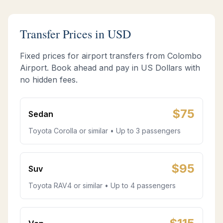
Transfer Prices in USD
Fixed prices for airport transfers from Colombo
Airport. Book ahead and pay in US Dollars with
no hidden fees.
$
75
Sedan
Toyota Corolla or similar • Up to 3 passengers
$
95
Suv
Toyota RAV4 or similar • Up to 4 passengers