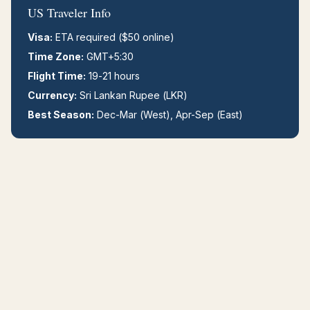
US Traveler Info
Visa:
ETA required ($50 online)
Time Zone:
GMT+5:30
Flight Time:
19-21 hours
Currency:
Sri Lankan Rupee (LKR)
Best Season:
Dec-Mar (West), Apr-Sep (East)