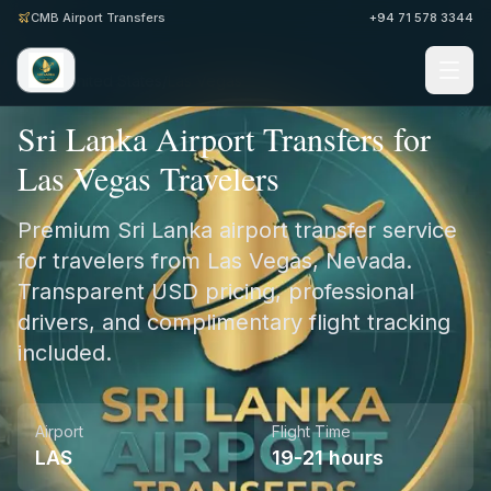
CMB Airport Transfers
+94 71 578 3344
Home
/
United States
/
Las Vegas
Sri Lanka Airport Transfers for
Las Vegas Travelers
Premium Sri Lanka airport transfer service
for travelers from Las Vegas, Nevada.
Transparent USD pricing, professional
drivers, and complimentary flight tracking
included.
Airport
Flight Time
LAS
19-21 hours