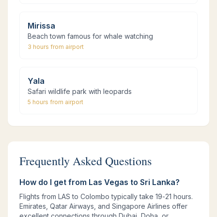
Mirissa
Beach town famous for whale watching
3 hours
from airport
Yala
Safari wildlife park with leopards
5 hours
from airport
Frequently Asked Questions
How do I get from Las Vegas to Sri Lanka?
Flights from LAS to Colombo typically take 19-21 hours.
Emirates, Qatar Airways, and Singapore Airlines offer
excellent connections through Dubai, Doha, or