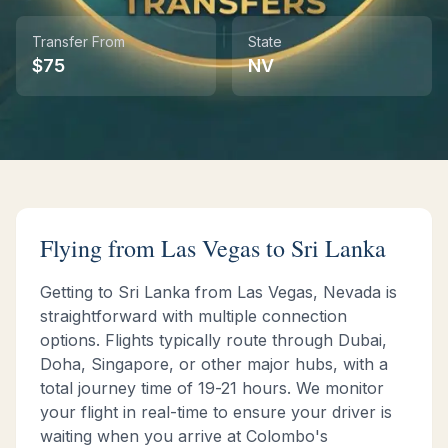
Transfer From
State
Instant WhatsApp Quote
$
75
NV
Explore Tours & Day Trips
Book Now
Flying from
Las Vegas
to Sri Lanka
Getting to Sri Lanka from
Las Vegas
,
Nevada
is
straightforward with multiple connection
options. Flights typically route through Dubai,
Doha, Singapore, or other major hubs, with a
total journey time of
19-21 hours
. We monitor
your flight in real-time to ensure your driver is
waiting when you arrive at Colombo's