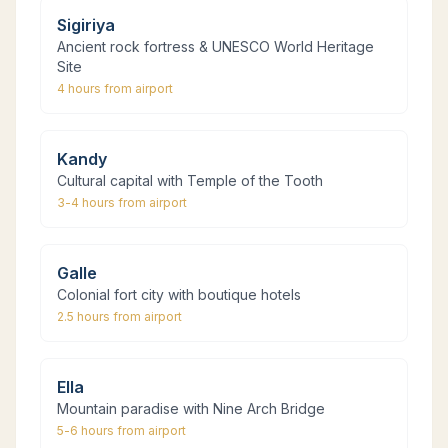
Sigiriya
Ancient rock fortress & UNESCO World Heritage
Site
4 hours
from airport
Kandy
Cultural capital with Temple of the Tooth
3-4 hours
from airport
Galle
Colonial fort city with boutique hotels
2.5 hours
from airport
Ella
Mountain paradise with Nine Arch Bridge
5-6 hours
from airport