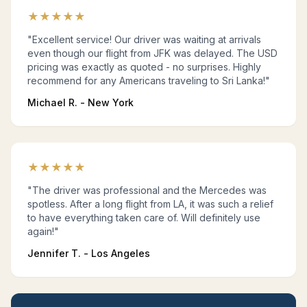
★
★
★
★
★
"Excellent service! Our driver was waiting at arrivals
even though our flight from JFK was delayed. The USD
pricing was exactly as quoted - no surprises. Highly
recommend for any Americans traveling to Sri Lanka!"
Michael R. - New York
★
★
★
★
★
"The driver was professional and the Mercedes was
spotless. After a long flight from LA, it was such a relief
to have everything taken care of. Will definitely use
again!"
Jennifer T. - Los Angeles