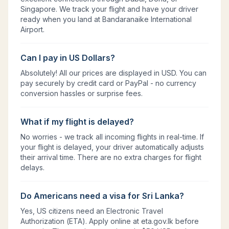
Singapore. We track your flight and have your driver
ready when you land at Bandaranaike International
Airport.
Can I pay in US Dollars?
Absolutely! All our prices are displayed in USD. You can
pay securely by credit card or PayPal - no currency
conversion hassles or surprise fees.
What if my flight is delayed?
No worries - we track all incoming flights in real-time. If
your flight is delayed, your driver automatically adjusts
their arrival time. There are no extra charges for flight
delays.
Do Americans need a visa for Sri Lanka?
Yes, US citizens need an Electronic Travel
Authorization (ETA). Apply online at eta.gov.lk before