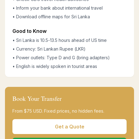
• Inform your bank about international travel
• Download offline maps for Sri Lanka
Good to Know
• Sri Lanka is 10.5-13.5 hours ahead of US time
• Currency: Sri Lankan Rupee (LKR)
• Power outlets: Type D and G (bring adapters)
• English is widely spoken in tourist areas
Book Your Transfer
From $
75
USD. Fixed prices, no hidden fees.
Get a Quote