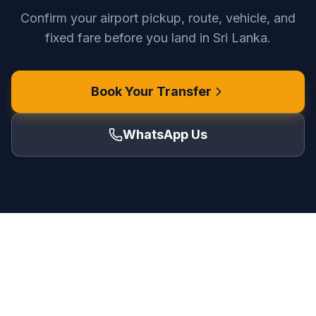
Confirm your airport pickup, route, vehicle, and
fixed fare before you land in Sri Lanka.
Book Your Transfer
WhatsApp Us