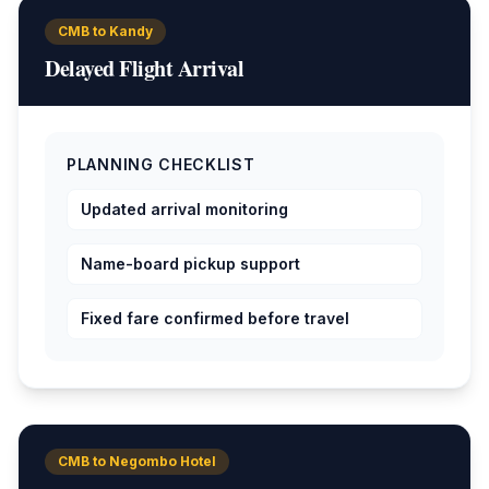
CMB to Kandy
Delayed Flight Arrival
PLANNING CHECKLIST
Updated arrival monitoring
Name-board pickup support
Fixed fare confirmed before travel
CMB to Negombo Hotel