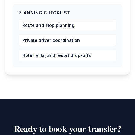
PLANNING CHECKLIST
Route and stop planning
Private driver coordination
Hotel, villa, and resort drop-offs
Ready to book your transfer?