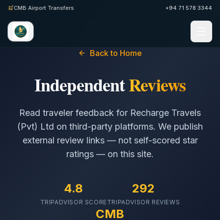
CMB Airport Transfers
+94 71 578 3344
Back to Home
Independent
Reviews
Read traveler feedback for
Recharge Travels
(Pvt) Ltd
on third-party platforms. We publish
external review links — not self-scored star
ratings — on this site.
4.8
292
TRIPADVISOR SCORE
TRIPADVISOR REVIEWS
CMB