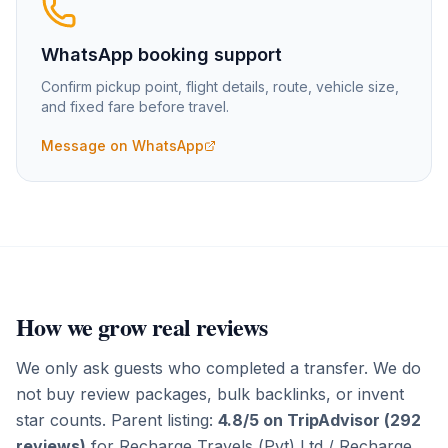
WhatsApp booking support
Confirm pickup point, flight details, route, vehicle size,
and fixed fare before travel.
Message on WhatsApp
How we grow real reviews
We only ask guests who completed a transfer. We do
not buy review packages, bulk backlinks, or invent
star counts. Parent listing:
4.8/5 on TripAdvisor (292
reviews)
for
Recharge Travels (Pvt) Ltd
/ Recharge