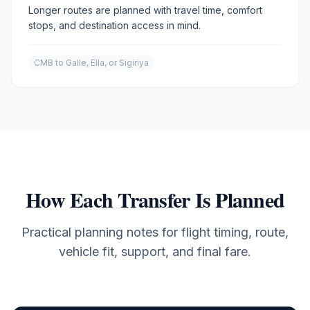
Longer routes are planned with travel time, comfort
stops, and destination access in mind.
CMB to Galle, Ella, or Sigiriya
How Each Transfer Is Planned
Practical planning notes for flight timing, route,
vehicle fit, support, and final fare.