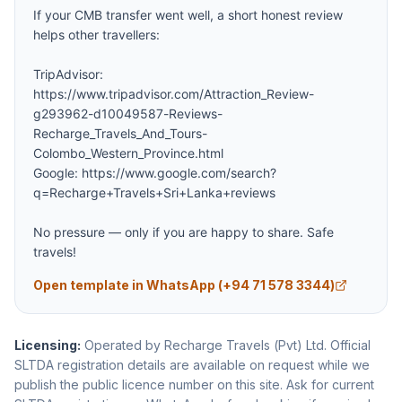
If your CMB transfer went well, a short honest review 
helps other travellers:

TripAdvisor: 
https://www.tripadvisor.com/Attraction_Review-
g293962-d10049587-Reviews-
Recharge_Travels_And_Tours-
Colombo_Western_Province.html

Google: https://www.google.com/search?
q=Recharge+Travels+Sri+Lanka+reviews

No pressure — only if you are happy to share. Safe 
travels!
Open template in WhatsApp (
+94 71 578 3344
)
Licensing:
Operated by Recharge Travels (Pvt) Ltd. Official
SLTDA registration details are available on request while we
publish the public licence number on this site.
Ask for current