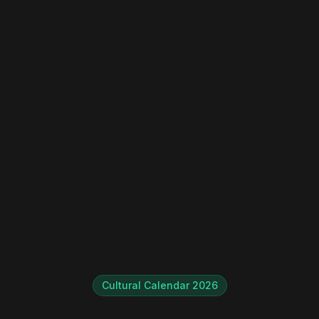
Instant WhatsApp Quote
Explore Tours & Day Trips
Book Now
Cultural Calendar 2026