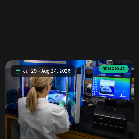
RELIGIOUS
Jul 29
-
Aug 24, 2026