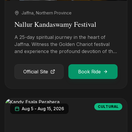
Jaffna, Northern Province
Nallur Kandaswamy Festival
A 25-day spiritual journey in the heart of
Jaffna. Witness the Golden Chariot festival
and experience the profound devotion of the
Tamil culture.
Official Site
Book Ride
CULTURAL
Aug 5
-
Aug 15, 2026