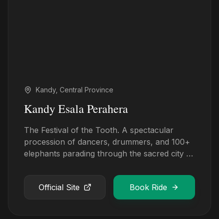
Kandy, Central Province
Kandy Esala Perahera
The Festival of the Tooth. A spectacular
procession of dancers, drummers, and 100+
elephants parading through the sacred city of
Kandy.
Official Site
Book Ride