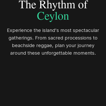
The Rhythm of
Ceylon
Experience the island's most spectacular
gatherings. From sacred processions to
beachside reggae, plan your journey
around these unforgettable moments.