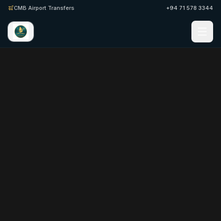
CMB Airport Transfers
+94 71 578 3344