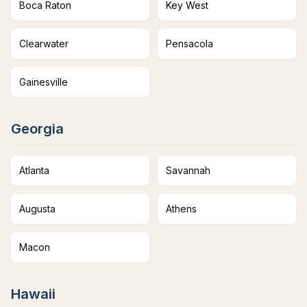
Boca Raton
Key West
Clearwater
Pensacola
Gainesville
Georgia
Atlanta
Savannah
Augusta
Athens
Macon
Hawaii