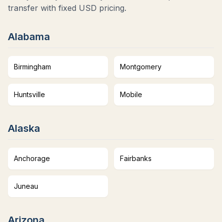
transfer with fixed USD pricing.
Alabama
Birmingham
Montgomery
Huntsville
Mobile
Alaska
Anchorage
Fairbanks
Juneau
Arizona