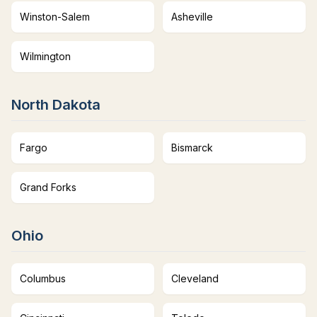
Winston-Salem
Asheville
Wilmington
North Dakota
Fargo
Bismarck
Grand Forks
Ohio
Columbus
Cleveland