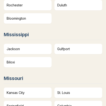
Rochester
Duluth
Bloomington
Mississippi
Jackson
Gulfport
Biloxi
Missouri
Kansas City
St. Louis
Springfield
Columbia