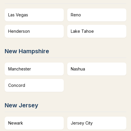
Las Vegas
Reno
Henderson
Lake Tahoe
New Hampshire
Manchester
Nashua
Concord
New Jersey
Newark
Jersey City