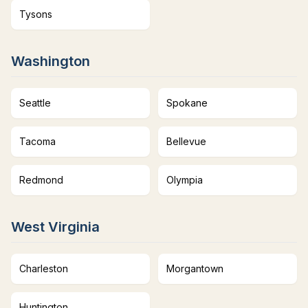
Tysons
Washington
Seattle
Spokane
Tacoma
Bellevue
Redmond
Olympia
West Virginia
Charleston
Morgantown
Huntington