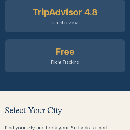
TripAdvisor 4.8
Parent reviews
Free
Flight Tracking
Select Your City
Find your city and book your Sri Lanka airport