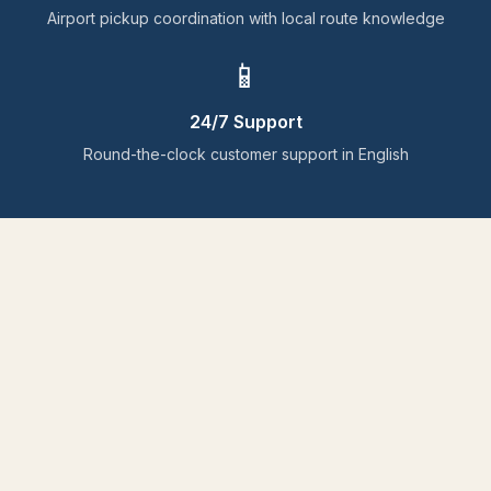
Airport pickup coordination with local route knowledge
📱
24/7 Support
Round-the-clock customer support in English