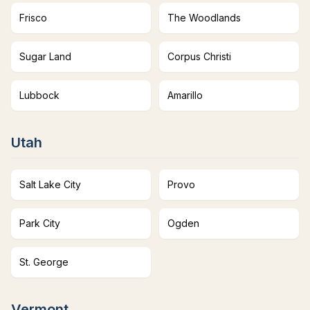
Frisco
The Woodlands
Sugar Land
Corpus Christi
Lubbock
Amarillo
Utah
Salt Lake City
Provo
Park City
Ogden
St. George
Vermont