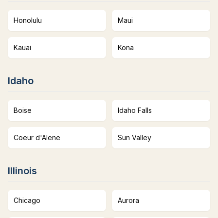
Honolulu
Maui
Kauai
Kona
Idaho
Boise
Idaho Falls
Coeur d'Alene
Sun Valley
Illinois
Chicago
Aurora