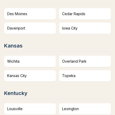
Des Moines
Cedar Rapids
Davenport
Iowa City
Kansas
Wichita
Overland Park
Kansas City
Topeka
Kentucky
Louisville
Lexington