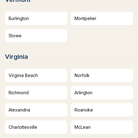
Burlington
Montpelier
Stowe
Virginia
Virginia Beach
Norfolk
Richmond
Arlington
Alexandria
Roanoke
Charlottesville
McLean