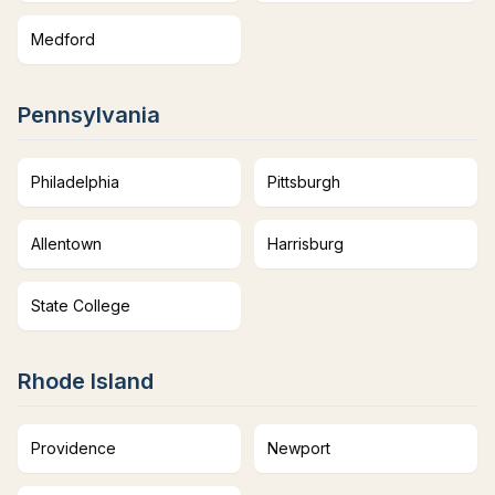
Medford
Pennsylvania
Philadelphia
Pittsburgh
Allentown
Harrisburg
State College
Rhode Island
Providence
Newport