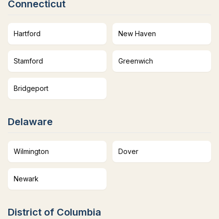
Connecticut
Hartford
New Haven
Stamford
Greenwich
Bridgeport
Delaware
Wilmington
Dover
Newark
District of Columbia