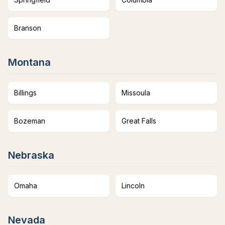
Branson
Montana
Billings
Missoula
Bozeman
Great Falls
Nebraska
Omaha
Lincoln
Nevada