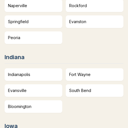
Naperville
Rockford
Springfield
Evanston
Peoria
Indiana
Indianapolis
Fort Wayne
Evansville
South Bend
Bloomington
Iowa