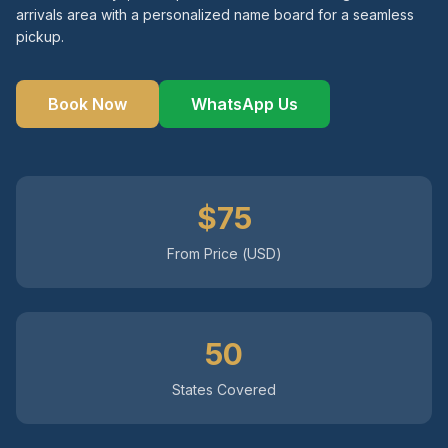
arrivals area with a personalized name board for a seamless
pickup.
Instant WhatsApp Quote
Explore Tours & Day Trips
Book Now
WhatsApp Us
Book Now
$75
From Price (USD)
50
States Covered