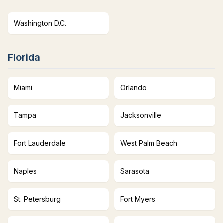
Washington D.C.
Florida
Miami
Orlando
Tampa
Jacksonville
Fort Lauderdale
West Palm Beach
Naples
Sarasota
St. Petersburg
Fort Myers