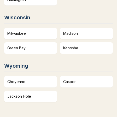
Wisconsin
Milwaukee
Madison
Green Bay
Kenosha
Wyoming
Cheyenne
Casper
Jackson Hole