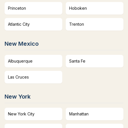
Princeton
Hoboken
Atlantic City
Trenton
New Mexico
Albuquerque
Santa Fe
Las Cruces
New York
New York City
Manhattan