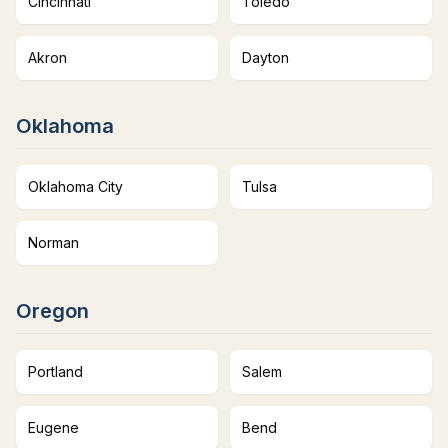
Cincinnati
Toledo
Akron
Dayton
Oklahoma
Oklahoma City
Tulsa
Norman
Oregon
Portland
Salem
Eugene
Bend