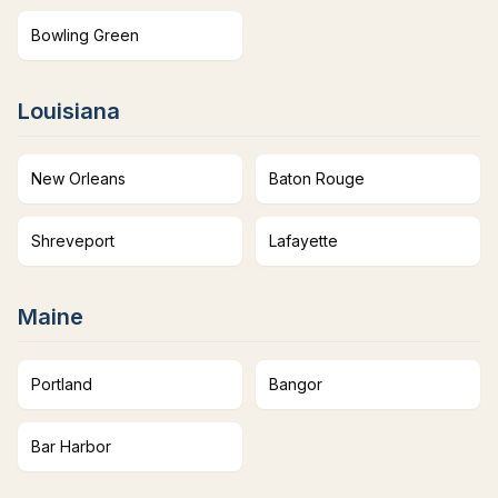
Bowling Green
Louisiana
New Orleans
Baton Rouge
Shreveport
Lafayette
Maine
Portland
Bangor
Bar Harbor