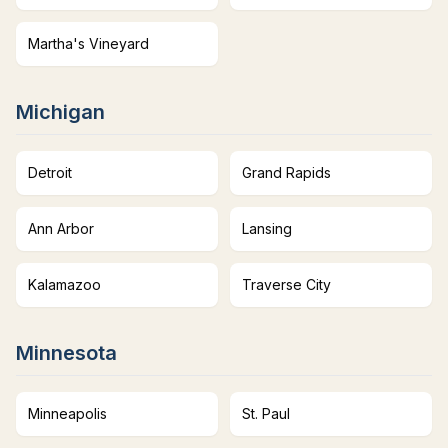
Martha's Vineyard
Michigan
Detroit
Grand Rapids
Ann Arbor
Lansing
Kalamazoo
Traverse City
Minnesota
Minneapolis
St. Paul