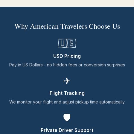
Why American Travelers Choose Us
🇺🇸
USD Pricing
Pay in US Dollars - no hidden fees or conversion surprises
✈️
Flight Tracking
We monitor your flight and adjust pickup time automatically
🛡️
Private Driver Support