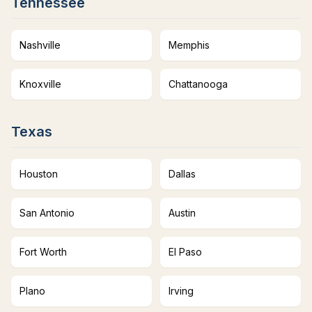
Tennessee
Nashville
Memphis
Knoxville
Chattanooga
Texas
Houston
Dallas
San Antonio
Austin
Fort Worth
El Paso
Plano
Irving