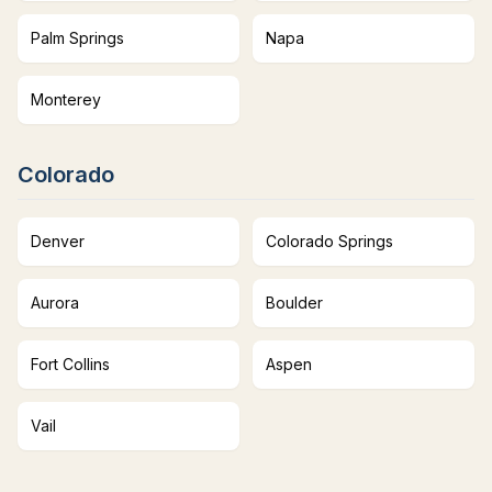
Palm Springs
Napa
Monterey
Colorado
Denver
Colorado Springs
Aurora
Boulder
Fort Collins
Aspen
Vail