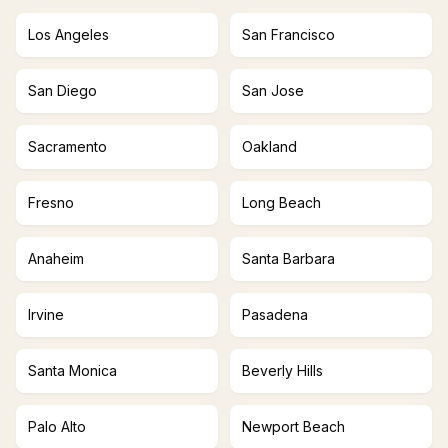
Los Angeles
San Francisco
San Diego
San Jose
Sacramento
Oakland
Fresno
Long Beach
Anaheim
Santa Barbara
Irvine
Pasadena
Santa Monica
Beverly Hills
Palo Alto
Newport Beach