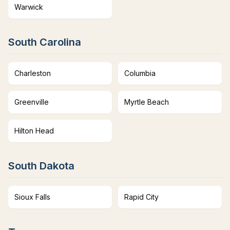
Warwick
South Carolina
Charleston
Columbia
Greenville
Myrtle Beach
Hilton Head
South Dakota
Sioux Falls
Rapid City