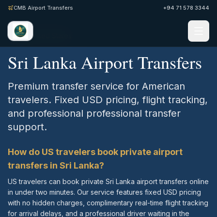
CMB Airport Transfers
+94 71 578 3344
Home
/
United States
Sri Lanka Airport Transfers
Premium transfer service for American
travelers. Fixed USD pricing, flight tracking,
and professional professional transfer
support.
How do US travelers book private airport
transfers in Sri Lanka?
US travelers can book private Sri Lanka airport transfers online
in under two minutes. Our service features fixed USD pricing
with no hidden charges, complimentary real-time flight tracking
for arrival delays, and a professional driver waiting in the