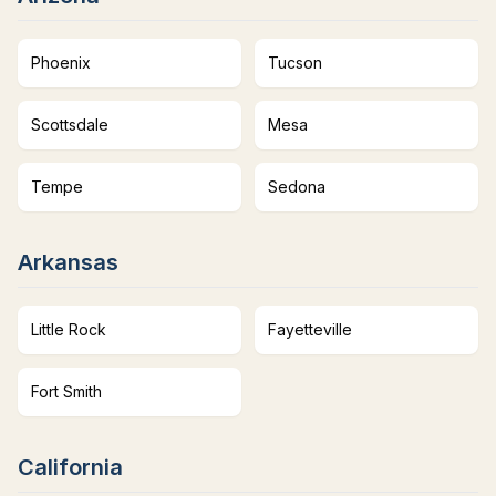
Phoenix
Tucson
Scottsdale
Mesa
Tempe
Sedona
Arkansas
Little Rock
Fayetteville
Fort Smith
California