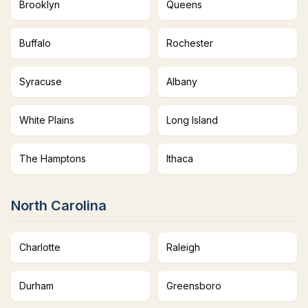
Brooklyn
Queens
Buffalo
Rochester
Syracuse
Albany
White Plains
Long Island
The Hamptons
Ithaca
North Carolina
Charlotte
Raleigh
Durham
Greensboro