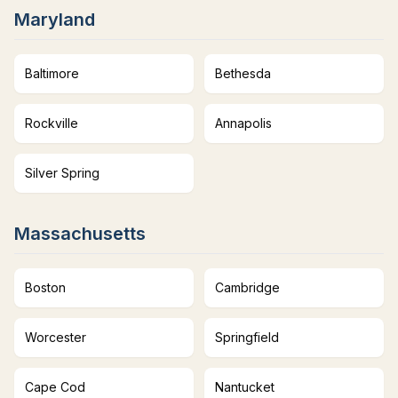
Maryland
Baltimore
Bethesda
Rockville
Annapolis
Silver Spring
Massachusetts
Boston
Cambridge
Worcester
Springfield
Cape Cod
Nantucket