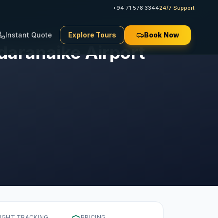
+94 71 578 3344
24/7 Support
Instant Quote
Explore Tours
Book Now
aranaike Airport
LIGHT TRACKING
PRICING