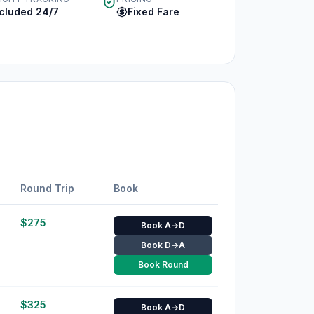
ncluded 24/7
Fixed Fare
Round Trip
Book
$
275
Book A→D
Book D→A
Book Round
$
325
Book A→D