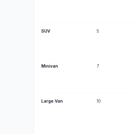
SUV
5
Minivan
7
Large Van
10