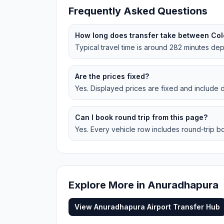
Frequently Asked Questions
How long does transfer take between Co
Typical travel time is around 282 minutes depe
Are the prices fixed?
Yes. Displayed prices are fixed and include dr
Can I book round trip from this page?
Yes. Every vehicle row includes round-trip bo
Explore More in
Anuradhapura
View
Anuradhapura
Airport Transfer Hub