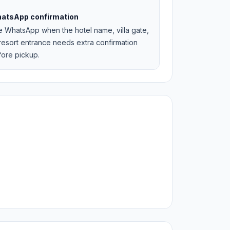
atsApp confirmation
e WhatsApp when the hotel name, villa gate,
resort entrance needs extra confirmation
fore pickup.