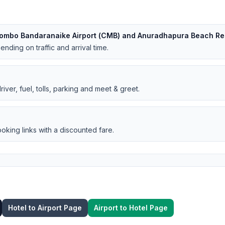
lombo Bandaranaike Airport (CMB) and Anuradhapura Beach Re
nding on traffic and arrival time.
iver, fuel, tolls, parking and meet & greet.
oking links with a discounted fare.
Hotel to Airport Page
Airport to Hotel Page