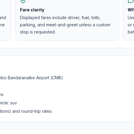
Fare clarity
Wh
 and
Displayed fares include driver, fuel, tolls,
Us
ore
parking, and meet-and-greet unless a custom
or 
stop is requested.
be
bo Bandaranaike Airport (CMB)
ns
icle:
suv
ions) and round-trip rates.