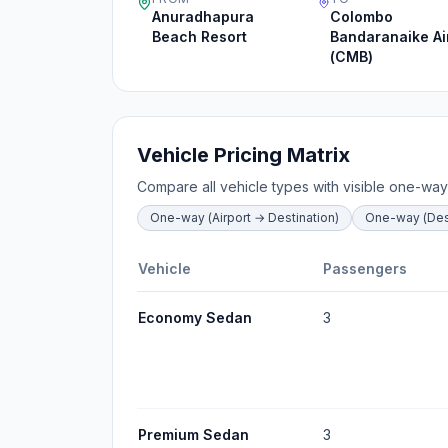
Anuradhapura
Colombo
Beach Resort
Bandaranaike Ai
(CMB)
Vehicle Pricing Matrix
Compare all vehicle types with visible one-way
One-way (Airport → Destination)
One-way (Dest
Vehicle
Passengers
Economy Sedan
3
Premium Sedan
3