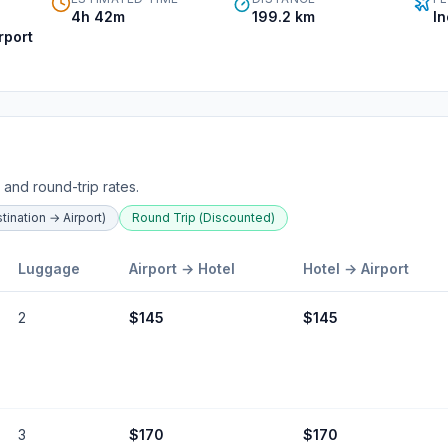
4h 42m
199.2
km
I
rport
 and round-trip rates.
ination → Airport)
Round Trip (Discounted)
Luggage
Airport →
Hotel
Hotel
→ Airport
2
$
145
$
145
3
$
170
$
170