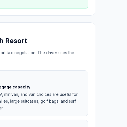
h Resort
ort taxi negotiation. The driver uses the
ggage capacity
, minivan, and van choices are useful for
ilies, large suitcases, golf bags, and surf
r.