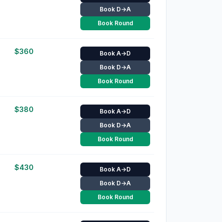
Book D→A
Book Round
$
360
Book A→D
Book D→A
Book Round
$
380
Book A→D
Book D→A
Book Round
$
430
Book A→D
Book D→A
Book Round