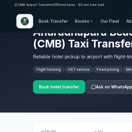
CMB Airport Transfers
Fixed fares · 60 min free wait
Book Transfer
Routes
Our Fleet
Ab
SRI LANKA AIRPORT TRANSFERS · CMB
Anuradhapura Beac
(CMB) Taxi Transfe
Reliable hotel pickup to airport with flight-t
Flight tracking
24/7 service
Fixed pricing
Mee
Book hotel transfer
Ask on WhatsAp
FROM
TO