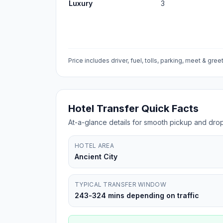
Luxury
3
Price includes driver, fuel, tolls, parking, meet & greet
Hotel Transfer Quick Facts
At-a-glance details for smooth pickup and drop
HOTEL AREA
Ancient City
TYPICAL TRANSFER WINDOW
243-324 mins depending on traffic