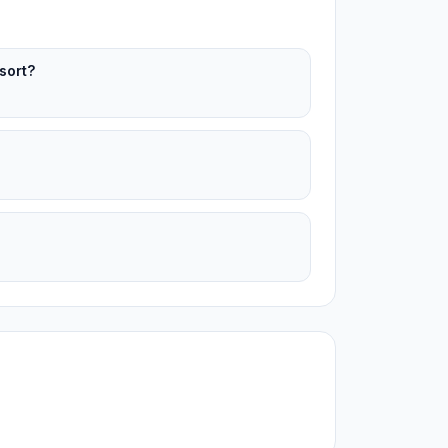
sort?