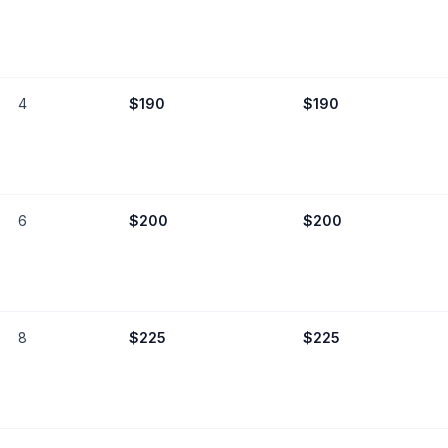
4
$
190
$
190
6
$
200
$
200
8
$
225
$
225