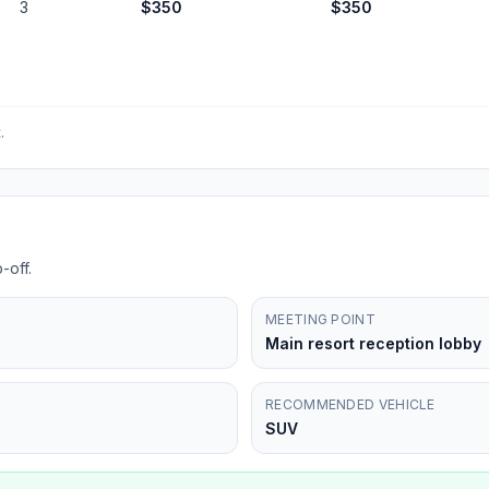
3
$
350
$
350
.
-off.
MEETING POINT
Main resort reception lobby
RECOMMENDED VEHICLE
SUV