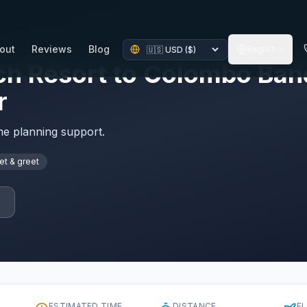
out
Reviews
Blog
English
h Resort to Colombo Band
r
ime planning support.
t & greet
p
ESTIMATED TIME
DISTANCE
F