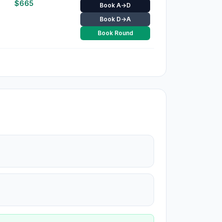
$
665
Book A→D
Book D→A
Book Round