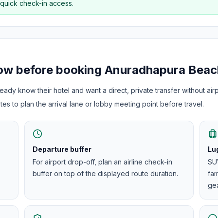
 quick check-in access.
now before booking
Anuradhapura Beac
ady know their hotel and want a direct, private transfer without airp
es to plan the arrival lane or lobby meeting point before travel.
Departure buffer
Lu
For airport drop-off, plan an airline check-in
SUV
buffer on top of the displayed route duration.
fam
gea