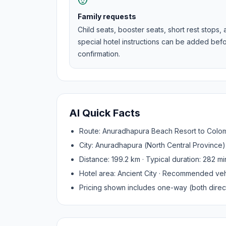
Family requests
Child seats, booster seats, short rest stops,
special hotel instructions can be added bef
confirmation.
AI Quick Facts
Route:
Anuradhapura Beach Resort
to
Colom
City:
Anuradhapura
(
North Central Province
)
Distance:
199.2
km · Typical duration:
282
mi
Hotel area:
Ancient City
· Recommended veh
Pricing shown includes one-way (both direct