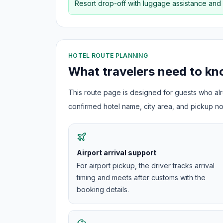
Resort drop-off with luggage assistance and
HOTEL ROUTE PLANNING
What travelers need to k
This route page is designed for guests who alre
confirmed hotel name, city area, and pickup not
Airport arrival support
For airport pickup, the driver tracks arrival
timing and meets after customs with the
booking details.