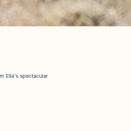
m Ella's spectacular