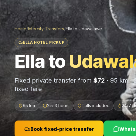
Home
/
Intercity Transfers
/
Ella
to
Udawalawe
ELLA HOTEL PICKUP
Ella
to
Udawal
Fixed private transfer from
$
72
·
95 km
·
fixed fare
95 km
2.5-3 hours
Tolls included
24/7 d
Book fixed-price transfer
WhatsA