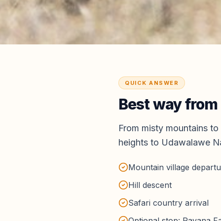
QUICK ANSWER
Best way from
From misty mountains to 
heights to Udawalawe Na
Mountain village depart
Hill descent
Safari country arrival
Optional stop: Ravana Fal