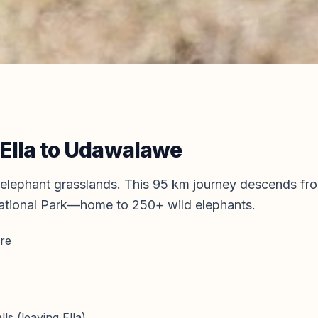
Ella
to
Udawalawe
elephant grasslands. This 95 km journey descends fro
tional Park—home to 250+ wild elephants.
ure
ls (leaving Ella)