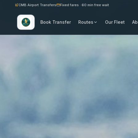
CMB Airport Transfers
Fixed fares · 60 min free wait
Book Transfer
Routes
Our Fleet
Ab