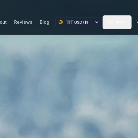
out
Reviews
Blog
English