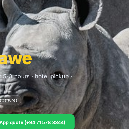
awe
2.5-3 hours
· hotel pickup ·
epartures
pp quote (
+94 71 578 3344
)