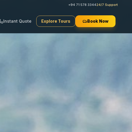
+94 71 578 3344
24/7 Support
Instant Quote
Explore Tours
Book Now