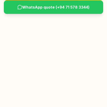
WhatsApp quote (
+94 71 578 3344
)