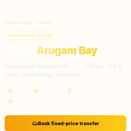
Home
/
Intercity Transfers
/
Ella
to
Arugam Bay
ELLA HOTEL PICKUP
Ella
to
Arugam Bay
Fixed private transfer from
$
117
·
140 km
·
3.5-4
hours
· hotel pickup · fixed fare
140 km
3.5-4 hours
Tolls included
24/7 departures
Book fixed-price transfer