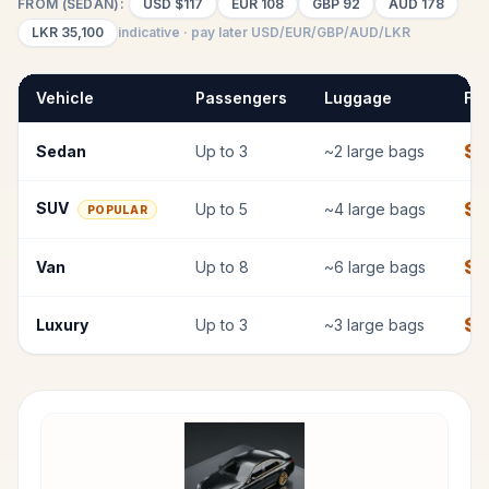
FROM (SEDAN):
USD
$117
EUR
108
GBP
92
AUD
178
LKR
35,100
indicative · pay later USD/EUR/GBP/AUD/LKR
Vehicle
Passengers
Luggage
Fix
$
1
Sedan
Up to
3
~
2
large bags
$
1
SUV
Up to
5
~
4
large bags
POPULAR
$
1
Van
Up to
8
~
6
large bags
$
Luxury
Up to
3
~
3
large bags