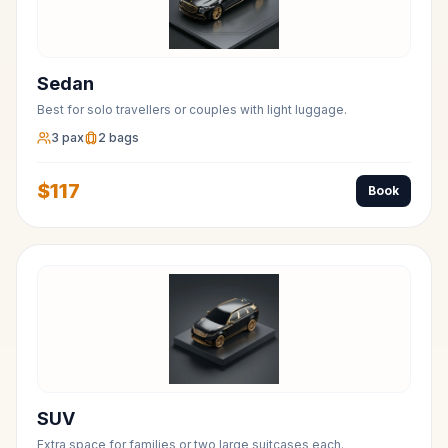
Sedan
Best for solo travellers or couples with light luggage.
3
pax
2
bags
$
117
Book
SUV
Extra space for families or two large suitcases each.