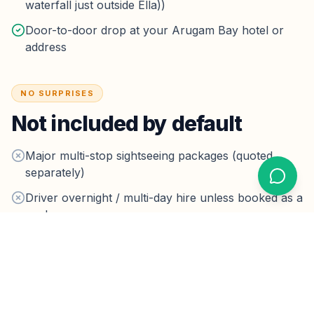
waterfall just outside Ella))
Door-to-door drop at your Arugam Bay hotel or
address
NO SURPRISES
Not included by default
Major multi-stop sightseeing packages (quoted
separately)
Driver overnight / multi-day hire unless booked as a
package
Optional tips — never required
Taxes & parking:
Highway tolls on the planned route
are inside the fare.
Hotel drop-off parking fees are rare