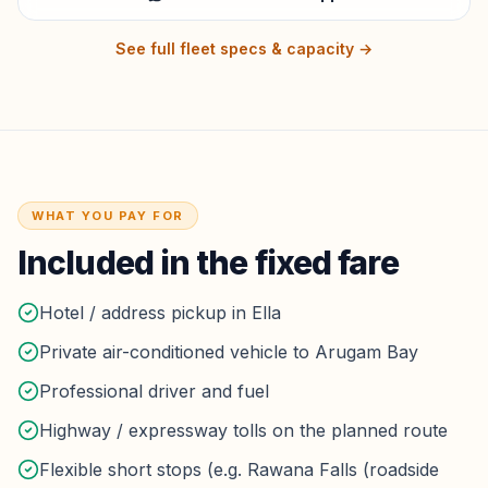
See full fleet specs & capacity →
WHAT YOU PAY FOR
Included in the fixed fare
Hotel / address pickup in Ella
Private air-conditioned vehicle to Arugam Bay
Professional driver and fuel
Highway / expressway tolls on the planned route
Flexible short stops (e.g. Rawana Falls (roadside