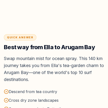
QUICK ANSWER
Best way from
Ella
to
Arugam Bay
Swap mountain mist for ocean spray. This 140 km
journey takes you from Ella's tea-garden charm to
Arugam Bay—one of the world's top 10 surf
destinations.
Descend from tea country
Cross dry zone landscapes