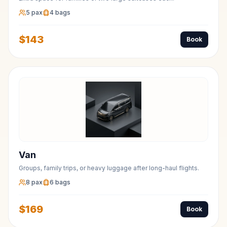
5
pax
4
bags
$
143
Book
Van
Groups, family trips, or heavy luggage after long-haul flights.
8
pax
6
bags
$
169
Book