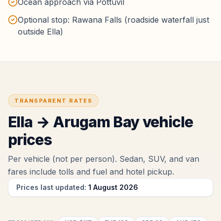
Ocean approach via Pottuvil
Optional stop: Rawana Falls (roadside waterfall just
outside Ella)
TRANSPARENT RATES
Ella
→
Arugam Bay
vehicle
prices
Per vehicle (not per person). Sedan, SUV, and van
fares include tolls and fuel
and hotel pickup
.
Prices last updated:
1 August 2026