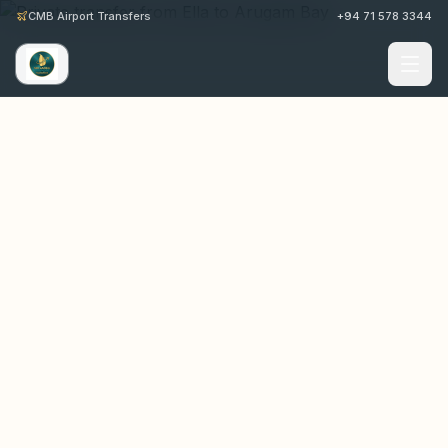
CMB Airport Transfers
+94 71 578 3344