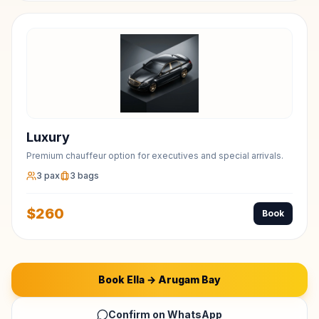
Luxury
Premium chauffeur option for executives and special arrivals.
3
pax
3
bags
$
260
Book
Book
Ella
→
Arugam Bay
Confirm on WhatsApp