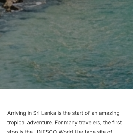
Arriving in Sri Lanka is the start of an amazing
tropical adventure. For many travelers, the first
stop is the UNESCO World Heritage site of