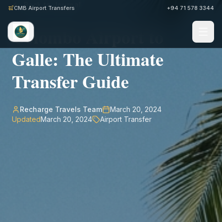
Back to Journal
CMB Airport Transfers
+94 71 578 3344
Colombo Airport to
Galle: The Ultimate
Transfer Guide
Recharge Travels Team
March 20, 2024
Updated
March 20, 2024
Airport Transfer