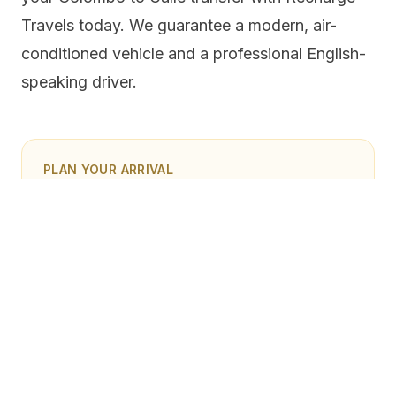
Travels today. We guarantee a modern, air-
conditioned vehicle and a professional English-
speaking driver.
PLAN YOUR ARRIVAL
Book a Colombo airport transfer
Share your flight time, hotel, luggage, and route plan
so the team can confirm the right vehicle and pickup
timing before you land in Sri Lanka.
Book airport transfer
Ask on WhatsApp