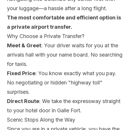
your luggage—a hassle after a long flight.
The most comfortable and efficient option is
a private airport transfer.
Why Choose a Private Transfer?
Meet & Greet
: Your driver waits for you at the
arrivals hall with your name board. No searching
for taxis.
Fixed Price
: You know exactly what you pay.
No negotiating or hidden "highway toll"
surprises.
Direct Route
: We take the expressway straight
to your hotel door in Galle Fort.
Scenic Stops Along the Way
Since you are in a private vehicle, you have the