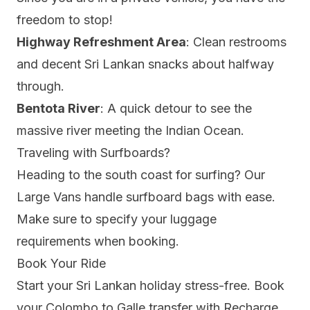
freedom to stop!
Highway Refreshment Area
: Clean restrooms
and decent Sri Lankan snacks about halfway
through.
Bentota River
: A quick detour to see the
massive river meeting the Indian Ocean.
Traveling with Surfboards?
Heading to the south coast for surfing? Our
Large Vans
handle surfboard bags with ease.
Make sure to specify your luggage
requirements when booking.
Book Your Ride
Start your Sri Lankan holiday stress-free.
Book
your Colombo to Galle transfer
with Recharge