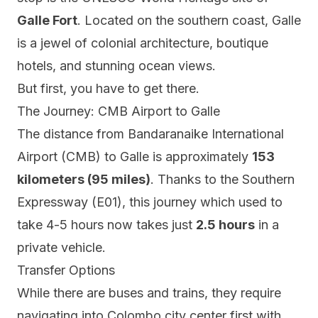
Galle Fort
. Located on the southern coast, Galle
is a jewel of colonial architecture, boutique
hotels, and stunning ocean views.
But first, you have to get there.
The Journey: CMB Airport to Galle
The distance from Bandaranaike International
Airport (CMB) to Galle is approximately
153
kilometers (95 miles)
. Thanks to the Southern
Expressway (E01), this journey which used to
take 4-5 hours now takes just
2.5 hours
in a
private vehicle.
Transfer Options
While there are buses and trains, they require
navigating into Colombo city center first with