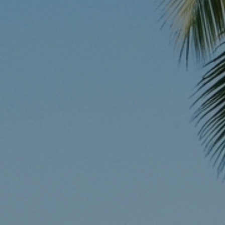
Instant WhatsApp Quote
Explore Tours & Day Trips
Book Now