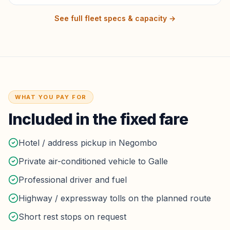
See full fleet specs & capacity →
WHAT YOU PAY FOR
Included in the fixed fare
Hotel / address pickup in Negombo
Private air-conditioned vehicle to Galle
Professional driver and fuel
Highway / expressway tolls on the planned route
Short rest stops on request