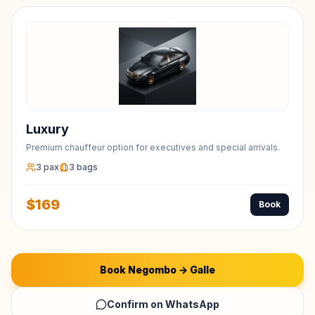
Luxury
Premium chauffeur option for executives and special arrivals.
3
pax
3
bags
$
169
Book
Book
Negombo
→
Galle
Confirm on WhatsApp