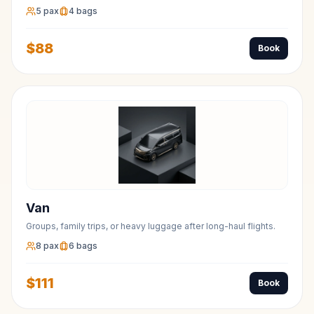
5
pax
4
bags
$
88
Book
Van
Groups, family trips, or heavy luggage after long-haul flights.
8
pax
6
bags
$
111
Book