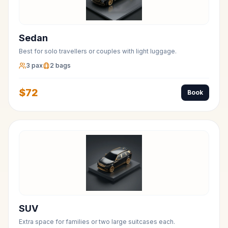
Sedan
Best for solo travellers or couples with light luggage.
3
pax
2
bags
$
72
Book
SUV
Extra space for families or two large suitcases each.