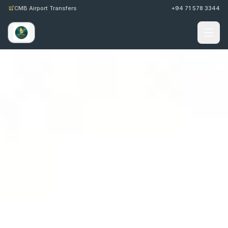
CMB Airport Transfers
+94 71 578 3344