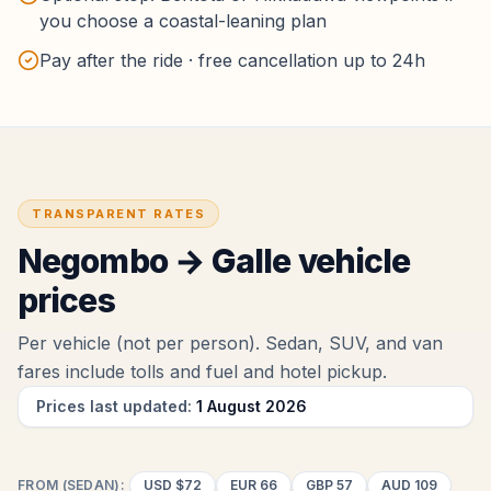
you choose a coastal-leaning plan
Pay after the ride · free cancellation up to 24h
TRANSPARENT RATES
Negombo
→
Galle
vehicle
prices
Per vehicle (not per person). Sedan, SUV, and van
fares include tolls and fuel
and hotel pickup
.
Prices last updated:
1 August 2026
FROM (SEDAN):
USD
$72
EUR
66
GBP
57
AUD
109