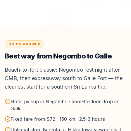
QUICK ANSWER
Best way from
Negombo
to
Galle
Beach-to-fort classic: Negombo rest night after
CMB, then expressway south to Galle Fort — the
cleanest start for a southern Sri Lanka trip.
Hotel pickup in Negombo · door-to-door drop in
Galle
Fixed fare from $72 · 150 km · 2.5-3 hours
Optional stop: Bentota or Hikkaduwa viewpoints if