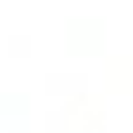
Instant WhatsApp Quote
Explore Tours & Day Trips
Book Now