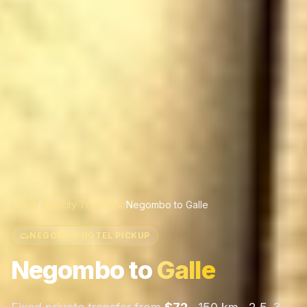
Home
/
Intercity Transfers
/
Negombo
to
Galle
NEGOMBO HOTEL PICKUP
Negombo
to
Galle