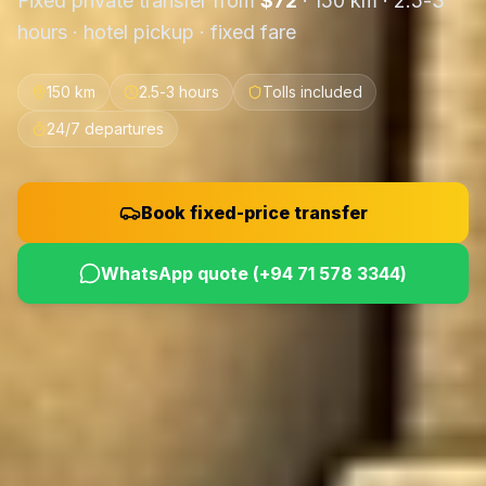
Fixed private transfer from
$
72
·
150 km
·
2.5-3
hours
· hotel pickup · fixed fare
150 km
2.5-3 hours
Tolls included
24/7 departures
Book fixed-price transfer
WhatsApp quote (
+94 71 578 3344
)