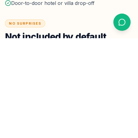
Door-to-door hotel or villa drop-off
NO SURPRISES
Not included by default
Major multi-stop sightseeing packages (quoted
separately)
Driver overnight / multi-day hire unless booked as a
package
Optional tips — never required
Taxes & parking:
Highway tolls on the planned route
are inside the fare.
Hotel drop-off parking fees are rare
for short lobby stops; if a property charges extended
parking, we confirm before it applies.