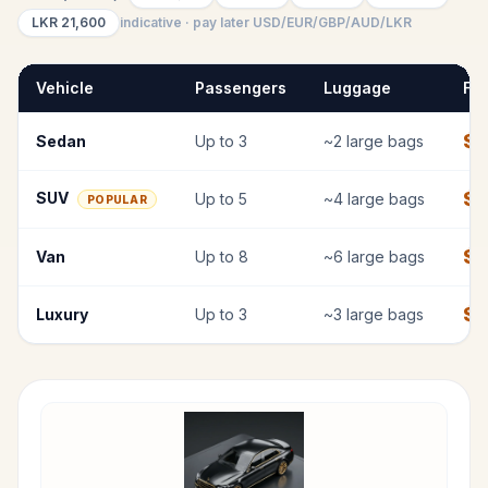
LKR
21,600
indicative · pay later USD/EUR/GBP/AUD/LKR
Vehicle
Passengers
Luggage
Fix
$
7
Sedan
Up to
3
~
2
large bags
$
SUV
Up to
5
~
4
large bags
POPULAR
$
1
Van
Up to
8
~
6
large bags
$
1
Luxury
Up to
3
~
3
large bags