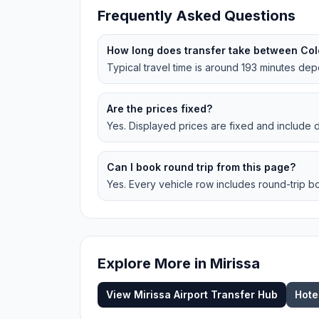
Frequently Asked Questions
How long does transfer take between Col
Typical travel time is around 193 minutes depe
Are the prices fixed?
Yes. Displayed prices are fixed and include dr
Can I book round trip from this page?
Yes. Every vehicle row includes round-trip bo
Explore More in
Mirissa
View
Mirissa
Airport Transfer Hub
Hote