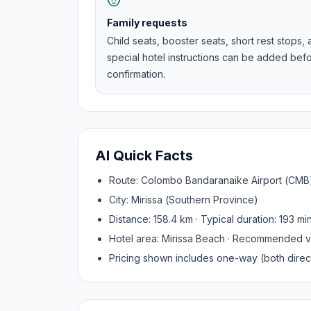
Family requests
Child seats, booster seats, short rest stops,
special hotel instructions can be added bef
confirmation.
AI Quick Facts
Route:
Colombo Bandaranaike Airport (CMB
City:
Mirissa
(
Southern Province
)
Distance:
158.4
km · Typical duration:
193
mi
Hotel area:
Mirissa Beach
· Recommended v
Pricing shown includes one-way (both direct