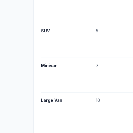
SUV
5
Minivan
7
Large Van
10