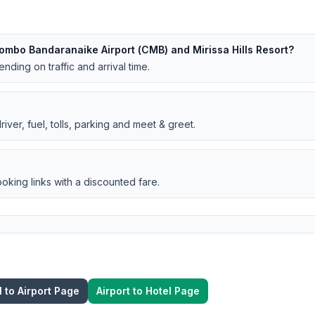
ombo Bandaranaike Airport (CMB) and Mirissa Hills Resort?
nding on traffic and arrival time.
iver, fuel, tolls, parking and meet & greet.
oking links with a discounted fare.
l to Airport Page
Airport to Hotel Page