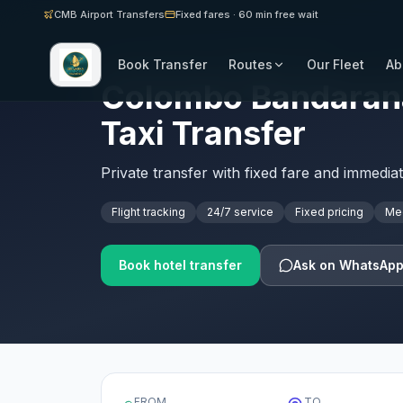
CMB Airport Transfers
Fixed fares · 60 min free wait
Book Transfer
Routes
Our Fleet
Ab
SRI LANKA AIRPORT TRANSFERS · CMB
Colombo Bandaranai
Taxi Transfer
Private transfer with fixed fare and immedia
Flight tracking
24/7 service
Fixed pricing
Mee
Book hotel transfer
Ask on WhatsAp
FROM
TO