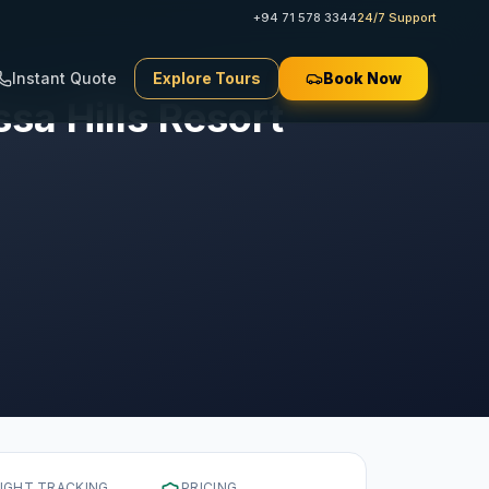
+94 71 578 3344
24/7 Support
Instant Quote
Explore Tours
Book Now
sa Hills Resort
LIGHT TRACKING
PRICING