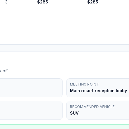
3
$
285
$
285
.
-off.
MEETING POINT
Main resort reception lobby
RECOMMENDED VEHICLE
SUV