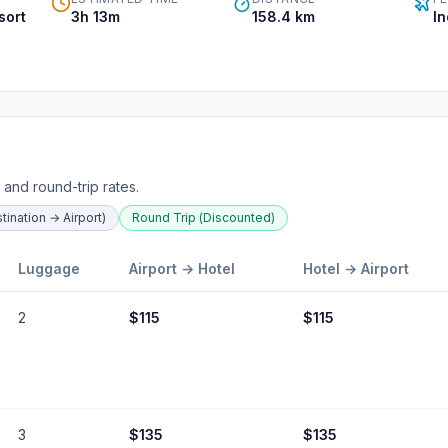
sort
3h 13m
158.4
km
I
 and round-trip rates.
ination → Airport)
Round Trip (Discounted)
Luggage
Airport →
Hotel
Hotel
→ Airport
2
$
115
$
115
3
$
135
$
135