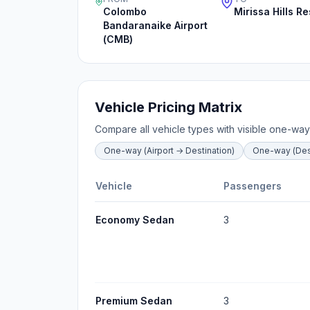
Colombo
Mirissa Hills Re
Bandaranaike Airport
(CMB)
Vehicle Pricing Matrix
Compare all vehicle types with visible one-way
One-way (Airport → Destination)
One-way (Dest
Vehicle
Passengers
Economy Sedan
3
Premium Sedan
3