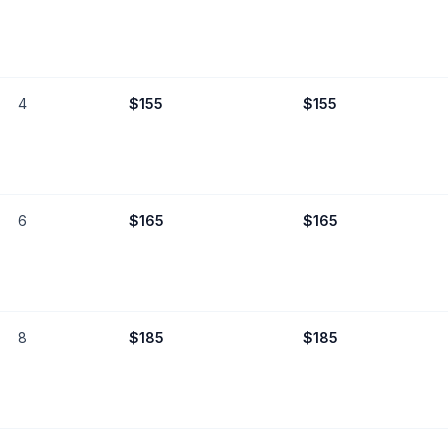
4
$
155
$
155
6
$
165
$
165
8
$
185
$
185