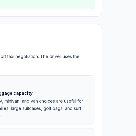
ort taxi negotiation. The driver uses the
ggage capacity
, minivan, and van choices are useful for
ilies, large suitcases, golf bags, and surf
r.