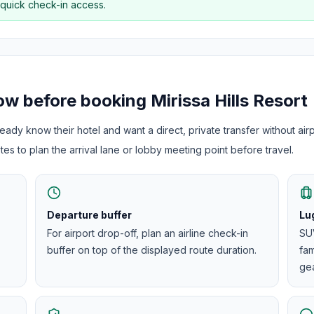
 quick check-in access.
now before booking
Mirissa Hills Resort
ady know their hotel and want a direct, private transfer without airp
es to plan the arrival lane or lobby meeting point before travel.
Departure buffer
Lu
For airport drop-off, plan an airline check-in
SUV
buffer on top of the displayed route duration.
fam
gea