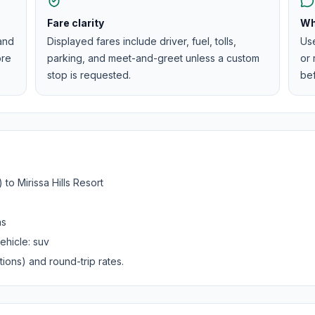
Fare clarity
Wh
 and
Displayed fares include driver, fuel, tolls,
Us
ore
parking, and meet-and-greet unless a custom
or 
stop is requested.
be
)
to
Mirissa Hills Resort
ns
ehicle:
suv
ions) and round-trip rates.