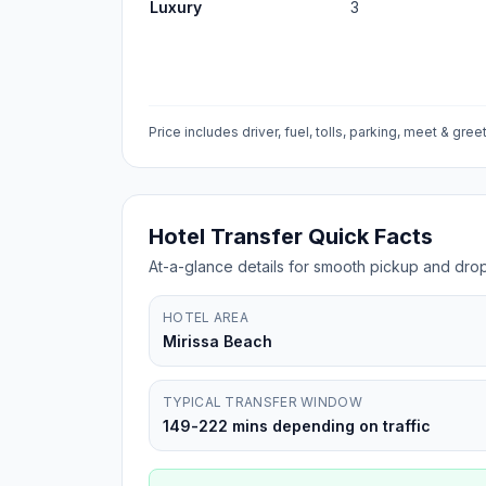
Luxury
3
Price includes driver, fuel, tolls, parking, meet & greet
Hotel Transfer Quick Facts
At-a-glance details for smooth pickup and drop
HOTEL AREA
Mirissa Beach
TYPICAL TRANSFER WINDOW
149-222 mins depending on traffic