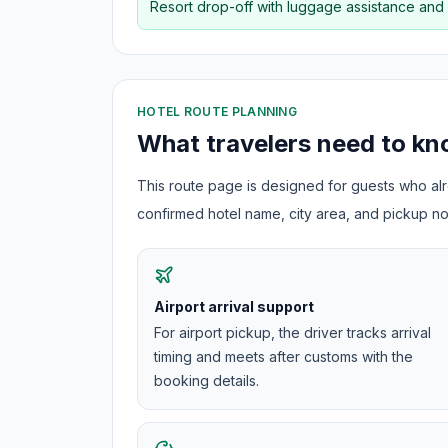
Resort drop-off with luggage assistance and
HOTEL ROUTE PLANNING
What travelers need to k
This route page is designed for guests who alre
confirmed hotel name, city area, and pickup not
Airport arrival support
For airport pickup, the driver tracks arrival
timing and meets after customs with the
booking details.