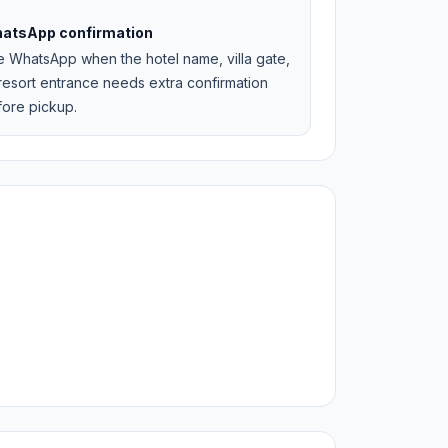
atsApp confirmation
e WhatsApp when the hotel name, villa gate,
resort entrance needs extra confirmation
fore pickup.