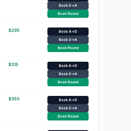
Book D→A
Book Round
$
295
Book A→D
Book D→A
Book Round
$
315
Book A→D
Book D→A
Book Round
$
350
Book A→D
Book D→A
Book Round