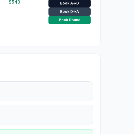
$
540
Book A→D
Book D→A
Book Round