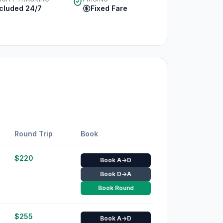
ncluded 24/7
Fixed Fare
Round Trip
Book
$
220
Book A→D
Book D→A
Book Round
$
255
Book A→D