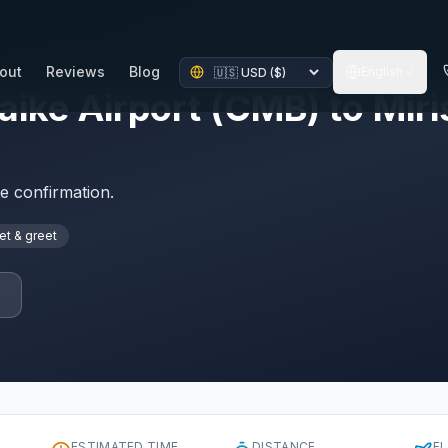
out
Reviews
Blog
English
ke Airport (CMB) to Miris
te confirmation.
t & greet
p
ESTIMATED TIME
DISTANCE
F