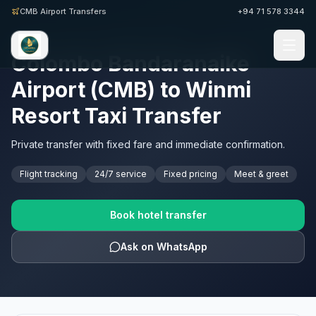
CMB Airport Transfers
+94 71 578 3344
SRI LANKA AIRPORT TRANSFERS · CMB
Colombo Bandaranaike
Airport (CMB) to Winmi
Resort Taxi Transfer
Private transfer with fixed fare and immediate confirmation.
Flight tracking
24/7 service
Fixed pricing
Meet & greet
Book hotel transfer
Ask on WhatsApp