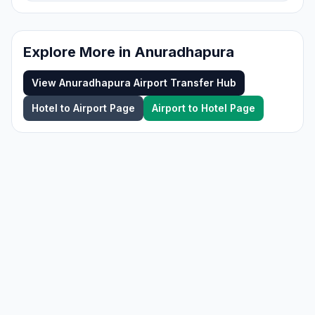
Explore More in
Anuradhapura
View
Anuradhapura
Airport Transfer Hub
Hotel to Airport Page
Airport to Hotel Page