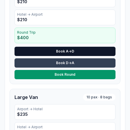
$
210
Hotel
→ Airport
$
210
Round Trip
$
400
Book A→D
Book D→A
Book Round
Large Van
10
pax ·
8
bags
Airport →
Hotel
$
235
Hotel
→ Airport