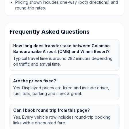
Pricing shown includes one-way (both directions) and
round-trip rates.
Frequently Asked Questions
How long does transfer take between Colombo
Bandaranaike Airport (CMB) and Winmi Resort?
Typical travel time is around 282 minutes depending
on traffic and arrival time.
Are the prices fixed?
Yes. Displayed prices are fixed and include driver,
fuel, tolls, parking and meet & greet.
Can I book round trip from this page?
Yes. Every vehicle row includes round-trip booking
links with a discounted fare.