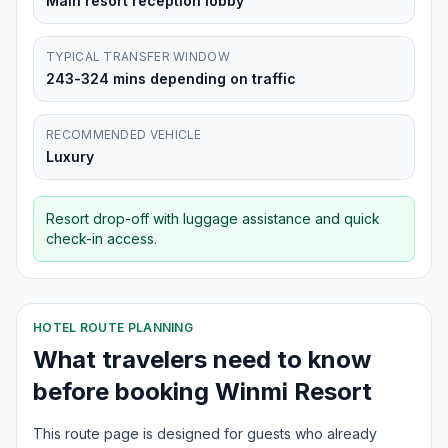
Main resort reception lobby
TYPICAL TRANSFER WINDOW
243-324 mins depending on traffic
RECOMMENDED VEHICLE
Luxury
Resort drop-off with luggage assistance and quick
check-in access.
HOTEL ROUTE PLANNING
What travelers need to know
before booking
Winmi Resort
This route page is designed for guests who already