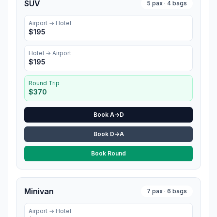
SUV
5
pax ·
4
bags
Airport →
Hotel
$
195
Hotel
→ Airport
$
195
Round Trip
$
370
Book A→D
Book D→A
Book Round
Minivan
7
pax ·
6
bags
Airport →
Hotel