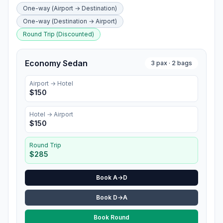
One-way (Airport → Destination)
One-way (Destination → Airport)
Round Trip (Discounted)
Economy Sedan
3
pax ·
2
bags
Airport →
Hotel
$
150
Hotel
→ Airport
$
150
Round Trip
$
285
Book A→D
Book D→A
Book Round