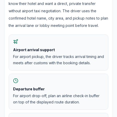
know their hotel and want a direct, private transfer
without airport taxi negotiation. The driver uses the
confirmed hotel name, city area, and pickup notes to plan
the arrival lane or lobby meeting point before travel.
Airport arrival support
For airport pickup, the driver tracks arrival timing and
meets after customs with the booking details.
Departure buffer
For airport drop-off, plan an airline check-in buffer
on top of the displayed route duration.