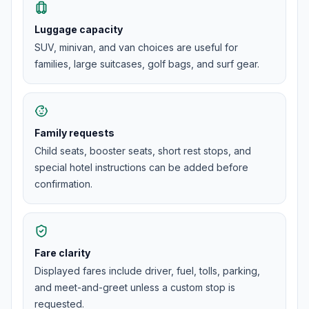
Luggage capacity
SUV, minivan, and van choices are useful for
families, large suitcases, golf bags, and surf gear.
Family requests
Child seats, booster seats, short rest stops, and
special hotel instructions can be added before
confirmation.
Fare clarity
Displayed fares include driver, fuel, tolls, parking,
and meet-and-greet unless a custom stop is
requested.