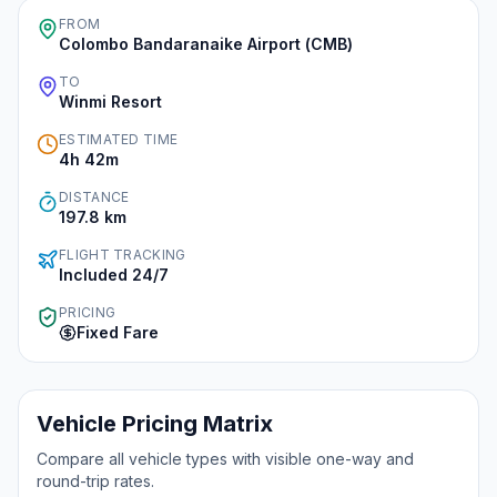
FROM
Colombo Bandaranaike Airport (CMB)
Instant WhatsApp Quote
TO
Winmi Resort
Explore Tours & Day Trips
ESTIMATED TIME
Book Now
4h 42m
DISTANCE
197.8
km
FLIGHT TRACKING
Included 24/7
PRICING
Fixed Fare
Vehicle Pricing Matrix
Compare all vehicle types with visible one-way and
round-trip rates.