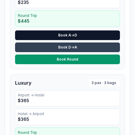
$
235
Round Trip
$
445
Book A→D
Book D→A
Book Round
Luxury
3
pax ·
3
bags
Airport →
Hotel
$
365
Hotel
→ Airport
$
365
Round Trip