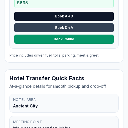
$
695
Book A→D
Book D→A
Book Round
Price includes driver, fuel, tolls, parking, meet & greet.
Hotel Transfer Quick Facts
At-a-glance details for smooth pickup and drop-off.
HOTEL AREA
Ancient City
MEETING POINT