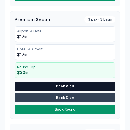
Premium Sedan
3
pax ·
3
bags
Airport →
Hotel
$
175
Hotel
→ Airport
$
175
Round Trip
$
335
Book A→D
Book D→A
Book Round