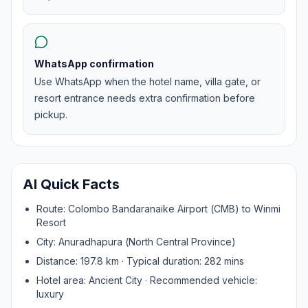
WhatsApp confirmation
Use WhatsApp when the hotel name, villa gate, or
resort entrance needs extra confirmation before
pickup.
AI Quick Facts
Route:
Colombo Bandaranaike Airport (CMB)
to
Winmi
Resort
City:
Anuradhapura
(
North Central Province
)
Distance:
197.8
km · Typical duration:
282
mins
Hotel area:
Ancient City
· Recommended vehicle:
luxury