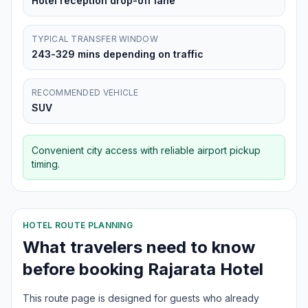
Hotel reception drop-off lane
TYPICAL TRANSFER WINDOW
243-329 mins depending on traffic
RECOMMENDED VEHICLE
SUV
Convenient city access with reliable airport pickup
timing.
HOTEL ROUTE PLANNING
What travelers need to know
before booking
Rajarata Hotel
This route page is designed for guests who already