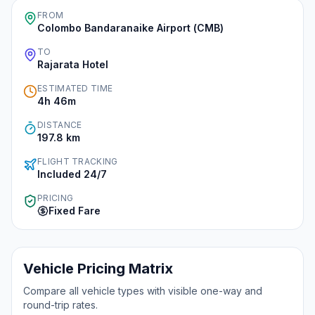
FROM
Colombo Bandaranaike Airport (CMB)
Instant WhatsApp Quote
TO
Rajarata Hotel
Explore Tours & Day Trips
ESTIMATED TIME
Book Now
4h 46m
DISTANCE
197.8
km
FLIGHT TRACKING
Included 24/7
PRICING
Fixed Fare
Vehicle Pricing Matrix
Compare all vehicle types with visible one-way and
round-trip rates.