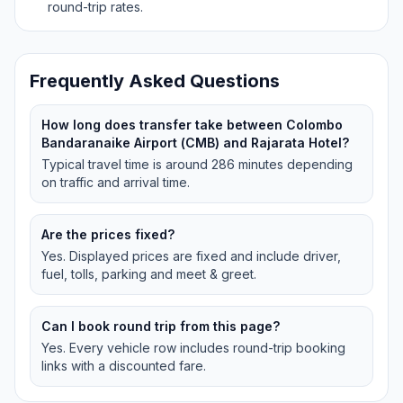
round-trip rates.
Frequently Asked Questions
How long does transfer take between Colombo
Bandaranaike Airport (CMB) and Rajarata Hotel?
Typical travel time is around 286 minutes depending
on traffic and arrival time.
Are the prices fixed?
Yes. Displayed prices are fixed and include driver,
fuel, tolls, parking and meet & greet.
Can I book round trip from this page?
Yes. Every vehicle row includes round-trip booking
links with a discounted fare.