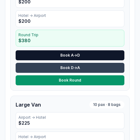
$
200
Hotel
→ Airport
$
200
Round Trip
$
380
Book A→D
Book D→A
Book Round
Large Van
10
pax ·
8
bags
Airport →
Hotel
$
225
Hotel
→ Airport