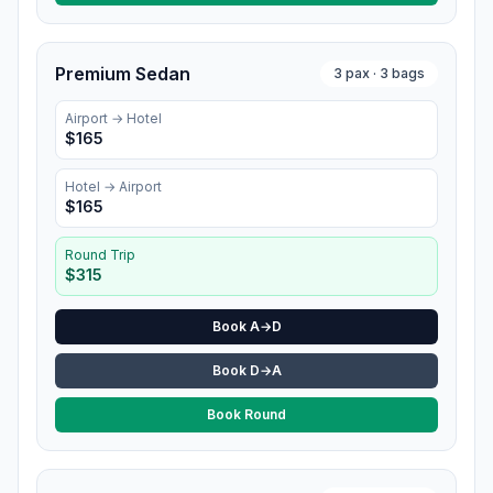
Premium Sedan
3
pax ·
3
bags
Airport →
Hotel
$
165
Hotel
→ Airport
$
165
Round Trip
$
315
Book A→D
Book D→A
Book Round