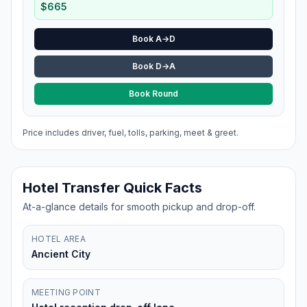
$
665
Book A→D
Book D→A
Book Round
Price includes driver, fuel, tolls, parking, meet & greet.
Hotel Transfer Quick Facts
At-a-glance details for smooth pickup and drop-off.
HOTEL AREA
Ancient City
MEETING POINT