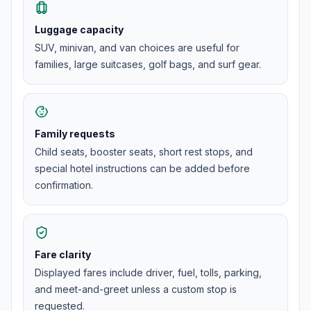
Luggage capacity
SUV, minivan, and van choices are useful for
families, large suitcases, golf bags, and surf gear.
Family requests
Child seats, booster seats, short rest stops, and
special hotel instructions can be added before
confirmation.
Fare clarity
Displayed fares include driver, fuel, tolls, parking,
and meet-and-greet unless a custom stop is
requested.