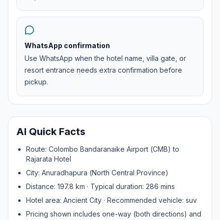
WhatsApp confirmation
Use WhatsApp when the hotel name, villa gate, or
resort entrance needs extra confirmation before
pickup.
AI Quick Facts
Route:
Colombo Bandaranaike Airport (CMB)
to
Rajarata Hotel
City:
Anuradhapura
(
North Central Province
)
Distance:
197.8
km · Typical duration:
286
mins
Hotel area:
Ancient City
· Recommended vehicle:
suv
Pricing shown includes one-way (both directions) and