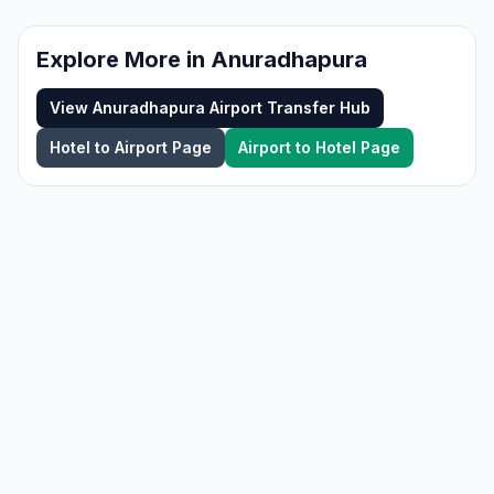
Explore More in
Anuradhapura
View
Anuradhapura
Airport Transfer Hub
Hotel to Airport Page
Airport to Hotel Page