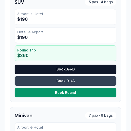
SUV
5
pax ·
4
bags
Airport →
Hotel
$
190
Hotel
→ Airport
$
190
Round Trip
$
360
Book A→D
Book D→A
Book Round
Minivan
7
pax ·
6
bags
Airport →
Hotel