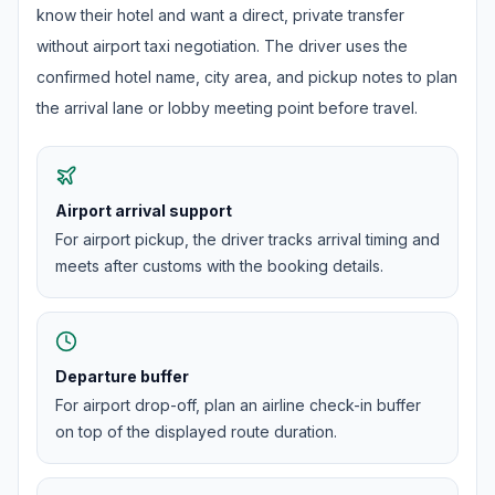
know their hotel and want a direct, private transfer
without airport taxi negotiation. The driver uses the
confirmed hotel name, city area, and pickup notes to plan
the arrival lane or lobby meeting point before travel.
Airport arrival support
For airport pickup, the driver tracks arrival timing and
meets after customs with the booking details.
Departure buffer
For airport drop-off, plan an airline check-in buffer
on top of the displayed route duration.