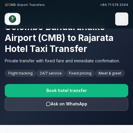
CMB Airport Transfers
+94 71 578 3344
SRI LANKA AIRPORT TRANSFERS · CMB
Colombo Bandaranaike
Airport (CMB) to Rajarata
Hotel Taxi Transfer
Private transfer with fixed fare and immediate confirmation.
Flight tracking
24/7 service
Fixed pricing
Meet & greet
Book hotel transfer
Ask on WhatsApp