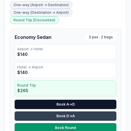
One-way (Airport → Destination)
One-way (Destination → Airport)
Round Trip (Discounted)
Economy Sedan
3
pax ·
2
bags
Airport →
Hotel
$
140
Hotel
→ Airport
$
140
Round Trip
$
265
Book A→D
Book D→A
Book Round