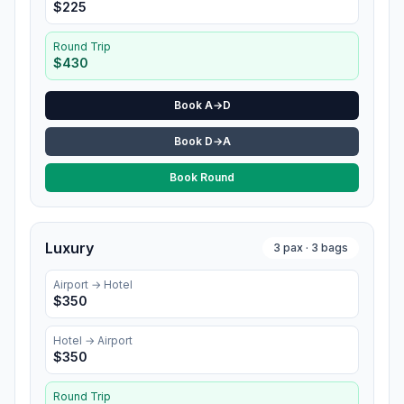
$
225
Round Trip
$
430
Book A→D
Book D→A
Book Round
Luxury
3
pax ·
3
bags
Airport →
Hotel
$
350
Hotel
→ Airport
$
350
Round Trip