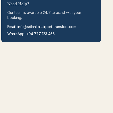
Need Help?
Our team is available 24/7 to assist with your
booking.
Email: info@srilanka-airport-transfers.com
WhatsApp: +94 777 123 456