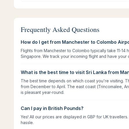
Frequently Asked Questions
How do I get from Manchester to Colombo Airp
Flights from Manchester to Colombo typically take 11-14 
Singapore. We track your incoming flight and have your d
What is the best time to visit Sri Lanka from M
The best time depends on which coast you're visiting. Th
from December to April. The east coast (Trincomalee, Ar
is pleasant year-round.
Can I pay in British Pounds?
Yes! All our prices are displayed in GBP for UK travelle
hassle.