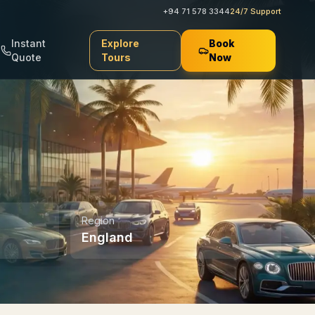
+94 71 578 3344
24/7 Support
Instant
Explore
Book
Quote
Tours
Now
Region
England