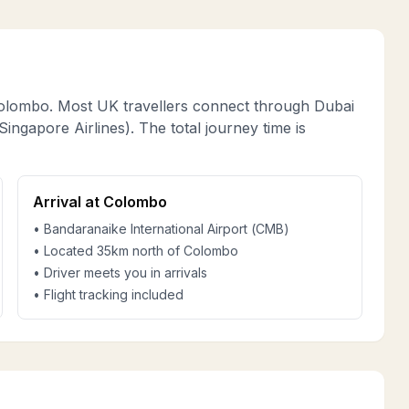
olombo. Most UK travellers connect through Dubai
ingapore Airlines). The total journey time is
Arrival at Colombo
• Bandaranaike International Airport (CMB)
• Located 35km north of Colombo
• Driver meets you in arrivals
• Flight tracking included