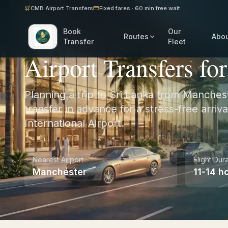
CMB Airport Transfers
Fixed fares · 60 min free wait
Book
Our
Routes
Abo
Home
/
UK
/
Manchester
Transfer
Fleet
Airport Transfers fo
Planning a trip to Sri Lanka from Manches
transfer in advance for a stress-free arri
International Airport.
Nearest Airport
Flight Dur
Manchester
11-14 h