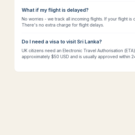
What if my flight is delayed?
No worries - we track all incoming flights. If your flight is 
There's no extra charge for flight delays.
Do I need a visa to visit Sri Lanka?
UK citizens need an Electronic Travel Authorisation (ETA). 
approximately $50 USD and is usually approved within 2