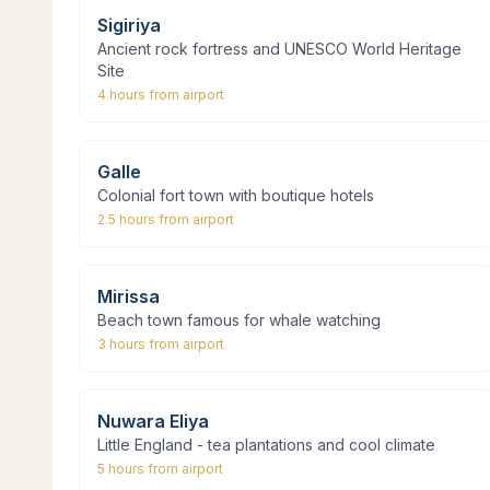
Sigiriya
Ancient rock fortress and UNESCO World Heritage
Site
4 hours
from airport
Galle
Colonial fort town with boutique hotels
2.5 hours
from airport
Mirissa
Beach town famous for whale watching
3 hours
from airport
Nuwara Eliya
Little England - tea plantations and cool climate
5 hours
from airport