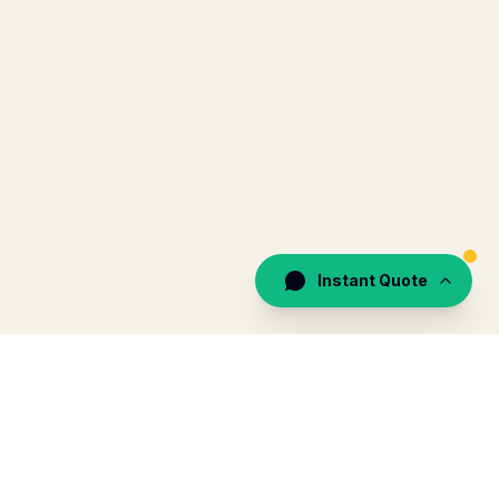
Instant Quote
by Recharge Travels (Pvt) Ltd · TripAdvisor 4.8 · 292 reviews
EGAL
CONTACT
WhatsApp 24/7
gal & insurance
+94 71 578 3344