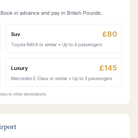
 Book in advance and pay in British Pounds.
£
80
Suv
Toyota RAV4 or similar • Up to 4 passengers
£
145
Luxury
Mercedes E-Class or similar • Up to 3 passengers
otes to other destinations.
irport