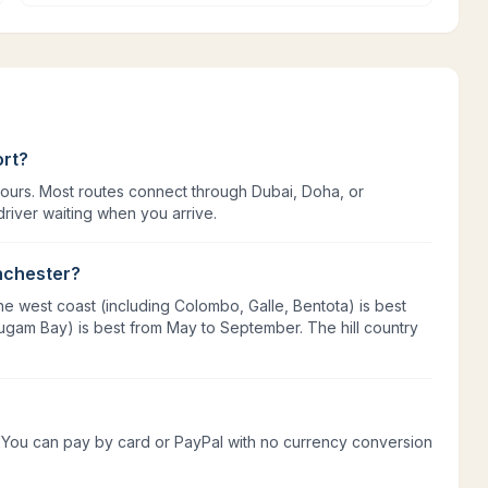
ort?
hours. Most routes connect through Dubai, Doha, or
river waiting when you arrive.
anchester?
e west coast (including Colombo, Galle, Bentota) is best
ugam Bay) is best from May to September. The hill country
rs. You can pay by card or PayPal with no currency conversion