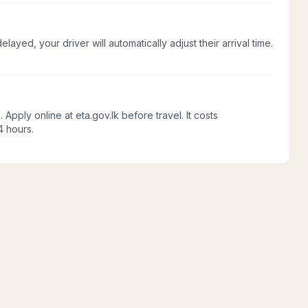
delayed, your driver will automatically adjust their arrival time.
Apply online at eta.gov.lk before travel. It costs
4 hours.