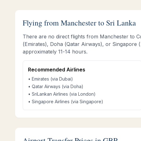
Flying from
Manchester
to Sri Lanka
There are no direct flights from
Manchester
to C
(Emirates), Doha (Qatar Airways), or Singapore (S
approximately
11-14 hours
.
Recommended Airlines
• Emirates (via Dubai)
• Qatar Airways (via Doha)
• SriLankan Airlines (via London)
• Singapore Airlines (via Singapore)
Airport Transfer Prices in GBP