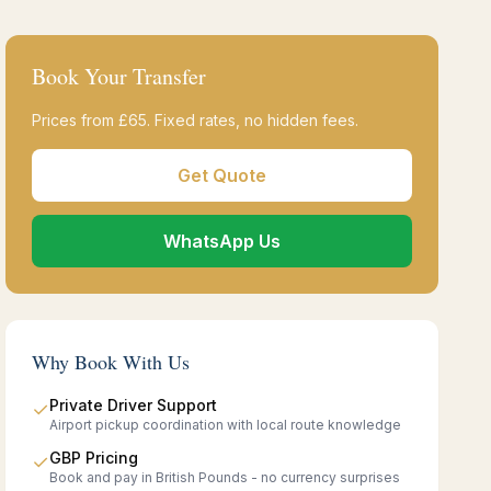
Book Your Transfer
Prices from £
65
. Fixed rates, no hidden fees.
Get Quote
WhatsApp Us
Why Book With Us
Private Driver Support
✓
Airport pickup coordination with local route knowledge
GBP Pricing
✓
Book and pay in British Pounds - no currency surprises