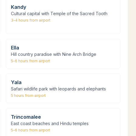
Kandy
Cultural capital with Temple of the Sacred Tooth
3-4 hours
from airport
Ella
Hill country paradise with Nine Arch Bridge
5-6 hours
from airport
Yala
Safari wildlife park with leopards and elephants
5 hours
from airport
Trincomalee
East coast beaches and Hindu temples
5-6 hours
from airport