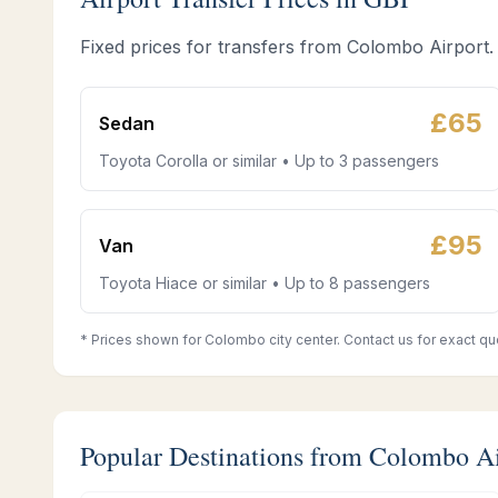
Fixed prices for transfers from Colombo Airport.
£
65
Sedan
Toyota Corolla or similar • Up to 3 passengers
£
95
Van
Toyota Hiace or similar • Up to 8 passengers
* Prices shown for Colombo city center. Contact us for exact qu
Popular Destinations from Colombo A