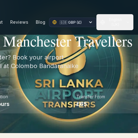
English
ut
Reviews
Blog
(UK)
r Manchester Travellers
ter? Book your airport
val at Colombo Bandaranaike
ation
Transfer From
ours
£
65