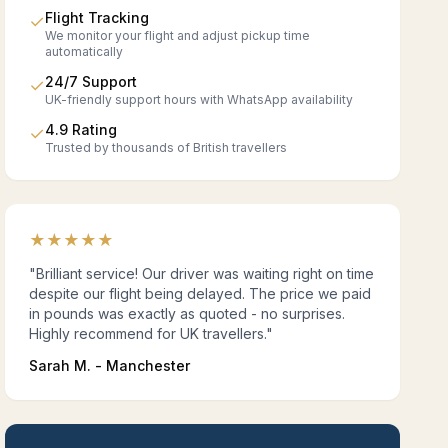
Flight Tracking
✓
We monitor your flight and adjust pickup time
automatically
24/7 Support
✓
UK-friendly support hours with WhatsApp availability
4.9 Rating
✓
Trusted by thousands of British travellers
★
★
★
★
★
"Brilliant service! Our driver was waiting right on time
despite our flight being delayed. The price we paid
in pounds was exactly as quoted - no surprises.
Highly recommend for UK travellers."
Sarah M. - Manchester