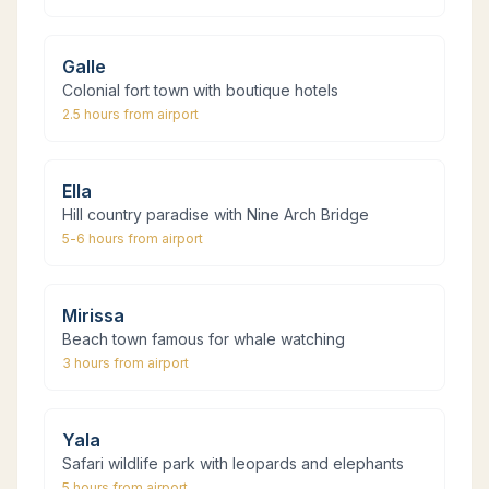
Galle
Colonial fort town with boutique hotels
2.5 hours
from airport
Ella
Hill country paradise with Nine Arch Bridge
5-6 hours
from airport
Mirissa
Beach town famous for whale watching
3 hours
from airport
Yala
Safari wildlife park with leopards and elephants
5 hours
from airport