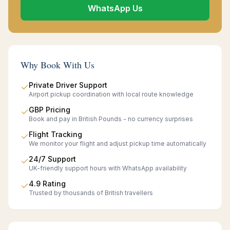
WhatsApp Us
Why Book With Us
Private Driver Support
✓
Airport pickup coordination with local route knowledge
GBP Pricing
✓
Book and pay in British Pounds - no currency surprises
Flight Tracking
✓
We monitor your flight and adjust pickup time automatically
24/7 Support
✓
UK-friendly support hours with WhatsApp availability
4.9 Rating
✓
Trusted by thousands of British travellers