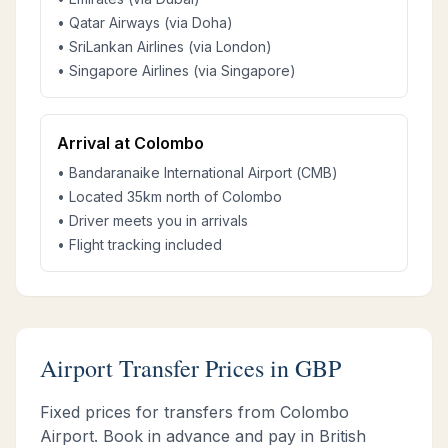
• Qatar Airways (via Doha)
• SriLankan Airlines (via London)
• Singapore Airlines (via Singapore)
Arrival at Colombo
• Bandaranaike International Airport (CMB)
• Located 35km north of Colombo
• Driver meets you in arrivals
• Flight tracking included
Airport Transfer Prices in GBP
Fixed prices for transfers from Colombo
Airport. Book in advance and pay in British