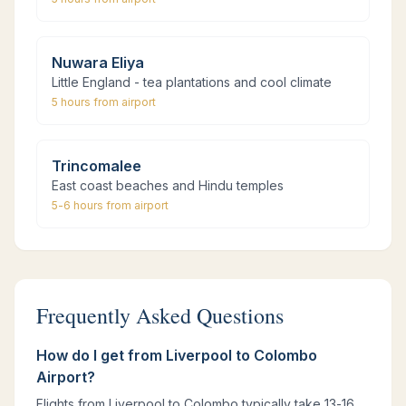
Nuwara Eliya
Little England - tea plantations and cool climate
5 hours
from airport
Trincomalee
East coast beaches and Hindu temples
5-6 hours
from airport
Frequently Asked Questions
How do I get from Liverpool to Colombo
Airport?
Flights from Liverpool to Colombo typically take 13-16