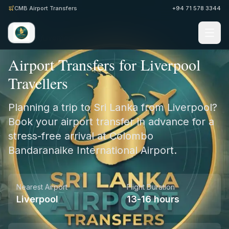
CMB Airport Transfers
+94 71 578 3344
Home
/
UK
/
Liverpool
Airport Transfers for Liverpool
Travellers
Planning a trip to Sri Lanka from Liverpool?
Book your airport transfer in advance for a
stress-free arrival at Colombo
Bandaranaike International Airport.
Nearest Airport
Flight Duration
Liverpool
13-16 hours