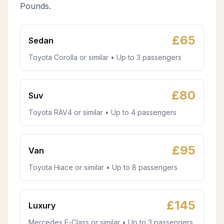
Pounds.
£
65
Sedan
Toyota Corolla or similar • Up to 3 passengers
£
80
Suv
Toyota RAV4 or similar • Up to 4 passengers
£
95
Van
Toyota Hiace or similar • Up to 8 passengers
£
145
Luxury
Mercedes E-Class or similar • Up to 3 passengers