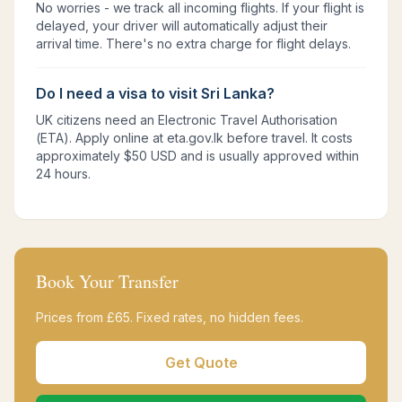
No worries - we track all incoming flights. If your flight is
delayed, your driver will automatically adjust their
arrival time. There's no extra charge for flight delays.
Do I need a visa to visit Sri Lanka?
UK citizens need an Electronic Travel Authorisation
(ETA). Apply online at eta.gov.lk before travel. It costs
approximately $50 USD and is usually approved within
24 hours.
Book Your Transfer
Prices from £
65
. Fixed rates, no hidden fees.
Get Quote