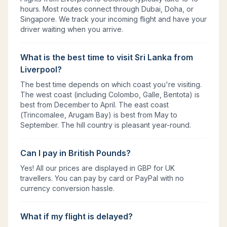
hours. Most routes connect through Dubai, Doha, or
Singapore. We track your incoming flight and have your
driver waiting when you arrive.
What is the best time to visit Sri Lanka from
Liverpool?
The best time depends on which coast you're visiting.
The west coast (including Colombo, Galle, Bentota) is
best from December to April. The east coast
(Trincomalee, Arugam Bay) is best from May to
September. The hill country is pleasant year-round.
Can I pay in British Pounds?
Yes! All our prices are displayed in GBP for UK
travellers. You can pay by card or PayPal with no
currency conversion hassle.
What if my flight is delayed?