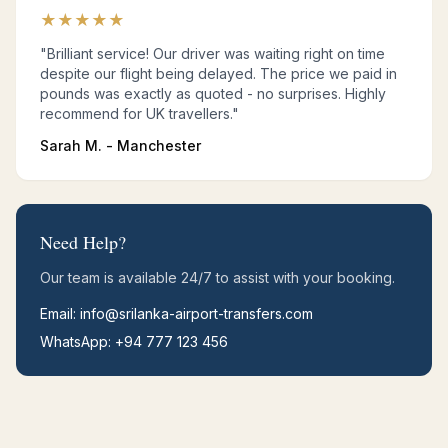
★
★
★
★
★
"Brilliant service! Our driver was waiting right on time
despite our flight being delayed. The price we paid in
pounds was exactly as quoted - no surprises. Highly
recommend for UK travellers."
Sarah M. - Manchester
Need Help?
Our team is available 24/7 to assist with your booking.
Email: info@srilanka-airport-transfers.com
WhatsApp: +94 777 123 456