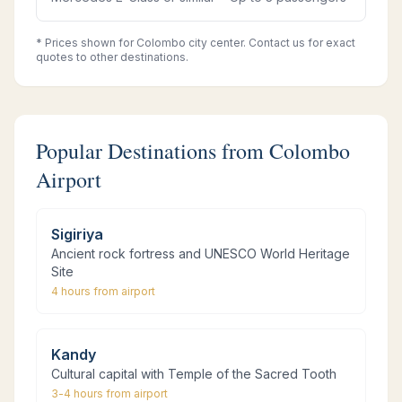
* Prices shown for Colombo city center. Contact us for exact
quotes to other destinations.
Popular Destinations from Colombo
Airport
Sigiriya
Ancient rock fortress and UNESCO World Heritage
Site
4 hours
from airport
Kandy
Cultural capital with Temple of the Sacred Tooth
3-4 hours
from airport