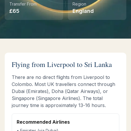
Transfer From
Region
£
65
England
Instant WhatsApp Quote
Explore Tours & Day Trips
Book Now
Flying from
Liverpool
to Sri Lanka
There are no direct flights from
Liverpool
to
Colombo. Most UK travellers connect through
Dubai (Emirates), Doha (Qatar Airways), or
Singapore (Singapore Airlines). The total
journey time is approximately
13-16 hours
.
Recommended Airlines
• Emirates (via Dubai)