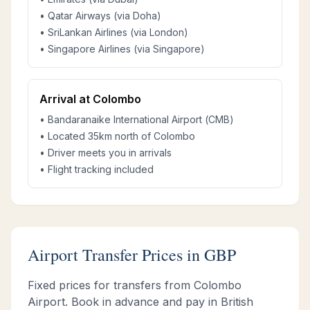
• Qatar Airways (via Doha)
• SriLankan Airlines (via London)
• Singapore Airlines (via Singapore)
Arrival at Colombo
• Bandaranaike International Airport (CMB)
• Located 35km north of Colombo
• Driver meets you in arrivals
• Flight tracking included
Airport Transfer Prices in GBP
Fixed prices for transfers from Colombo
Airport. Book in advance and pay in British