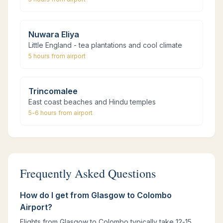
Nuwara Eliya
Little England - tea plantations and cool climate
5 hours
from airport
Trincomalee
East coast beaches and Hindu temples
5-6 hours
from airport
Frequently Asked Questions
How do I get from Glasgow to Colombo
Airport?
Flights from Glasgow to Colombo typically take 12-15