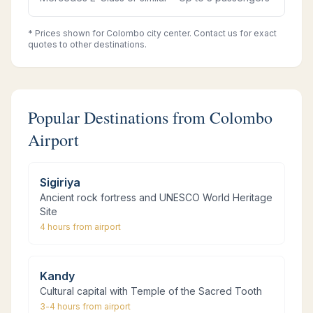
* Prices shown for Colombo city center. Contact us for exact
quotes to other destinations.
Popular Destinations from Colombo
Airport
Sigiriya
Ancient rock fortress and UNESCO World Heritage
Site
4 hours
from airport
Kandy
Cultural capital with Temple of the Sacred Tooth
3-4 hours
from airport