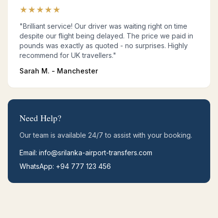
★
★
★
★
★
"Brilliant service! Our driver was waiting right on time
despite our flight being delayed. The price we paid in
pounds was exactly as quoted - no surprises. Highly
recommend for UK travellers."
Sarah M. - Manchester
Need Help?
Our team is available 24/7 to assist with your booking.
Email: info@srilanka-airport-transfers.com
WhatsApp: +94 777 123 456