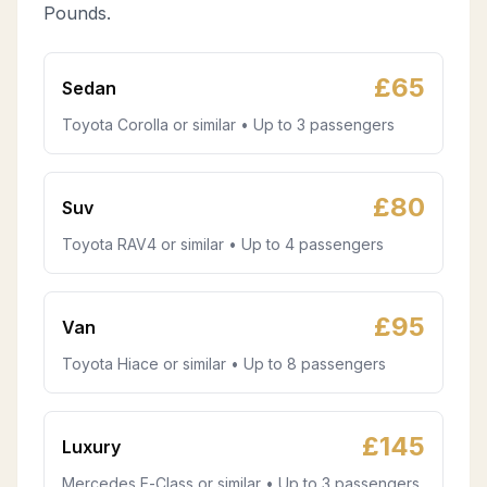
Pounds.
£
65
Sedan
Toyota Corolla or similar • Up to 3 passengers
£
80
Suv
Toyota RAV4 or similar • Up to 4 passengers
£
95
Van
Toyota Hiace or similar • Up to 8 passengers
£
145
Luxury
Mercedes E-Class or similar • Up to 3 passengers