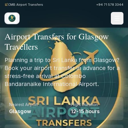
CMB Airport Transfers
+94 71 578 3344
Home
/
UK
/
Glasgow
Airport Transfers for Glasgow
Travellers
Planning a trip to Sri Lanka from Glasgow?
Book your airport transfer in advance for a
stress-free arrival at Colombo
Bandaranaike International Airport.
Nearest Airport
Flight Duration
Glasgow
12-15 hours