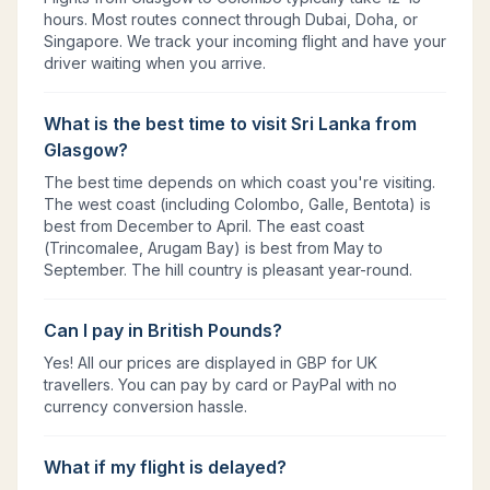
hours. Most routes connect through Dubai, Doha, or
Singapore. We track your incoming flight and have your
driver waiting when you arrive.
What is the best time to visit Sri Lanka from
Glasgow?
The best time depends on which coast you're visiting.
The west coast (including Colombo, Galle, Bentota) is
best from December to April. The east coast
(Trincomalee, Arugam Bay) is best from May to
September. The hill country is pleasant year-round.
Can I pay in British Pounds?
Yes! All our prices are displayed in GBP for UK
travellers. You can pay by card or PayPal with no
currency conversion hassle.
What if my flight is delayed?