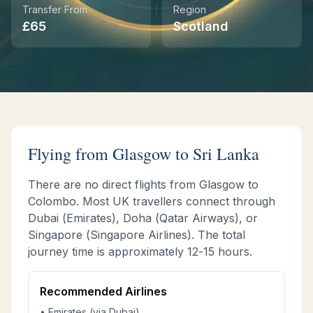
Transfer From
Region
£
65
Scotland
Instant WhatsApp Quote
Explore Tours & Day Trips
Book Now
Flying from
Glasgow
to Sri Lanka
There are no direct flights from
Glasgow
to
Colombo. Most UK travellers connect through
Dubai (Emirates), Doha (Qatar Airways), or
Singapore (Singapore Airlines). The total
journey time is approximately
12-15 hours
.
Recommended Airlines
• Emirates (via Dubai)