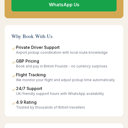
WhatsApp Us
Why Book With Us
Private Driver Support
✓
Airport pickup coordination with local route knowledge
GBP Pricing
✓
Book and pay in British Pounds - no currency surprises
Flight Tracking
✓
We monitor your flight and adjust pickup time automatically
24/7 Support
✓
UK-friendly support hours with WhatsApp availability
4.9 Rating
✓
Trusted by thousands of British travellers