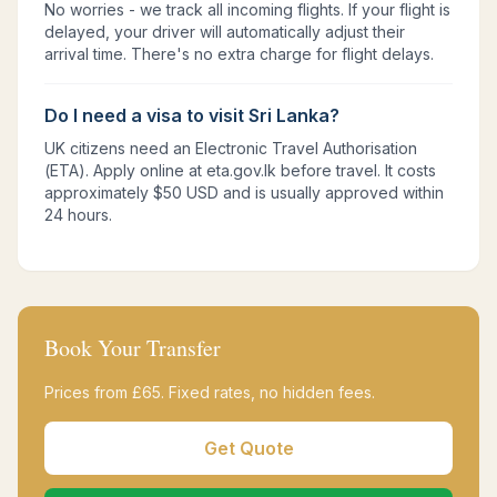
No worries - we track all incoming flights. If your flight is
delayed, your driver will automatically adjust their
arrival time. There's no extra charge for flight delays.
Do I need a visa to visit Sri Lanka?
UK citizens need an Electronic Travel Authorisation
(ETA). Apply online at eta.gov.lk before travel. It costs
approximately $50 USD and is usually approved within
24 hours.
Book Your Transfer
Prices from £
65
. Fixed rates, no hidden fees.
Get Quote