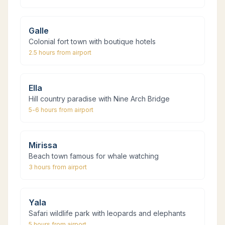
Galle
Colonial fort town with boutique hotels
2.5 hours
from airport
Ella
Hill country paradise with Nine Arch Bridge
5-6 hours
from airport
Mirissa
Beach town famous for whale watching
3 hours
from airport
Yala
Safari wildlife park with leopards and elephants
5 hours
from airport