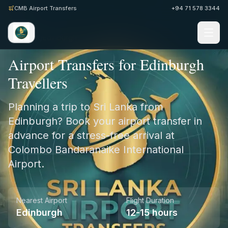
CMB Airport Transfers
+94 71 578 3344
Home
/
UK
/
Edinburgh
Airport Transfers for Edinburgh
Travellers
Planning a trip to Sri Lanka from
Edinburgh? Book your airport transfer in
advance for a stress-free arrival at
Colombo Bandaranaike International
Airport.
Nearest Airport
Flight Duration
Edinburgh
12-15 hours