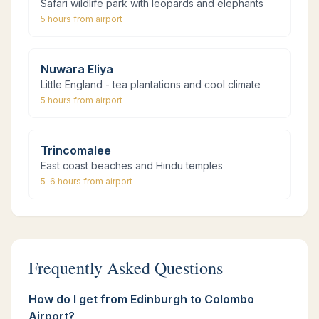
Safari wildlife park with leopards and elephants
5 hours
from airport
Nuwara Eliya
Little England - tea plantations and cool climate
5 hours
from airport
Trincomalee
East coast beaches and Hindu temples
5-6 hours
from airport
Frequently Asked Questions
How do I get from Edinburgh to Colombo
Airport?