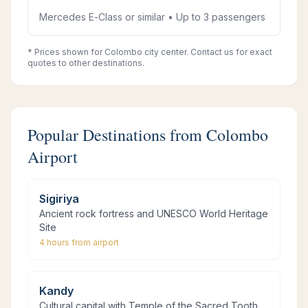
Mercedes E-Class or similar • Up to 3 passengers
* Prices shown for Colombo city center. Contact us for exact
quotes to other destinations.
Popular Destinations from Colombo
Airport
Sigiriya
Ancient rock fortress and UNESCO World Heritage
Site
4 hours
from airport
Kandy
Cultural capital with Temple of the Sacred Tooth