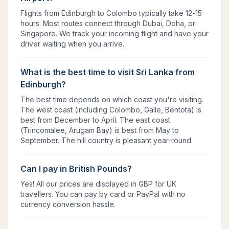
Flights from Edinburgh to Colombo typically take 12-15
hours. Most routes connect through Dubai, Doha, or
Singapore. We track your incoming flight and have your
driver waiting when you arrive.
What is the best time to visit Sri Lanka from
Edinburgh?
The best time depends on which coast you're visiting.
The west coast (including Colombo, Galle, Bentota) is
best from December to April. The east coast
(Trincomalee, Arugam Bay) is best from May to
September. The hill country is pleasant year-round.
Can I pay in British Pounds?
Yes! All our prices are displayed in GBP for UK
travellers. You can pay by card or PayPal with no
currency conversion hassle.