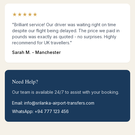
★
★
★
★
★
"Brilliant service! Our driver was waiting right on time
despite our flight being delayed. The price we paid in
pounds was exactly as quoted - no surprises. Highly
recommend for UK travellers."
Sarah M. - Manchester
Need Help?
Our team is available 24/7 to assist with your booking.
Email: info@srilanka-airport-transfers.com
WhatsApp: +94 777 123 456