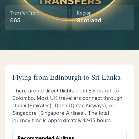
Transfer From
Region
Instant WhatsApp Quote
£
65
Scotland
Explore Tours & Day Trips
Book Now
Flying from
Edinburgh
to Sri Lanka
There are no direct flights from
Edinburgh
to
Colombo. Most UK travellers connect through
Dubai (Emirates), Doha (Qatar Airways), or
Singapore (Singapore Airlines). The total
journey time is approximately
12-15 hours
.
Recommended Airlines