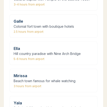
3-4 hours
from airport
Galle
Colonial fort town with boutique hotels
2.5 hours
from airport
Ella
Hill country paradise with Nine Arch Bridge
5-6 hours
from airport
Mirissa
Beach town famous for whale watching
3 hours
from airport
Yala