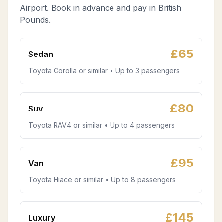
Airport. Book in advance and pay in British
Pounds.
£
65
Sedan
Toyota Corolla or similar • Up to 3 passengers
£
80
Suv
Toyota RAV4 or similar • Up to 4 passengers
£
95
Van
Toyota Hiace or similar • Up to 8 passengers
£
145
Luxury