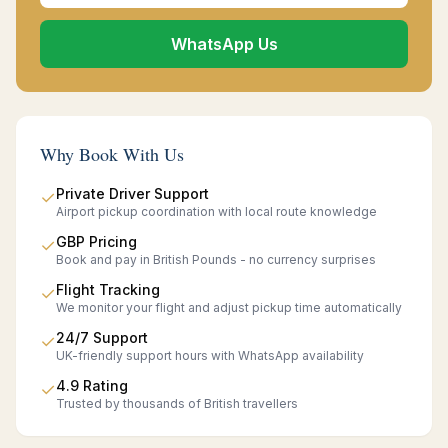
WhatsApp Us
Why Book With Us
Private Driver Support
✓
Airport pickup coordination with local route knowledge
GBP Pricing
✓
Book and pay in British Pounds - no currency surprises
Flight Tracking
✓
We monitor your flight and adjust pickup time automatically
24/7 Support
✓
UK-friendly support hours with WhatsApp availability
4.9 Rating
✓
Trusted by thousands of British travellers