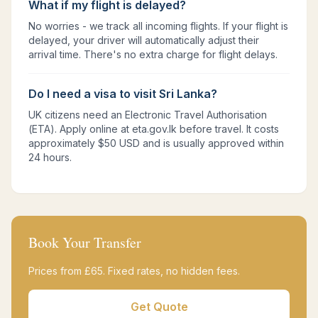
What if my flight is delayed?
No worries - we track all incoming flights. If your flight is
delayed, your driver will automatically adjust their
arrival time. There's no extra charge for flight delays.
Do I need a visa to visit Sri Lanka?
UK citizens need an Electronic Travel Authorisation
(ETA). Apply online at eta.gov.lk before travel. It costs
approximately $50 USD and is usually approved within
24 hours.
Book Your Transfer
Prices from £
65
. Fixed rates, no hidden fees.
Get Quote