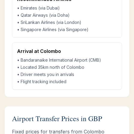
• Emirates (via Dubai)
• Qatar Airways (via Doha)
• SriLankan Airlines (via London)
• Singapore Airlines (via Singapore)
Arrival at Colombo
• Bandaranaike International Airport (CMB)
• Located 35km north of Colombo
• Driver meets you in arrivals
• Flight tracking included
Airport Transfer Prices in GBP
Fixed prices for transfers from Colombo