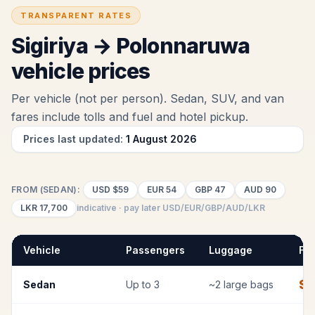
TRANSPARENT RATES
Sigiriya
→
Polonnaruwa
vehicle prices
Per vehicle (not per person). Sedan, SUV, and van
fares include tolls and fuel
and hotel pickup
.
Prices last updated:
1 August 2026
FROM (SEDAN):
USD
$59
EUR
54
GBP
47
AUD
90
LKR
17,700
indicative · pay later USD/EUR/GBP/AUD/LKR
Vehicle
Passengers
Luggage
Fix
$
Sedan
Up to
3
~
2
large bags