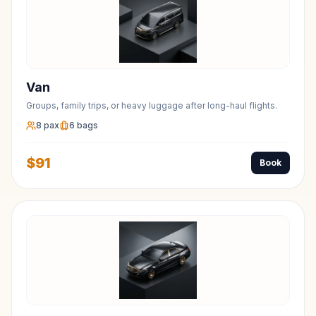
Van
Groups, family trips, or heavy luggage after long-haul flights.
8
pax
6
bags
$
91
Book