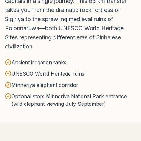
capitals in a single journey. This 65 km transfer
takes you from the dramatic rock fortress of
Sigiriya to the sprawling medieval ruins of
Polonnaruwa—both UNESCO World Heritage
Sites representing different eras of Sinhalese
civilization.
Ancient irrigation tanks
UNESCO World Heritage ruins
Minneriya elephant corridor
Optional stop: Minneriya National Park entrance
(wild elephant viewing July-September)