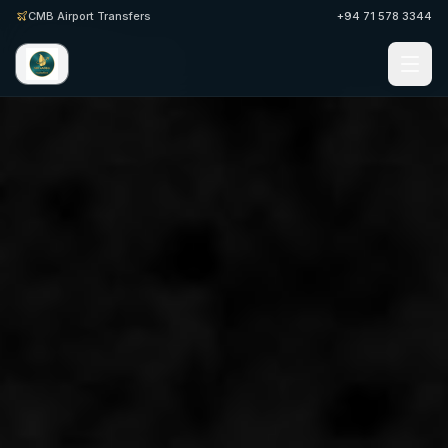
CMB Airport Transfers
+94 71 578 3344