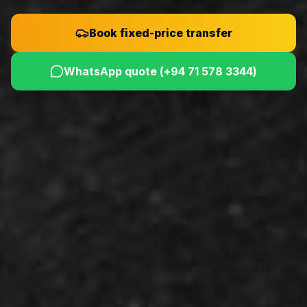
Book fixed-price transfer
WhatsApp quote (
+94 71 578 3344
)