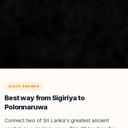
QUICK ANSWER
Best way from
Sigiriya
to
Polonnaruwa
Connect two of Sri Lanka's greatest ancient