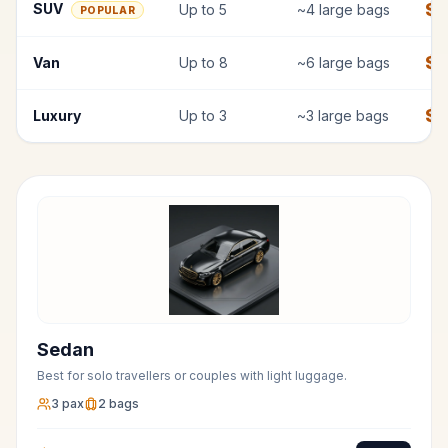
$
7
SUV
Up to
5
~
4
large bags
POPULAR
$
9
Van
Up to
8
~
6
large bags
$
1
Luxury
Up to
3
~
3
large bags
Sedan
Best for solo travellers or couples with light luggage.
3
pax
2
bags