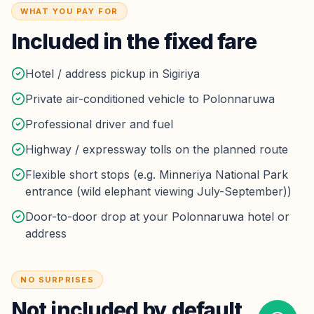
WHAT YOU PAY FOR
Included in the fixed fare
Hotel / address pickup in Sigiriya
Private air-conditioned vehicle to Polonnaruwa
Professional driver and fuel
Highway / expressway tolls on the planned route
Flexible short stops (e.g. Minneriya National Park
entrance (wild elephant viewing July-September))
Door-to-door drop at your Polonnaruwa hotel or
address
NO SURPRISES
Not included by default