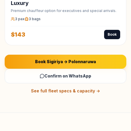
Luxury
Premium chauffeur option for executives and special arrivals.
3
pax
3
bags
$
143
Book
Book
Sigiriya
→
Polonnaruwa
Confirm on WhatsApp
See full fleet specs & capacity →