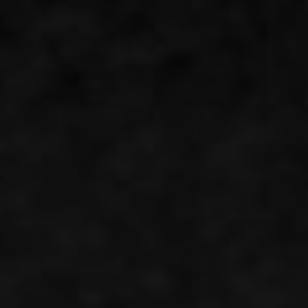
Instant WhatsApp Quote
Explore Tours & Day Trips
Book Now