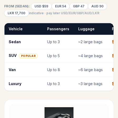
FROM (SEDAN):
USD
$59
EUR
54
GBP
47
AUD
90
LKR
17,700
indicative · pay later USD/EUR/GBP/AUD/LKR
Vehicle
Passengers
Luggage
Fix
$
Sedan
Up to
3
~
2
large bags
$
7
SUV
Up to
5
~
4
large bags
POPULAR
$
9
Van
Up to
8
~
6
large bags
$
1
Luxury
Up to
3
~
3
large bags