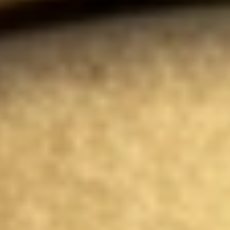
Instant WhatsApp Quote
Explore Tours & Day Trips
Book Now