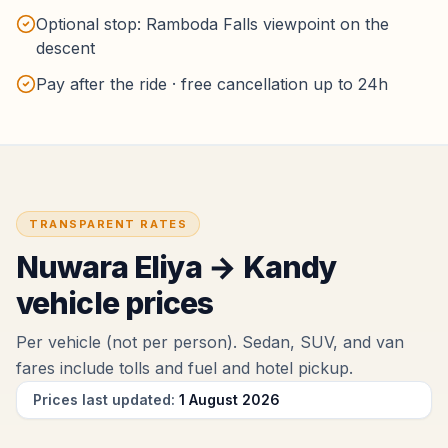
Optional stop: Ramboda Falls viewpoint on the
descent
Pay after the ride · free cancellation up to 24h
TRANSPARENT RATES
Nuwara Eliya
→
Kandy
vehicle prices
Per vehicle (not per person). Sedan, SUV, and van
fares include tolls and fuel
and hotel pickup
.
Prices last updated:
1 August 2026