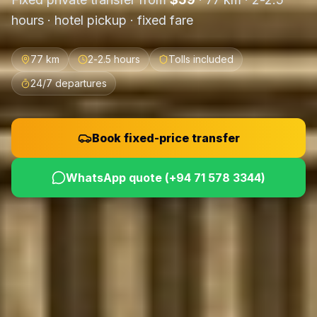
hours
· hotel pickup · fixed fare
77 km
2-2.5 hours
Tolls included
24/7 departures
Book fixed-price transfer
WhatsApp quote (
+94 71 578 3344
)