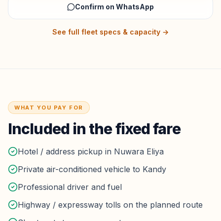
Confirm on WhatsApp
See full fleet specs & capacity →
WHAT YOU PAY FOR
Included in the fixed fare
Hotel / address pickup in Nuwara Eliya
Private air-conditioned vehicle to Kandy
Professional driver and fuel
Highway / expressway tolls on the planned route