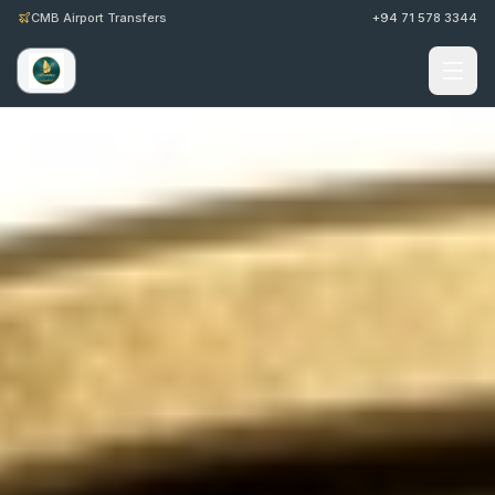
CMB Airport Transfers
+94 71 578 3344