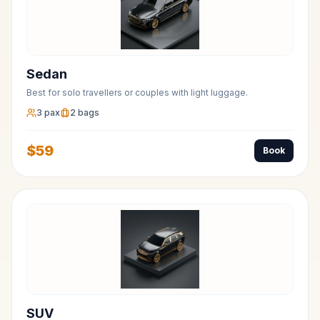
Sedan
Best for solo travellers or couples with light luggage.
3
pax
2
bags
$
59
Book
SUV