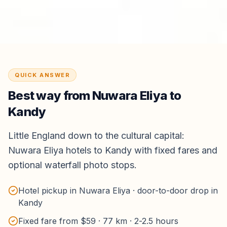
QUICK ANSWER
Best way from
Nuwara Eliya
to
Kandy
Little England down to the cultural capital:
Nuwara Eliya hotels to Kandy with fixed fares and
optional waterfall photo stops.
Hotel pickup in Nuwara Eliya · door-to-door drop in
Kandy
Fixed fare from $59 · 77 km · 2-2.5 hours