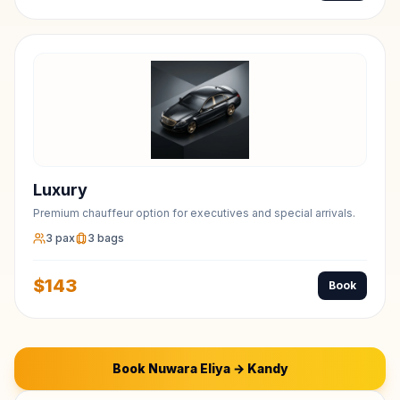
Luxury
Premium chauffeur option for executives and special arrivals.
3
pax
3
bags
$
143
Book
Book
Nuwara Eliya
→
Kandy