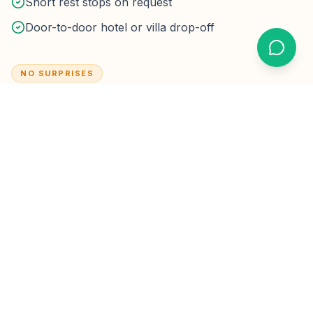
Short rest stops on request
Door-to-door hotel or villa drop-off
NO SURPRISES
Not included by default
Major multi-stop sightseeing packages (quoted
separately)
Driver overnight / multi-day hire unless booked as a
package
Optional tips — never required
Taxes & parking:
Highway tolls on the planned route
are inside the fare.
Hotel drop-off parking fees are rare
for short lobby stops; if a property charges extended
parking, we confirm before it applies.