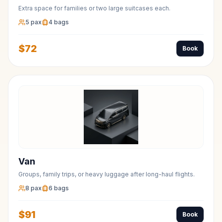
Extra space for families or two large suitcases each.
5
pax
4
bags
$
72
Book
Van
Groups, family trips, or heavy luggage after long-haul flights.
8
pax
6
bags
$
91
Book