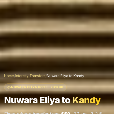
Home
/
Intercity Transfers
/
Nuwara Eliya
to
Kandy
NUWARA ELIYA HOTEL PICKUP
Nuwara Eliya
to
Kandy
Fixed private transfer from
$
59
·
77 km
·
2-2.5