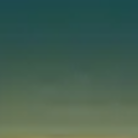
Instant WhatsApp Quote
Explore Tours & Day Trips
Book Now