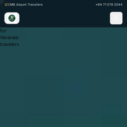
CMB Airport Transfers
+94 71 578 3344