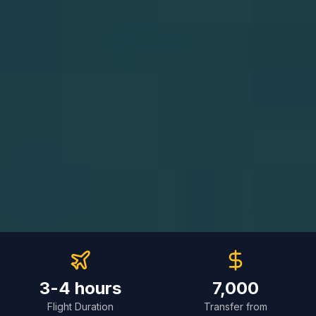
3-4 hours
7,000
Flight Duration
Transfer from