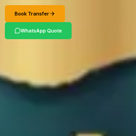
Book Transfer
WhatsApp Quote