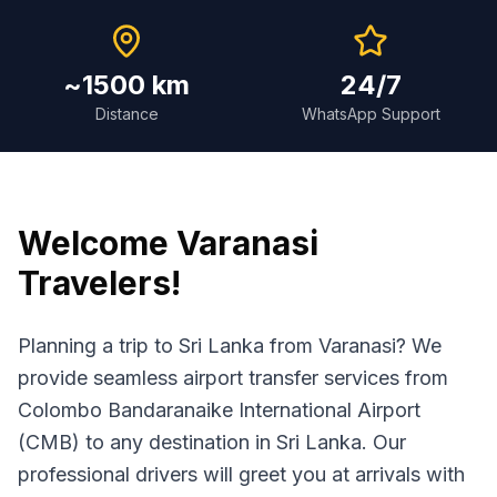
~1500 km
24/7
Distance
WhatsApp Support
Welcome
Varanasi
Travelers!
Planning a trip to Sri Lanka from Varanasi? We
provide seamless airport transfer services from
Colombo Bandaranaike International Airport
(CMB) to any destination in Sri Lanka. Our
professional drivers will greet you at arrivals with