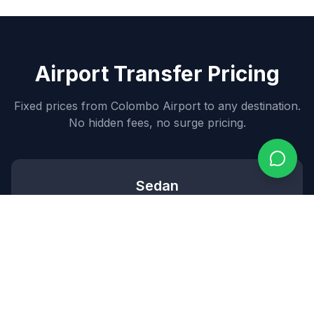
Airport Transfer Pricing
Fixed prices from Colombo Airport to any destination.
No hidden fees, no surge pricing.
Sedan
7,000
~$
84
USD
3
passengers •
2
bags