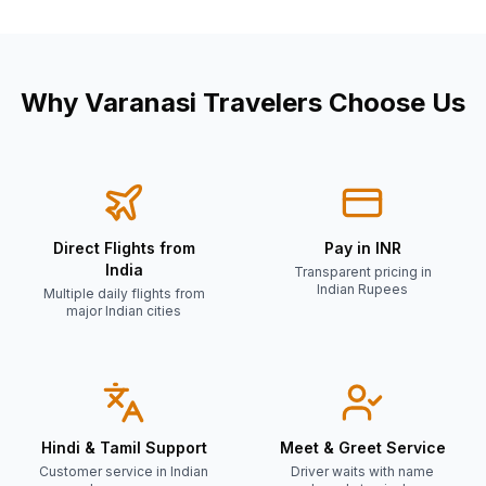
Why
Varanasi
Travelers Choose Us
Direct Flights from
Pay in INR
India
Transparent pricing in
Indian Rupees
Multiple daily flights from
major Indian cities
Hindi & Tamil Support
Meet & Greet Service
Customer service in Indian
Driver waits with name