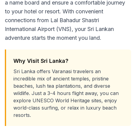
a name board and ensure a comfortable journey
to your hotel or resort. With convenient
connections from Lal Bahadur Shastri
International Airport (VNS), your Sri Lankan
adventure starts the moment you land.
Why Visit Sri Lanka?
Sri Lanka offers Varanasi travelers an
incredible mix of ancient temples, pristine
beaches, lush tea plantations, and diverse
wildlife. Just a 3-4 hours flight away, you can
explore UNESCO World Heritage sites, enjoy
world-class surfing, or relax in luxury beach
resorts.