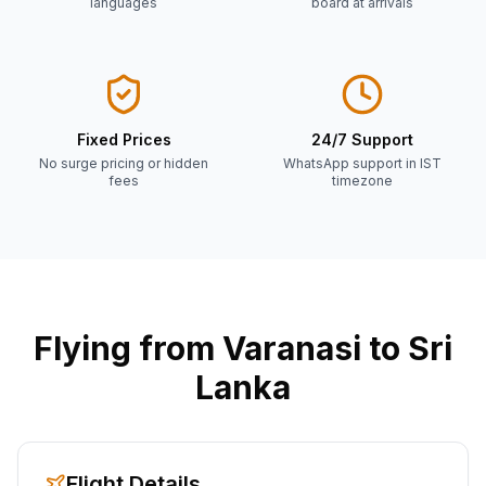
languages
board at arrivals
Fixed Prices
24/7 Support
No surge pricing or hidden
WhatsApp support in IST
fees
timezone
Flying from
Varanasi
to Sri
Lanka
Flight Details