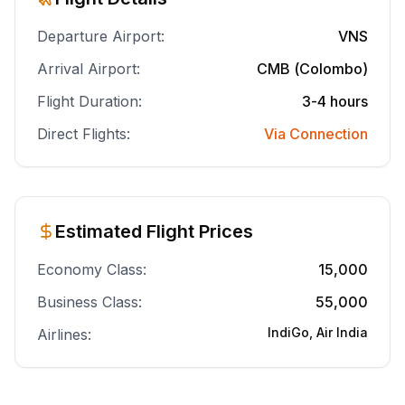
Departure Airport:
VNS
Arrival Airport:
CMB (Colombo)
Flight Duration:
3-4 hours
Direct Flights:
Via Connection
Estimated Flight Prices
Economy Class:
15,000
Business Class:
55,000
IndiGo, Air India
Airlines: