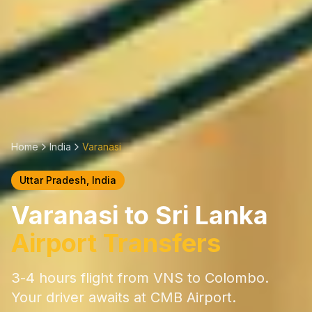
Home
India
Varanasi
Uttar Pradesh
, India
Varanasi
to Sri Lanka
Airport Transfers
3-4 hours
flight from
VNS
to Colombo.
Your driver awaits at CMB Airport.