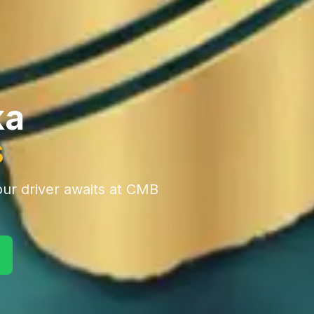
ka
s
ur driver awaits at CMB