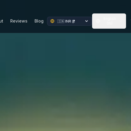
English
ut
Reviews
Blog
(IN)