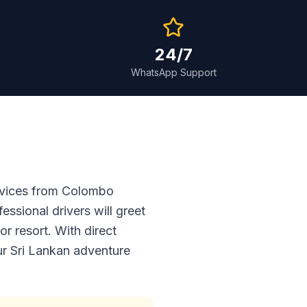
24/7
WhatsApp Support
ervices from Colombo
essional drivers will greet
r resort. With direct
our Sri Lankan adventure