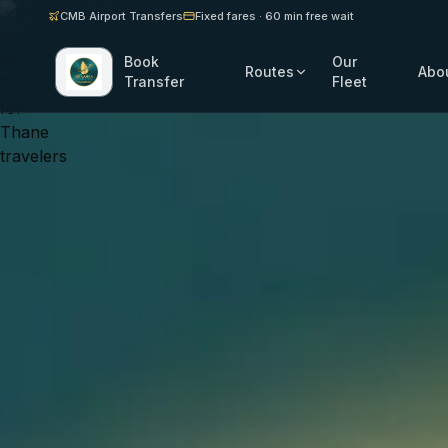
CMB Airport Transfers
Fixed fares · 60 min free wait
Book
Our
Routes
Abo
Transfer
Fleet