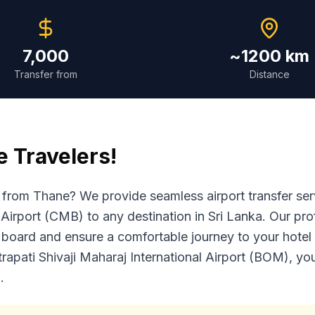
7,000
~1200 km
Transfer from
Distance
e
Travelers!
ka from Thane? We provide seamless airport transfer s
Airport (CMB) to any destination in Sri Lanka. Our prof
 board and ensure a comfortable journey to your hotel o
trapati Shivaji Maharaj International Airport (BOM), y
.