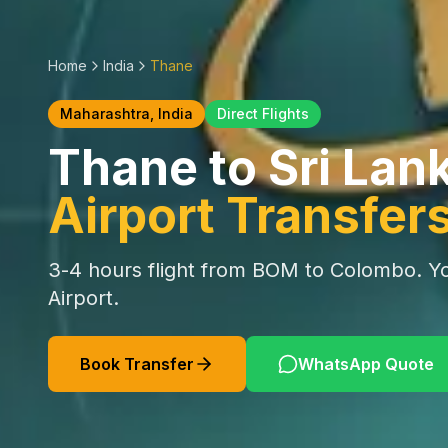
Home
India
Thane
Maharashtra
, India
Direct Flights
Thane
to Sri Lan
Airport Transfer
3-4 hours
flight from
BOM
to Colombo. Yo
Airport.
Book Transfer
WhatsApp Quote