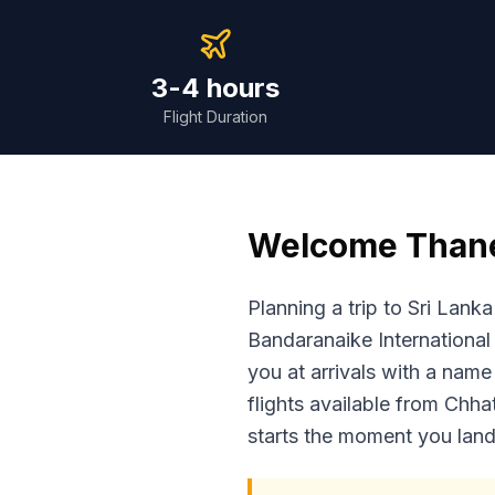
3-4 hours
Flight Duration
Welcome
Than
Planning a trip to Sri Lan
Bandaranaike International 
you at arrivals with a name
flights available from Chha
starts the moment you land