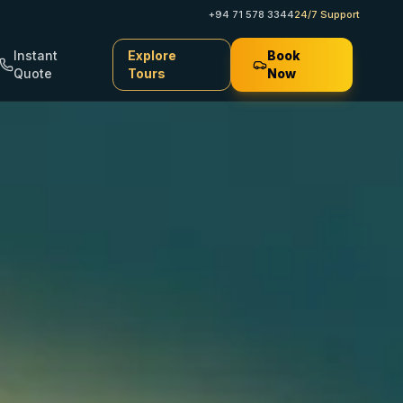
+94 71 578 3344
24/7 Support
Instant
Explore
Book
Quote
Tours
Now