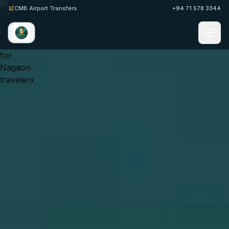
CMB Airport Transfers
+94 71 578 3344