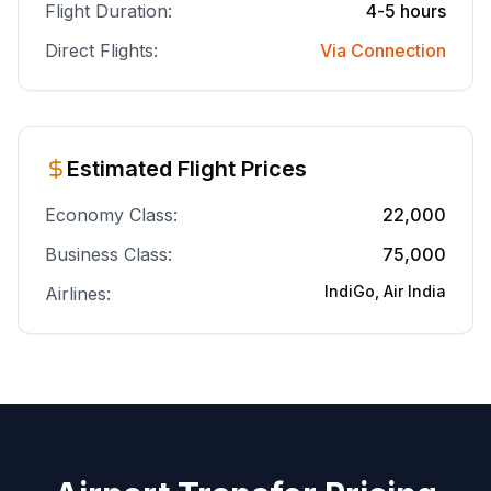
Flight Duration:
4-5 hours
Direct Flights:
Via Connection
Estimated Flight Prices
Economy Class:
22,000
Business Class:
75,000
IndiGo, Air India
Airlines: