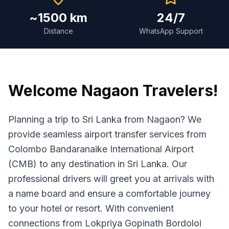
~1500 km
24/7
Distance
WhatsApp Support
Welcome
Nagaon
Travelers!
Planning a trip to Sri Lanka from Nagaon? We
provide seamless airport transfer services from
Colombo Bandaranaike International Airport
(CMB) to any destination in Sri Lanka. Our
professional drivers will greet you at arrivals with
a name board and ensure a comfortable journey
to your hotel or resort. With convenient
connections from Lokpriya Gopinath Bordoloi