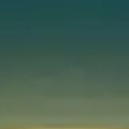
Instant WhatsApp Quote
Explore Tours & Day Trips
Book Now