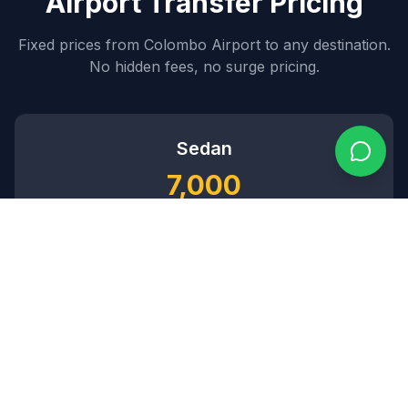
Airport Transfer Pricing
Fixed prices from Colombo Airport to any destination.
No hidden fees, no surge pricing.
Sedan
7,000
~$
84
USD
3
passengers •
2
bags
SUV
8,500
~$
102
USD