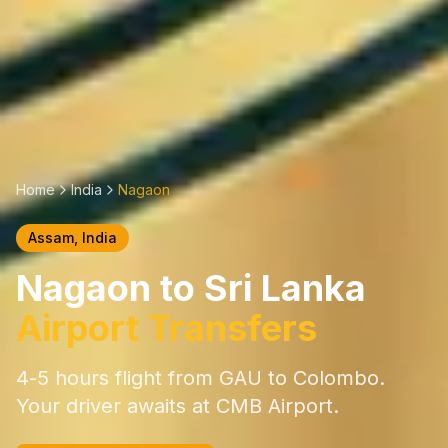
Home
India
Nagaon
Assam
, India
Nagaon
to Sri Lanka
Airport Transfers
4-5 hours
flight from
GAU
to Colombo.
Your driver awaits at CMB Airport.