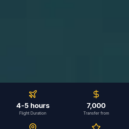
4-5 hours
7,000
Flight Duration
Transfer from