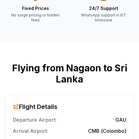
Fixed Prices
24/7 Support
No surge pricing or hidden
WhatsApp support in IST
fees
timezone
Flying from
Nagaon
to Sri
Lanka
Flight Details
Departure Airport:
GAU
Arrival Airport:
CMB (Colombo)