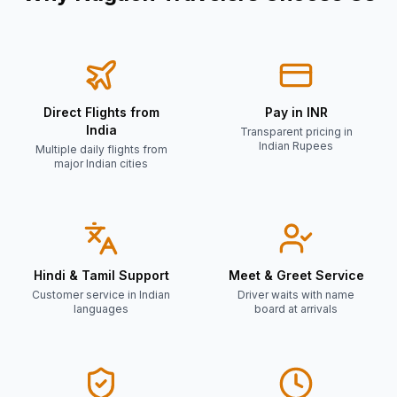
Direct Flights from
Pay in INR
India
Transparent pricing in
Indian Rupees
Multiple daily flights from
major Indian cities
Hindi & Tamil Support
Meet & Greet Service
Customer service in Indian
Driver waits with name
languages
board at arrivals