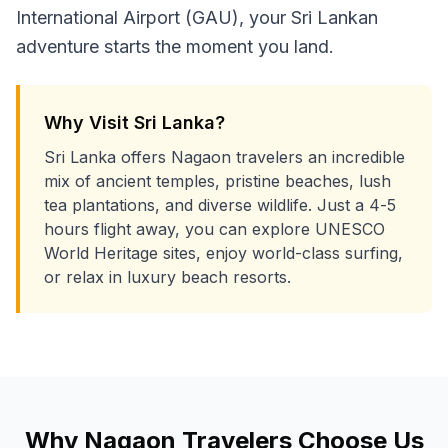
International Airport (GAU), your Sri Lankan
adventure starts the moment you land.
Why Visit Sri Lanka?
Sri Lanka offers Nagaon travelers an incredible
mix of ancient temples, pristine beaches, lush
tea plantations, and diverse wildlife. Just a 4-5
hours flight away, you can explore UNESCO
World Heritage sites, enjoy world-class surfing,
or relax in luxury beach resorts.
Why
Nagaon
Travelers Choose Us