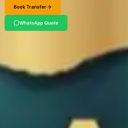
Book Transfer
WhatsApp Quote