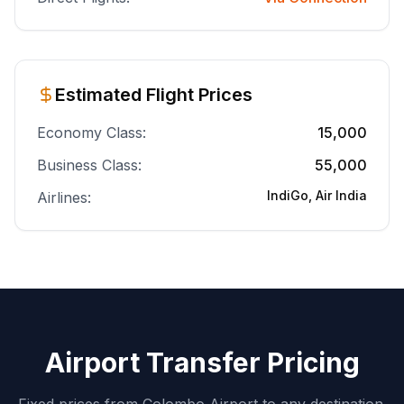
Estimated Flight Prices
Economy Class:
15,000
Business Class:
55,000
IndiGo, Air India
Airlines:
Airport Transfer Pricing
Fixed prices from Colombo Airport to any destination.