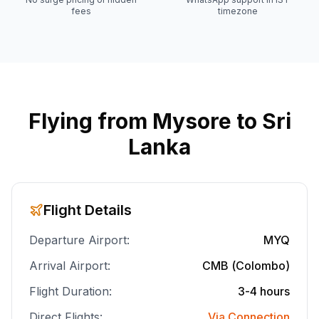
fees
timezone
Flying from
Mysore
to Sri
Lanka
Flight Details
Departure Airport:
MYQ
Arrival Airport:
CMB (Colombo)
Flight Duration:
3-4 hours
Direct Flights:
Via Connection