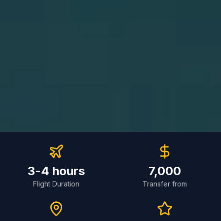
3-4 hours
7,000
Flight Duration
Transfer from