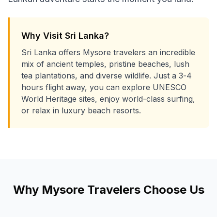
Why Visit Sri Lanka?
Sri Lanka offers Mysore travelers an incredible
mix of ancient temples, pristine beaches, lush
tea plantations, and diverse wildlife. Just a 3-4
hours flight away, you can explore UNESCO
World Heritage sites, enjoy world-class surfing,
or relax in luxury beach resorts.
Why
Mysore
Travelers Choose Us