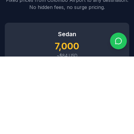
No hidden fees, no surge pricing.
Sedan
7,000
~$
84
USD
3
passengers •
2
bags
SUV
8,500
~$
102
USD
5
passengers •
4
bags