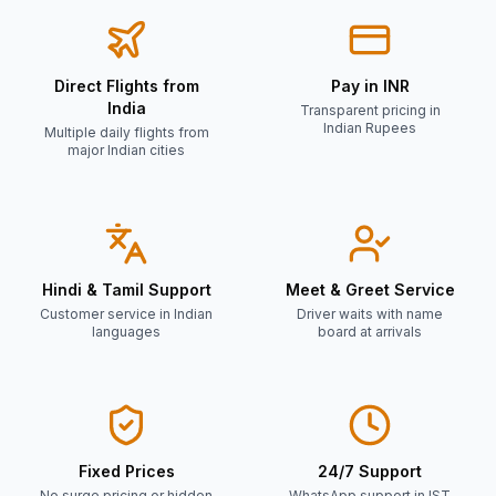
Direct Flights from
Pay in INR
India
Transparent pricing in
Indian Rupees
Multiple daily flights from
major Indian cities
Hindi & Tamil Support
Meet & Greet Service
Customer service in Indian
Driver waits with name
languages
board at arrivals
Fixed Prices
24/7 Support
No surge pricing or hidden
WhatsApp support in IST