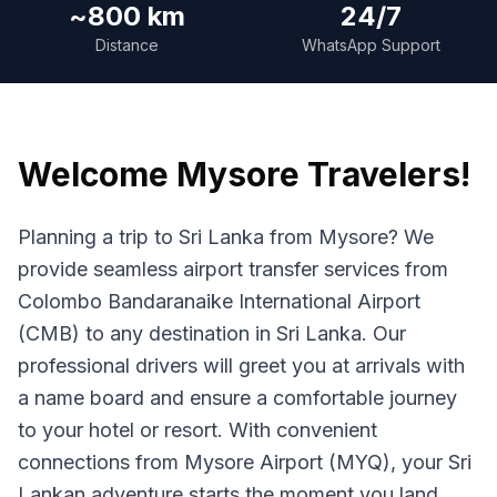
~800 km
24/7
Distance
WhatsApp Support
Welcome
Mysore
Travelers!
Planning a trip to Sri Lanka from Mysore? We
provide seamless airport transfer services from
Colombo Bandaranaike International Airport
(CMB) to any destination in Sri Lanka. Our
professional drivers will greet you at arrivals with
a name board and ensure a comfortable journey
to your hotel or resort. With convenient
connections from Mysore Airport (MYQ), your Sri
Lankan adventure starts the moment you land.