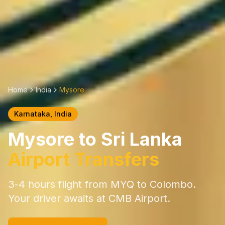
Home
India
Mysore
Karnataka
, India
Mysore
to Sri Lanka
Airport Transfers
3-4 hours
flight from
MYQ
to Colombo.
Your driver awaits at CMB Airport.