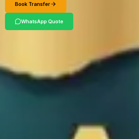
Book Transfer
WhatsApp Quote