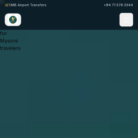
CMB Airport Transfers
+94 71 578 3344