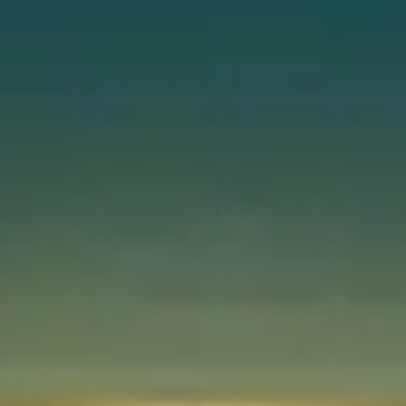
Instant WhatsApp Quote
Explore Tours & Day Trips
Book Now