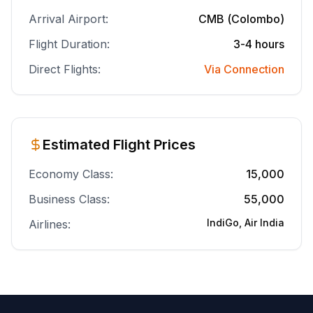
Arrival Airport:
CMB (Colombo)
Flight Duration:
3-4 hours
Direct Flights:
Via Connection
Estimated Flight Prices
Economy Class:
15,000
Business Class:
55,000
IndiGo, Air India
Airlines: