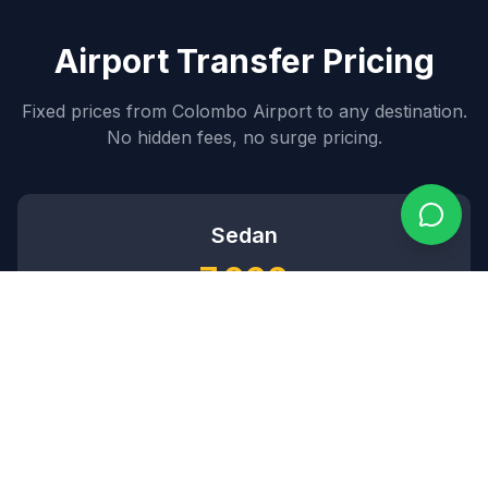
Airport Transfer Pricing
Fixed prices from Colombo Airport to any destination.
No hidden fees, no surge pricing.
Sedan
7,000
~$
84
USD
3
passengers •
2
bags
SUV