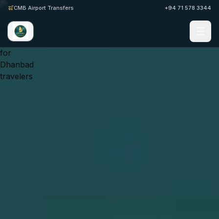
CMB Airport Transfers
+94 71 578 3344