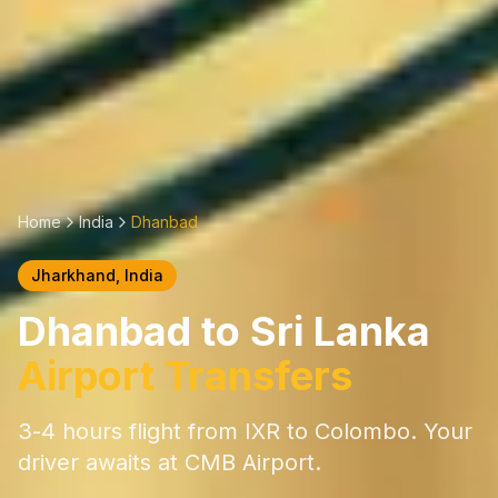
Home
India
Dhanbad
Jharkhand
, India
Dhanbad
to Sri Lanka
Airport Transfers
3-4 hours
flight from
IXR
to Colombo. Your
driver awaits at CMB Airport.