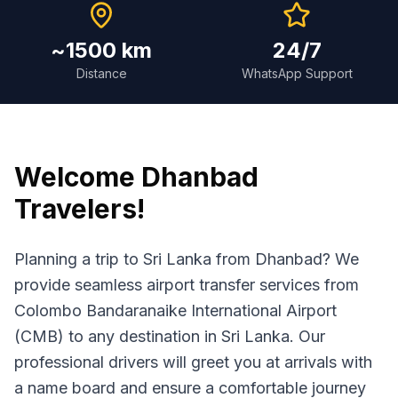
~1500 km
24/7
Distance
WhatsApp Support
Welcome
Dhanbad
Travelers!
Planning a trip to Sri Lanka from Dhanbad? We
provide seamless airport transfer services from
Colombo Bandaranaike International Airport
(CMB) to any destination in Sri Lanka. Our
professional drivers will greet you at arrivals with
a name board and ensure a comfortable journey