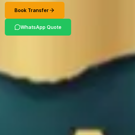
Book Transfer
WhatsApp Quote