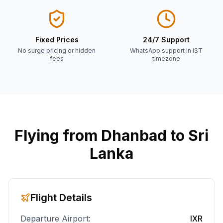
Fixed Prices
24/7 Support
No surge pricing or hidden
WhatsApp support in IST
fees
timezone
Flying from
Dhanbad
to Sri
Lanka
Flight Details
Departure Airport:
IXR