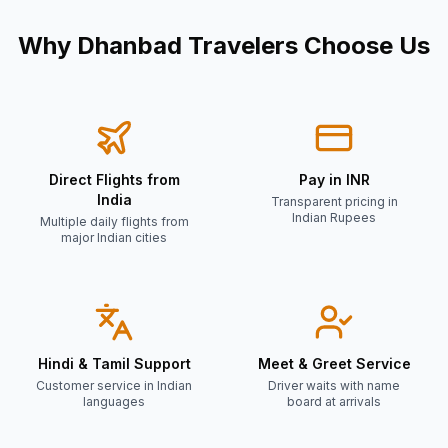
Why
Dhanbad
Travelers Choose Us
Direct Flights from
Pay in INR
India
Transparent pricing in
Indian Rupees
Multiple daily flights from
major Indian cities
Hindi & Tamil Support
Meet & Greet Service
Customer service in Indian
Driver waits with name
languages
board at arrivals