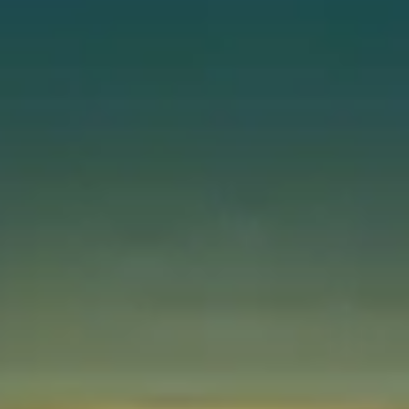
Instant WhatsApp Quote
Explore Tours & Day Trips
Book Now