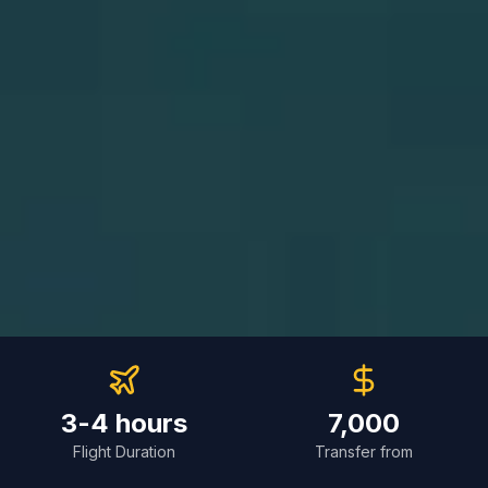
3-4 hours
7,000
Flight Duration
Transfer from