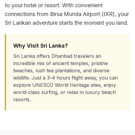
to your hotel or resort. With convenient
connections from Birsa Munda Airport (IXR), your
Sri Lankan adventure starts the moment you land.
Why Visit Sri Lanka?
Sri Lanka offers Dhanbad travelers an
incredible mix of ancient temples, pristine
beaches, lush tea plantations, and diverse
wildlife. Just a 3-4 hours flight away, you can
explore UNESCO World Heritage sites, enjoy
world-class surfing, or relax in luxury beach
resorts.