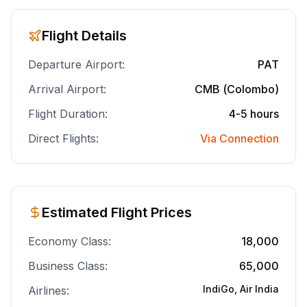
Flight Details
Departure Airport:
PAT
Arrival Airport:
CMB (Colombo)
Flight Duration:
4-5 hours
Direct Flights:
Via Connection
Estimated Flight Prices
Economy Class:
18,000
Business Class:
65,000
IndiGo, Air India
Airlines: