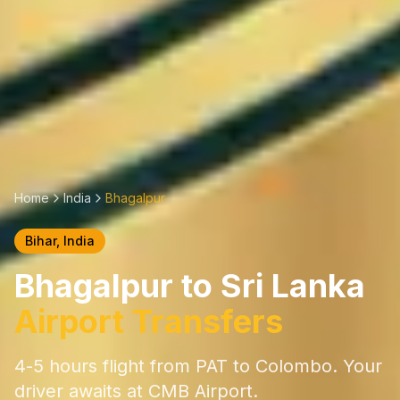
Home
India
Bhagalpur
Bihar
, India
Bhagalpur
to Sri Lanka
Airport Transfers
4-5 hours
flight from
PAT
to Colombo. Your
driver awaits at CMB Airport.