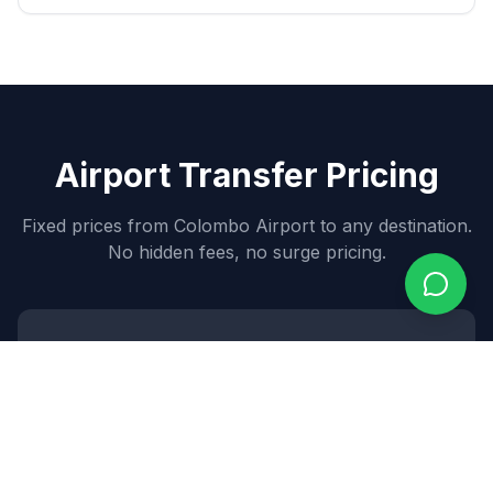
Airport Transfer Pricing
Fixed prices from Colombo Airport to any destination.
No hidden fees, no surge pricing.
Sedan
7,000
~$
84
USD
3
passengers •
2
bags