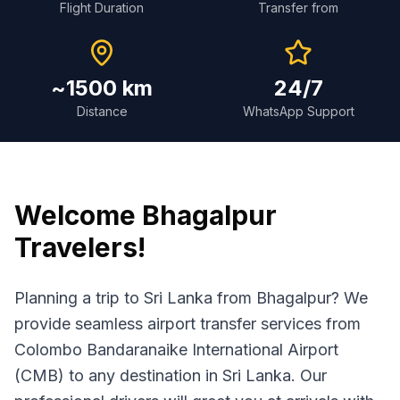
Flight Duration
Transfer from
~1500 km
24/7
Distance
WhatsApp Support
Welcome
Bhagalpur
Travelers!
Planning a trip to Sri Lanka from Bhagalpur? We
provide seamless airport transfer services from
Colombo Bandaranaike International Airport
(CMB) to any destination in Sri Lanka. Our