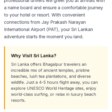
professional drivers will greet you at arrivals with
a name board and ensure a comfortable journey
to your hotel or resort. With convenient
connections from Jay Prakash Narayan
International Airport (PAT), your Sri Lankan
adventure starts the moment you land.
Why Visit Sri Lanka?
Sri Lanka offers Bhagalpur travelers an
incredible mix of ancient temples, pristine
beaches, lush tea plantations, and diverse
wildlife. Just a 4-5 hours flight away, you can
explore UNESCO World Heritage sites, enjoy
world-class surfing, or relax in luxury beach
resorts.