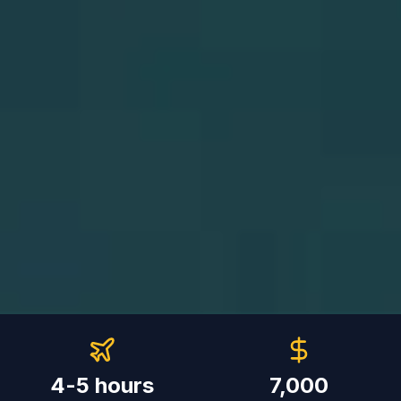
4-5 hours
7,000