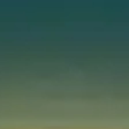
Instant WhatsApp Quote
Explore Tours & Day Trips
Book Now