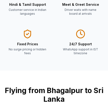
Hindi & Tamil Support
Meet & Greet Service
Customer service in Indian
Driver waits with name
languages
board at arrivals
Fixed Prices
24/7 Support
No surge pricing or hidden
WhatsApp support in IST
fees
timezone
Flying from
Bhagalpur
to Sri
Lanka