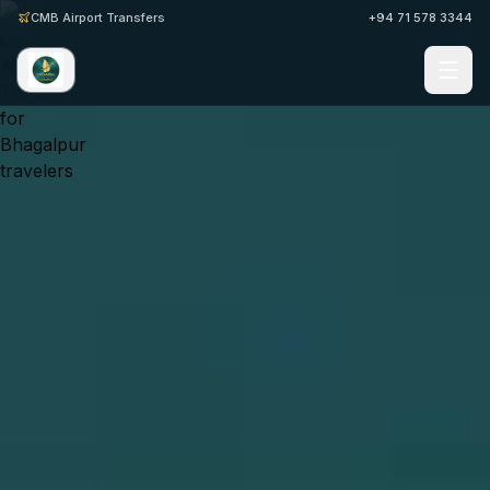
CMB Airport Transfers
+94 71 578 3344