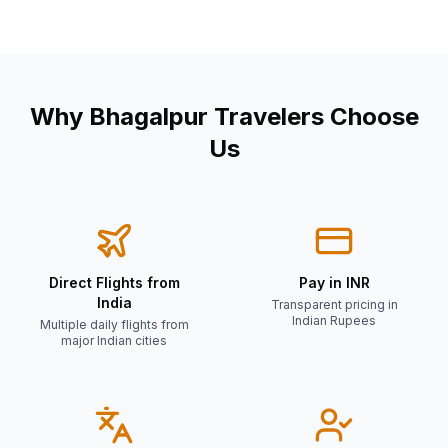
Why
Bhagalpur
Travelers Choose
Us
Direct Flights from
Pay in INR
India
Transparent pricing in
Indian Rupees
Multiple daily flights from
major Indian cities