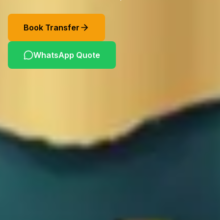
Book Transfer
WhatsApp Quote