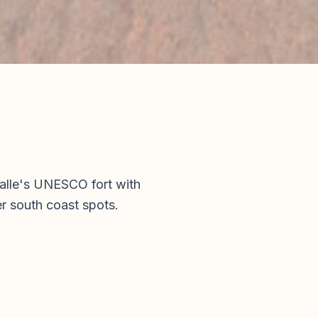
Galle's UNESCO fort with
r south coast spots.