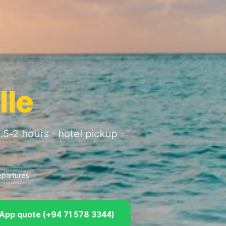
lle
1.5-2 hours
· hotel pickup ·
epartures
pp quote (
+94 71 578 3344
)