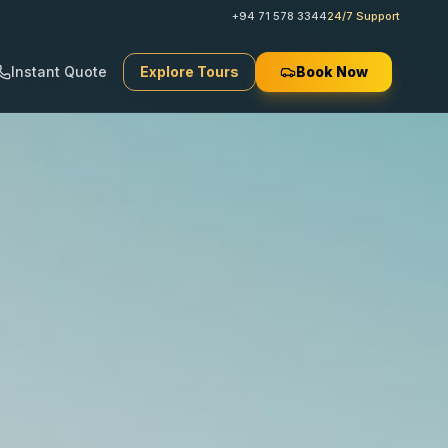
+94 71 578 3344
24/7 Support
Instant Quote
Explore Tours
Book Now