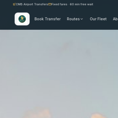
CMB Airport Transfers
Fixed fares · 60 min free wait
Book Transfer
Routes
Our Fleet
Ab