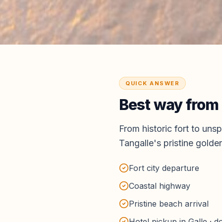
QUICK ANSWER
Best way from
From historic fort to un
Tangalle's pristine gold
Fort city departure
Coastal highway
Pristine beach arrival
Hotel pickup in Galle · 