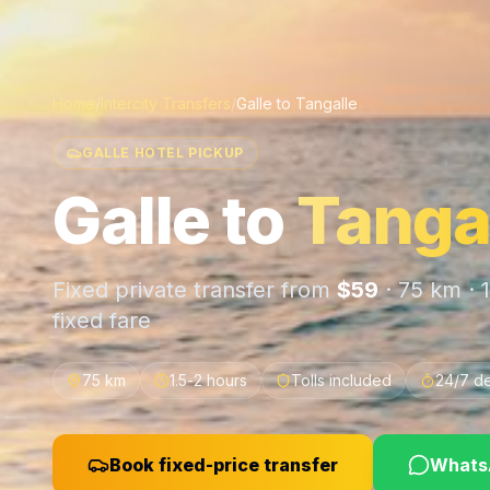
Home
/
Intercity Transfers
/
Galle
to
Tangalle
GALLE HOTEL PICKUP
Galle
to
Tanga
Fixed private transfer from
$
59
·
75 km
·
fixed fare
75 km
1.5-2 hours
Tolls included
24/7 d
Book fixed-price transfer
WhatsA