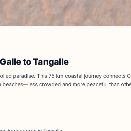
Galle
to
Tangalle
spoiled paradise. This 75 km coastal journey connects 
en beaches—less crowded and more peaceful than othe
door-to-door drop in Tangalle