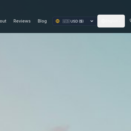
out
Reviews
Blog
English