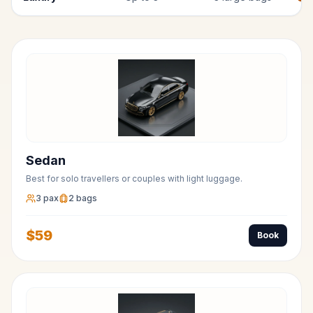
Sedan
Best for solo travellers or couples with light luggage.
3
pax
2
bags
$
59
Book