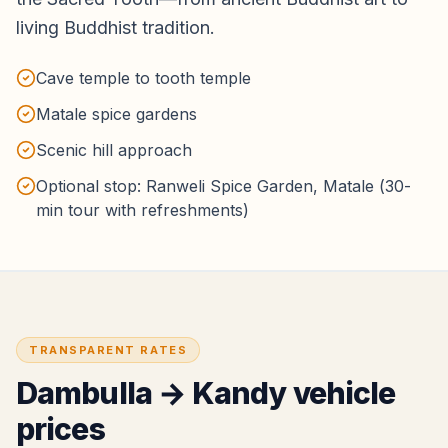
living Buddhist tradition.
Cave temple to tooth temple
Matale spice gardens
Scenic hill approach
Optional stop: Ranweli Spice Garden, Matale (30-
min tour with refreshments)
TRANSPARENT RATES
Dambulla
→
Kandy
vehicle
prices