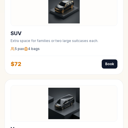
SUV
Extra space for families or two large suitcases each.
5
pax
4
bags
$
72
Book