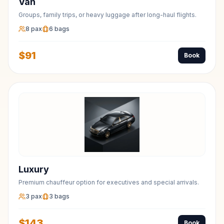
Van
Groups, family trips, or heavy luggage after long-haul flights.
8
pax
6
bags
$
91
Book
Luxury
Premium chauffeur option for executives and special arrivals.
3
pax
3
bags
$
143
Book