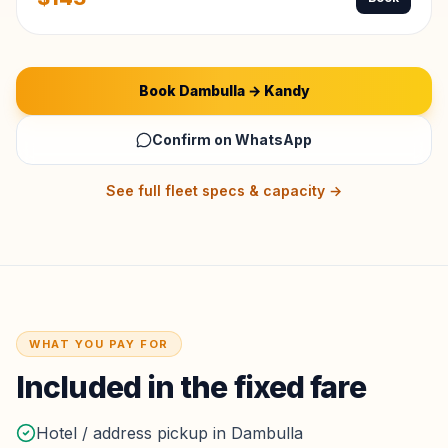
Book
Dambulla
→
Kandy
Confirm on WhatsApp
See full fleet specs & capacity →
WHAT YOU PAY FOR
Included in the fixed fare
Hotel / address pickup in Dambulla