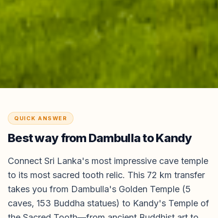
QUICK ANSWER
Best way from
Dambulla
to
Kandy
Connect Sri Lanka's most impressive cave temple
to its most sacred tooth relic. This 72 km transfer
takes you from Dambulla's Golden Temple (5
caves, 153 Buddha statues) to Kandy's Temple of
the Sacred Tooth—from ancient Buddhist art to