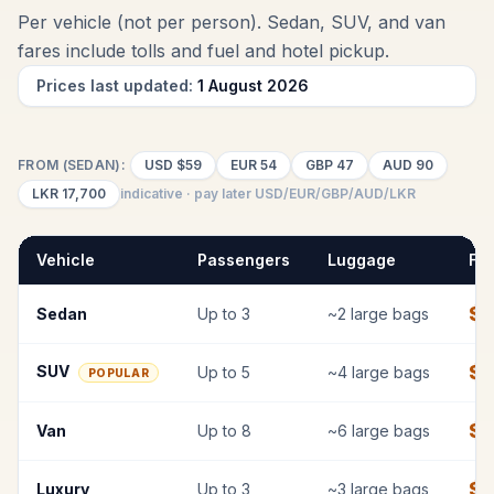
Per vehicle (not per person). Sedan, SUV, and van
fares include tolls and fuel
and hotel pickup
.
Prices last updated:
1 August 2026
FROM (SEDAN):
USD
$59
EUR
54
GBP
47
AUD
90
LKR
17,700
indicative · pay later USD/EUR/GBP/AUD/LKR
Vehicle
Passengers
Luggage
Fix
$
Sedan
Up to
3
~
2
large bags
$
7
SUV
Up to
5
~
4
large bags
POPULAR
$
9
Van
Up to
8
~
6
large bags
$
1
Luxury
Up to
3
~
3
large bags