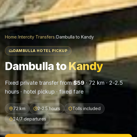
Home
/
Intercity Transfers
/
Dambulla
to
Kandy
DAMBULLA HOTEL PICKUP
Dambulla
to
Kandy
Fixed private transfer from
$
59
·
72 km
·
2-2.5
hours
· hotel pickup · fixed fare
72 km
2-2.5 hours
Tolls included
24/7 departures