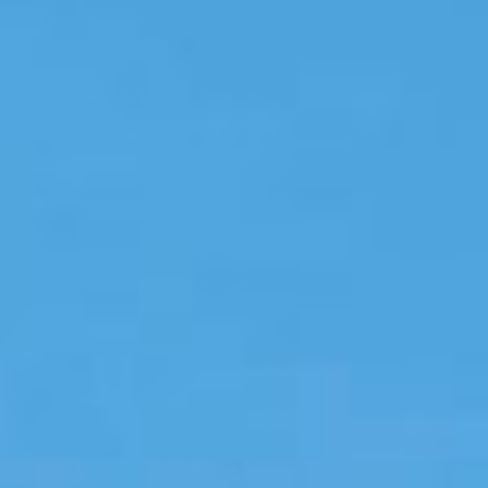
Instant WhatsApp Quote
Explore Tours & Day Trips
Book Now