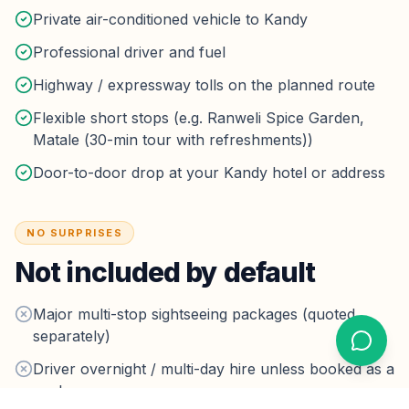
Private air-conditioned vehicle to Kandy
Professional driver and fuel
Highway / expressway tolls on the planned route
Flexible short stops (e.g. Ranweli Spice Garden,
Matale (30-min tour with refreshments))
Door-to-door drop at your Kandy hotel or address
NO SURPRISES
Not included by default
Major multi-stop sightseeing packages (quoted
separately)
Driver overnight / multi-day hire unless booked as a
package