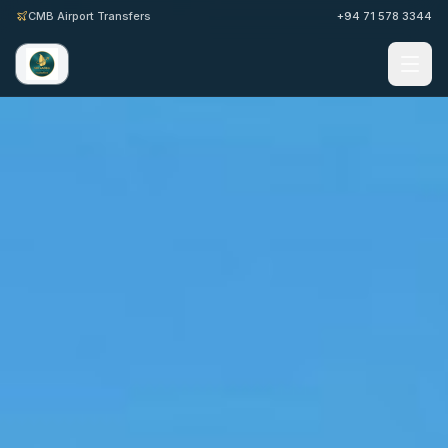
CMB Airport Transfers
+94 71 578 3344