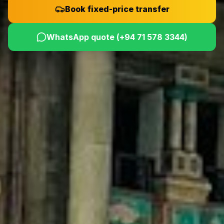
Book fixed-price transfer
WhatsApp quote (
+94 71 578 3344
)