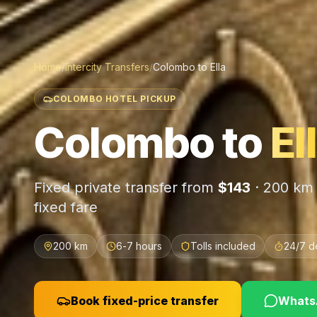
Home
/
Intercity Transfers
/
Colombo
to
Ella
COLOMBO HOTEL PICKUP
Colombo
to
El
Fixed private transfer from
$
143
·
200 km
fixed fare
200 km
6-7 hours
Tolls included
24/7 d
Book fixed-price transfer
WhatsA