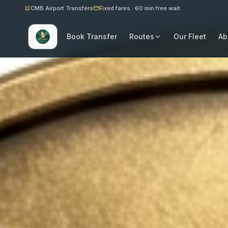
CMB Airport Transfers
Fixed fares · 60 min free wait
Book Transfer
Routes
Our Fleet
Ab