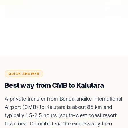
QUICK ANSWER
Best way from
CMB
to
Kalutara
A private transfer from Bandaranaike International
Airport (CMB) to Kalutara is about 85 km and
typically 1.5-2.5 hours (south-west coast resort
town near Colombo) via the expressway then