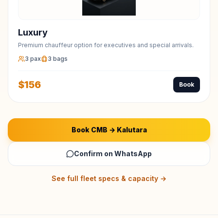
Luxury
Premium chauffeur option for executives and special arrivals.
3
pax
3
bags
$
156
Book
Book
CMB
→
Kalutara
Confirm on WhatsApp
See full fleet specs & capacity →