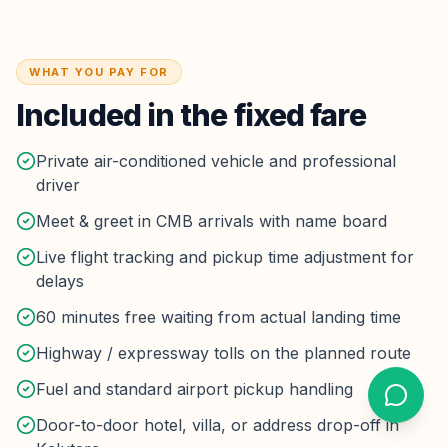
WHAT YOU PAY FOR
Included in the fixed fare
Private air-conditioned vehicle and professional
driver
Meet & greet in CMB arrivals with name board
Live flight tracking and pickup time adjustment for
delays
60 minutes free waiting from actual landing time
Highway / expressway tolls on the planned route
Fuel and standard airport pickup handling
Door-to-door hotel, villa, or address drop-off in