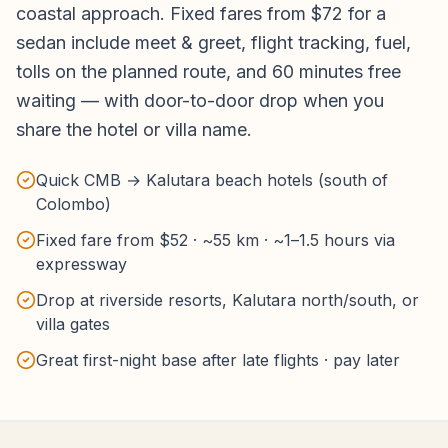
coastal approach. Fixed fares from $72 for a
sedan include meet & greet, flight tracking, fuel,
tolls on the planned route, and 60 minutes free
waiting — with door-to-door drop when you
share the hotel or villa name.
Quick CMB → Kalutara beach hotels (south of
Colombo)
Fixed fare from $52 · ~55 km · ~1–1.5 hours via
expressway
Drop at riverside resorts, Kalutara north/south, or
villa gates
Great first-night base after late flights · pay later