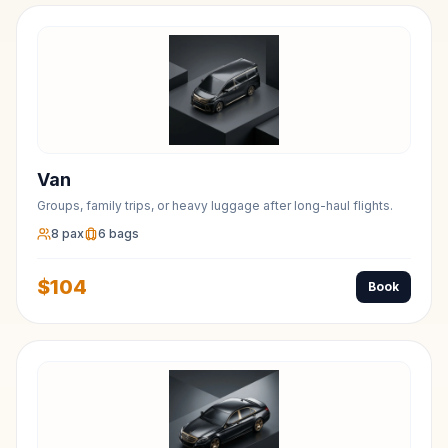
Van
Groups, family trips, or heavy luggage after long-haul flights.
8
pax
6
bags
$
104
Book