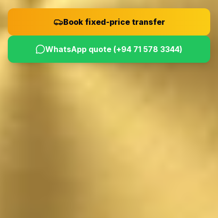
Book fixed-price transfer
WhatsApp quote (
+94 71 578 3344
)