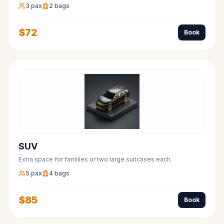
3
pax
2
bags
$
72
Book
SUV
Extra space for families or two large suitcases each.
5
pax
4
bags
$
85
Book