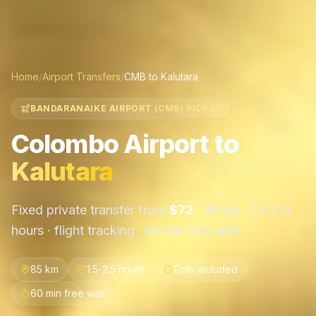
Home
/
Airport Transfers
/
CMB
to
Kalutara
BANDARANAIKE AIRPORT (CMB) PICKUP
Colombo Airport
to
Kalutara
Fixed private transfer from
$
72
·
85 km
·
1.5-2.5
hours
· flight tracking · 60 min free wait
85 km
1.5-2.5 hours
Tolls included
60 min free wait