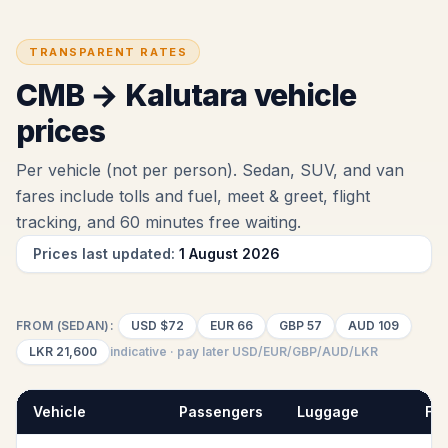
TRANSPARENT RATES
CMB
→
Kalutara
vehicle
prices
Per vehicle (not per person). Sedan, SUV, and van
fares include tolls and fuel
, meet & greet, flight
tracking, and 60 minutes free waiting
.
Prices last updated:
1 August 2026
FROM (SEDAN):
USD
$72
EUR
66
GBP
57
AUD
109
LKR
21,600
indicative · pay later USD/EUR/GBP/AUD/LKR
Vehicle
Passengers
Luggage
Fix