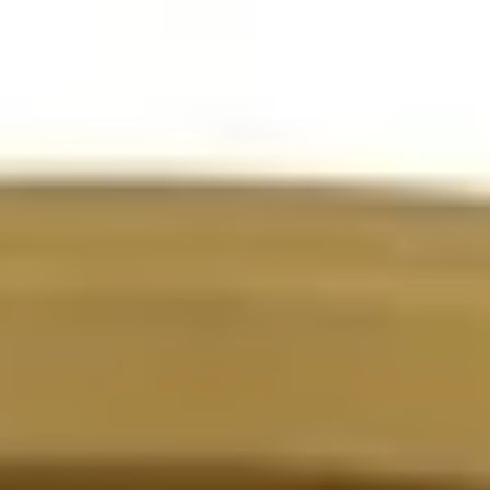
Instant WhatsApp Quote
Explore Tours & Day Trips
Book Now