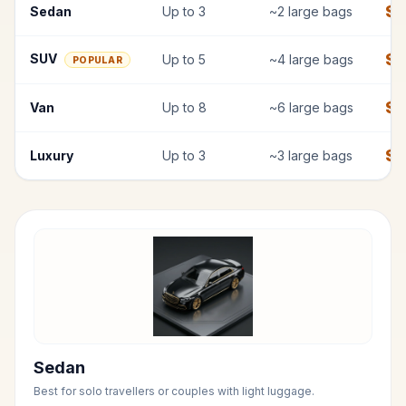
$
7
Sedan
Up to
3
~
2
large bags
$
SUV
Up to
5
~
4
large bags
POPULAR
$
1
Van
Up to
8
~
6
large bags
$
1
Luxury
Up to
3
~
3
large bags
Sedan
Best for solo travellers or couples with light luggage.