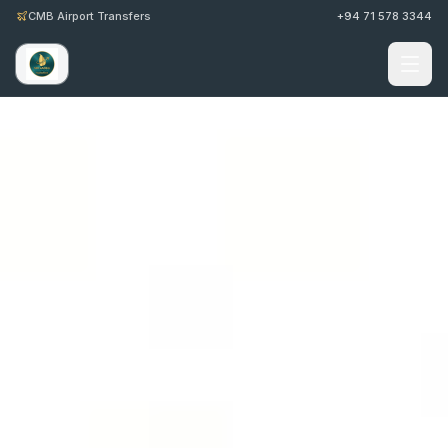
CMB Airport Transfers
+94 71 578 3344