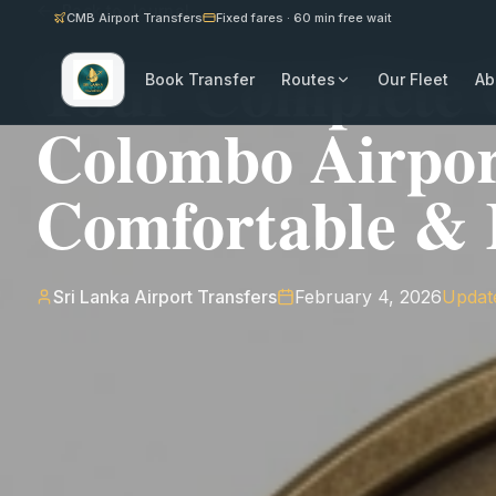
Back to Journal
CMB Airport Transfers
Fixed fares · 60 min free wait
Your Complete 
Book Transfer
Routes
Our Fleet
Ab
Colombo Airpor
Comfortable & R
Sri Lanka Airport Transfers
February 4, 2026
Updat