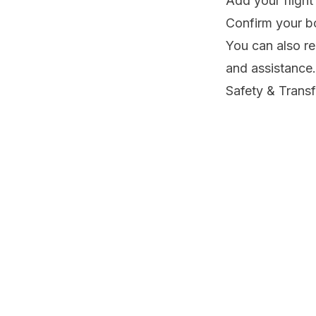
Add your flight
Confirm your bo
You can also r
and assistance.
Safety & Trans
Your safety is o
✓ Focused on pr
✓ Clear about f
✓ Available on
Make Your Jou
Your Sri Lankan
while you relax
Book your airpo
professionals 