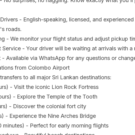
- No surprises, no haggling. Know exactly what you'll
Drivers - English-speaking, licensed, and experienced
's roads.
ng - We monitor your flight status and adjust pickup ti
Service - Your driver will be waiting at arrivals with 
 - Available via WhatsApp for any questions or chang
ations from Colombo Airport
transfers to all major Sri Lankan destinations:
urs) - Visit the iconic Lion Rock Fortress
urs) - Explore the Temple of the Tooth
rs) - Discover the colonial fort city
rs) - Experience the Nine Arches Bridge
inutes) - Perfect for early morning flights