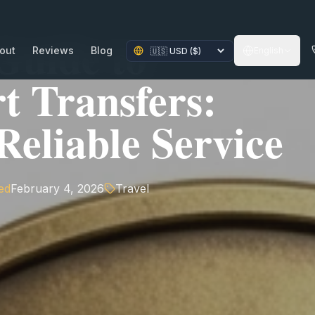
Guide to
out
Reviews
Blog
English
t Transfers:
eliable Service
ed
February 4, 2026
Travel