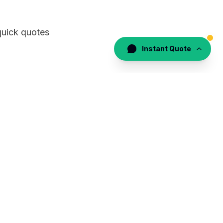
quick quotes
Instant Quote
the logistics
eling with