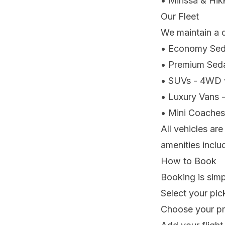
• Mirissa & Hik
Our Fleet
We maintain a d
• Economy Seda
• Premium Sedan
• SUVs - 4WD v
• Luxury Vans -
• Mini Coaches 
All vehicles ar
amenities inclu
How to Book
Booking is simp
Select your pic
Choose your pr