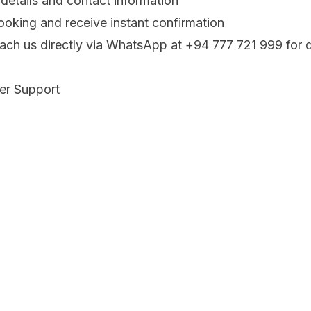
 details and contact information
oking and receive instant confirmation
each us directly via WhatsApp at +94 777 721 999 for 
fer Support
ur priority. We are:
ivate airport pickups and hotel transfers
ixed fares before pickup
 WhatsApp for arrival support
rney Memorable
 adventure begins the moment you land. Let us handle 
 and enjoy the scenic drive to your destination.
rt transfer today and experience the difference of trav
who care about your comfort and safety.