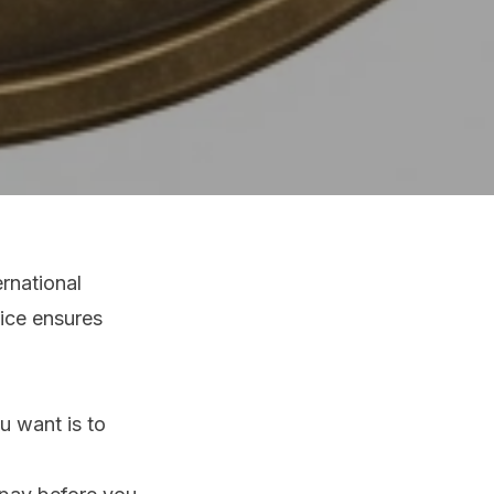
rnational
vice ensures
u want is to