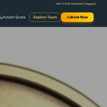
+94 71 578 3344
24/7 Support
Instant Quote
Explore Tours
Book Now