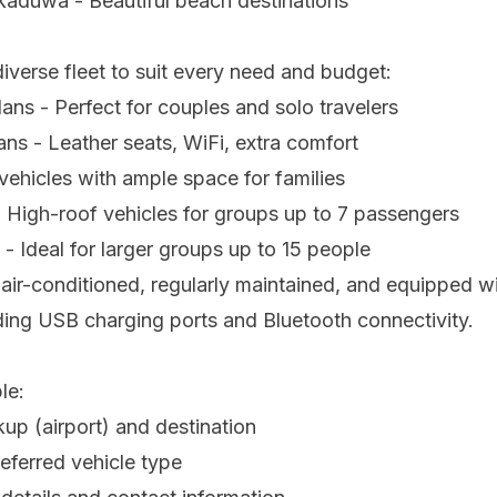
kaduwa - Beautiful beach destinations
iverse fleet to suit every need and budget:
ns - Perfect for couples and solo travelers
s - Leather seats, WiFi, extra comfort
ehicles with ample space for families
 High-roof vehicles for groups up to 7 passengers
- Ideal for larger groups up to 15 people
e air-conditioned, regularly maintained, and equipped 
ding USB charging ports and Bluetooth connectivity.
le:
kup (airport) and destination
eferred vehicle type