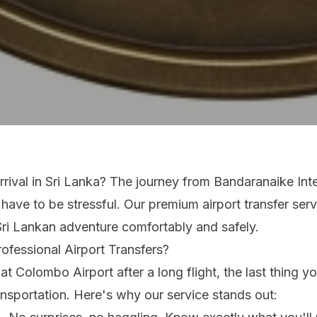
rrival in Sri Lanka? The journey from Bandaranaike Inte
 have to be stressful. Our premium airport transfer ser
Sri Lankan adventure comfortably and safely.
fessional Airport Transfers?
t Colombo Airport after a long flight, the last thing yo
nsportation. Here's why our service stands out: