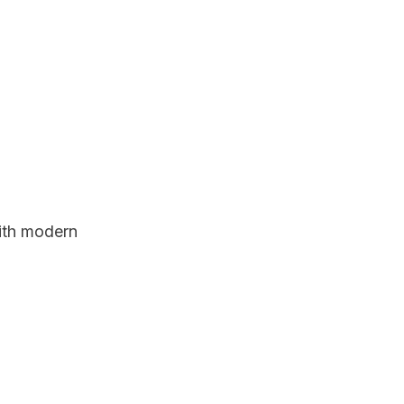
with modern