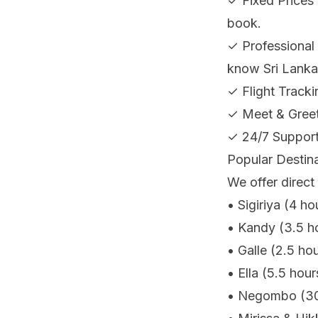
✓ Fixed Prices 
book.
✓ Professional 
know Sri Lanka
✓ Flight Tracki
✓ Meet & Greet 
✓ 24/7 Support
Popular Destin
We offer direct 
• Sigiriya (4 ho
• Kandy (3.5 ho
• Galle (2.5 hou
• Ella (5.5 hou
• Negombo (30 m