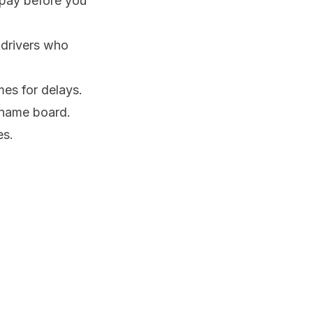
 pay before you
 drivers who
mes for delays.
a name board.
es.