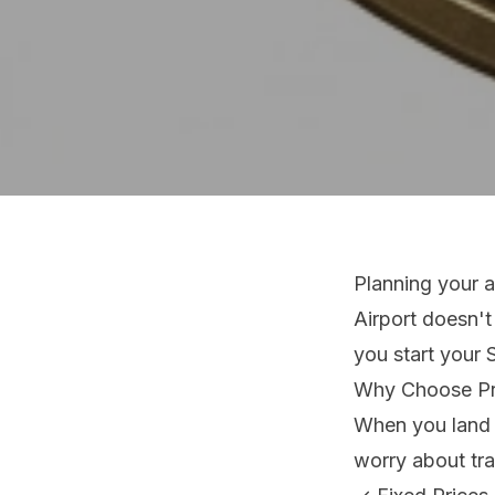
Planning your a
Airport doesn't
you start your 
Why Choose Pro
When you land a
worry about tra