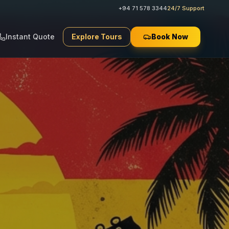
+94 71 578 3344
24/7 Support
Instant Quote
Explore Tours
Book Now