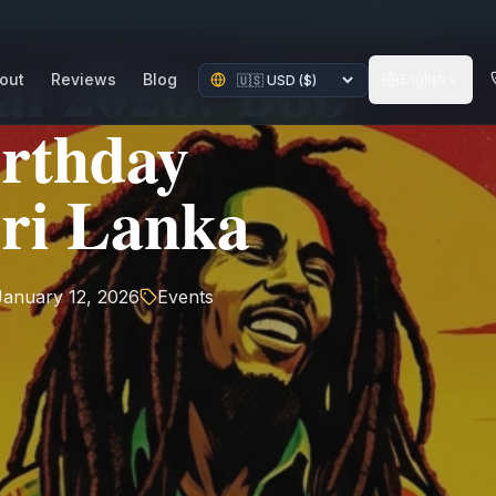
al 2026: Bob
out
Reviews
Blog
English
irthday
Sri Lanka
January 12, 2026
Events