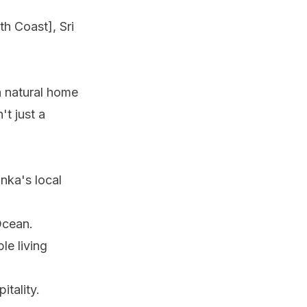
th Coast], Sri
a natural home
't just a
anka's local
Ocean.
le living
itality.