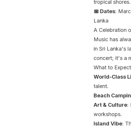
tropical shores.
📅 Dates
: Marc
Lanka
A Celebration o
Music has alwa
in Sri Lanka's 
concert; it's a
What to Expect
World-Class L
talent.
Beach Campi
Art & Culture
:
workshops.
Island Vibe
: T