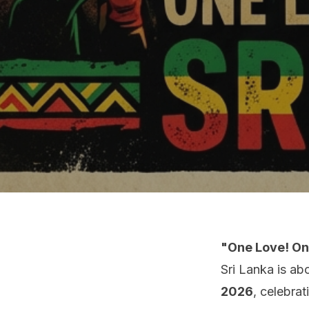
"One Love! One
Sri Lanka is ab
2026
, celebra