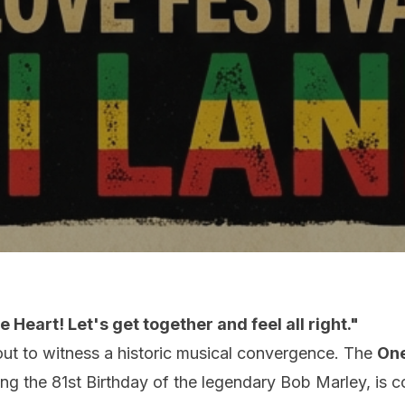
 Heart! Let's get together and feel all right."
out to witness a historic musical convergence. The
One
ting the 81st Birthday of the legendary Bob Marley, is 