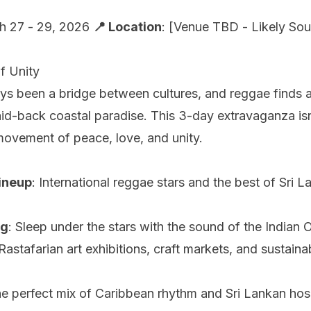
h 27 - 29, 2026
📍 Location
: [Venue TBD - Likely Sou
f Unity
ys been a bridge between cultures, and reggae finds 
laid-back coastal paradise. This 3-day extravaganza isn
 movement of peace, love, and unity.
ineup
: International reggae stars and the best of Sri L
ng
: Sleep under the stars with the sound of the Indian 
 Rastafarian art exhibitions, craft markets, and sustainab
he perfect mix of Caribbean rhythm and Sri Lankan hosp