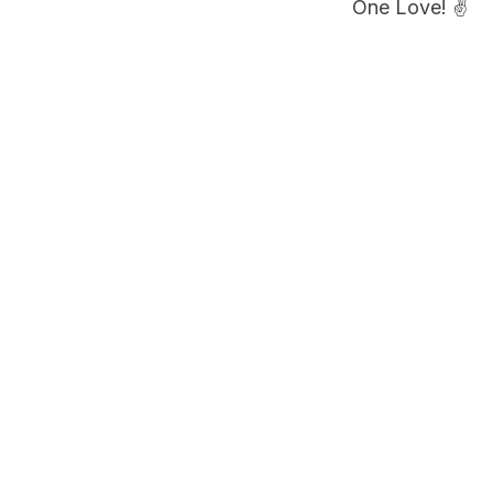
One Love! ✌️
PLAN YOUR A
Book a Co
Share your flig
pickup timing b
Book airpor
FILED UNDER