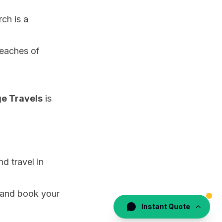
rch is a
beaches of
e Travels
is
nd travel in
s, and book your
Instant Quote