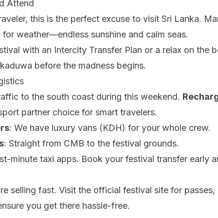
d Attend
raveler, this is the perfect excuse to visit Sri Lanka. Ma
h for weather—endless sunshine and calm seas.
stival with an
Intercity Transfer Plan
or a relax on the 
kkaduwa before the madness begins.
istics
affic to the south coast during this weekend.
Recharg
nsport partner choice for smart travelers.
rs
: We have luxury vans (KDH) for your whole crew.
s
: Straight from CMB to the festival grounds.
ast-minute taxi apps.
Book your festival transfer
early a
e selling fast. Visit the official festival site for passe
 ensure you get there hassle-free.