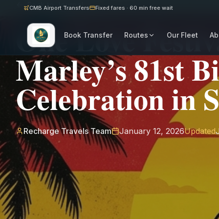
Back to Journal
CMB Airport Transfers
Fixed fares · 60 min free wait
One Love Festiv
Book Transfer
Routes
Our Fleet
Ab
Marley’s 81st B
Celebration in 
Recharge Travels Team
January 12, 2026
Updated