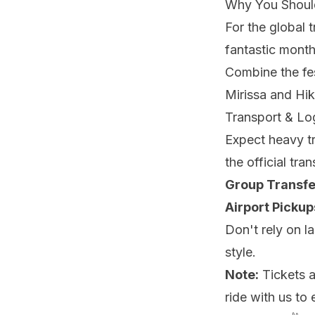
Why You Shoul
For the global t
fantastic mont
Combine the fe
Mirissa and Hi
Transport & Log
Expect heavy tr
the official tra
Group Transfe
Airport Pickup
Don't rely on l
style.
Note:
Tickets ar
ride with us to