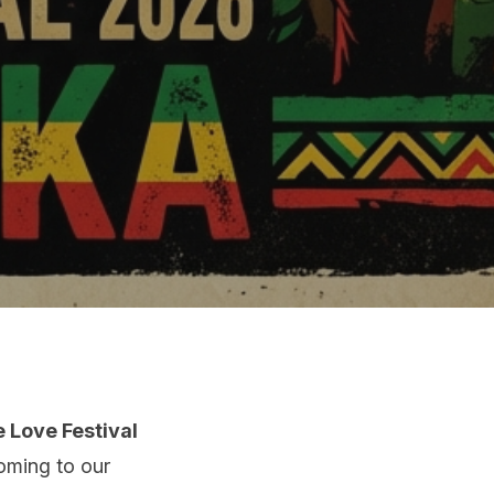
 Love Festival
coming to our