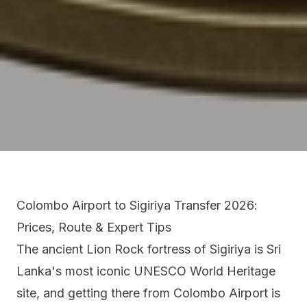
Colombo Airport to Sigiriya Transfer 2026:
Prices, Route & Expert Tips
The ancient Lion Rock fortress of Sigiriya is Sri
Lanka's most iconic UNESCO World Heritage
site, and getting there from Colombo Airport is