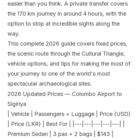
easier than you think. A private transfer covers
the 170 km journey in around 4 hours, with the
option to stop at incredible sights along the
way.
This complete 2026 guide covers fixed prices,
the scenic route through the Cultural Triangle,
vehicle options, and tips for making the most of
your journey to one of the world's most
spectacular archaeological sites.
2026 Updated Prices — Colombo Airport to
Sigiriya
| Vehicle | Passengers + Luggage | Price (USD)
| Price (LKR) | Best For | |---|---|---|---|---| |
Premium Sedan | 3 pax + 2 bags | $143 |