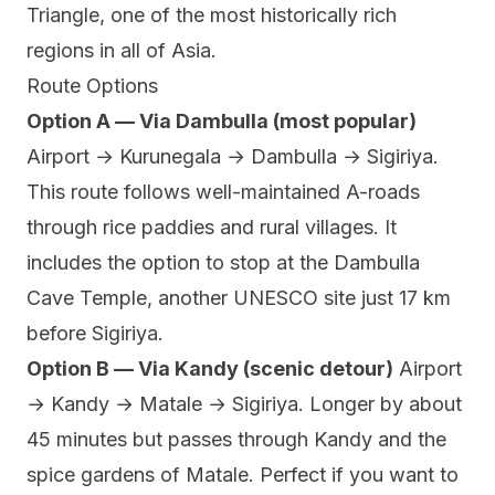
Triangle, one of the most historically rich
regions in all of Asia.
Route Options
Option A — Via Dambulla (most popular)
Airport → Kurunegala → Dambulla → Sigiriya.
This route follows well-maintained A-roads
through rice paddies and rural villages. It
includes the option to stop at the Dambulla
Cave Temple, another UNESCO site just 17 km
before Sigiriya.
Option B — Via Kandy (scenic detour)
Airport
→ Kandy → Matale → Sigiriya. Longer by about
45 minutes but passes through Kandy and the
spice gardens of Matale. Perfect if you want to