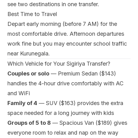
see two destinations in one transfer.
Best Time to Travel
Depart early morning (before 7 AM) for the
most comfortable drive. Afternoon departures
work fine but you may encounter school traffic
near Kurunegala.
Which Vehicle for Your Sigiriya Transfer?
Couples or solo
— Premium Sedan ($143)
handles the 4-hour drive comfortably with AC
and WiFi
Family of 4
— SUV ($163) provides the extra
space needed for a long journey with kids
Groups of 5 to 8
— Spacious Van ($189) gives
everyone room to relax and nap on the way