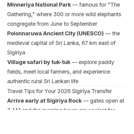
Minneriya National Park
— famous for "The
Gathering," where 300 or more wild elephants
congregate from June to September
Polonnaruwa Ancient City (UNESCO)
— the
medieval capital of Sri Lanka, 67 km east of
Sigiriya
Village safari by tuk-tuk
— explore paddy
fields, meet local farmers, and experience
authentic rural Sri Lankan life
Travel Tips for Your 2026 Sigiriya Transfer
Arrive early at Sigiriya Rock
— gates open at
7 AM and the morning hours are coolest for
climbing the 1,200 steps
Combine with Dambulla
— ask your driver to