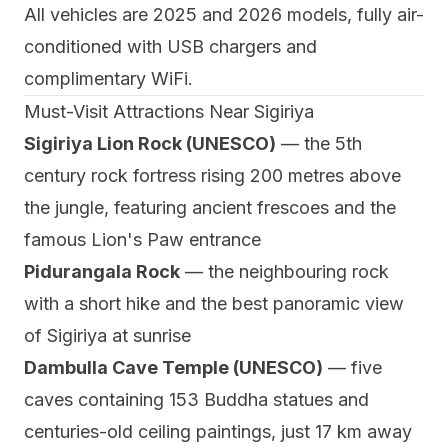
All vehicles are 2025 and 2026 models, fully air-
conditioned with USB chargers and
complimentary WiFi.
Must-Visit Attractions Near Sigiriya
Sigiriya Lion Rock (UNESCO)
— the 5th
century rock fortress rising 200 metres above
the jungle, featuring ancient frescoes and the
famous Lion's Paw entrance
Pidurangala Rock
— the neighbouring rock
with a short hike and the best panoramic view
of Sigiriya at sunrise
Dambulla Cave Temple (UNESCO)
— five
caves containing 153 Buddha statues and
centuries-old ceiling paintings, just 17 km away