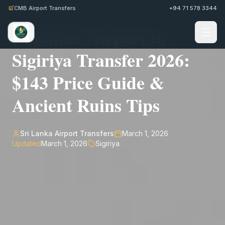
Back to Journal
CMB Airport Transfers
+94 71 578 3344
Colombo Airport to
Sigiriya Transfer 2026:
$143 Price Guide &
Ancient Ruins Tips
Sri Lanka Airport Transfers
March 1, 2026
Updated
March 1, 2026
Sigiriya