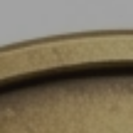
Instant WhatsApp Quote
Explore Tours & Day Trips
Book Now