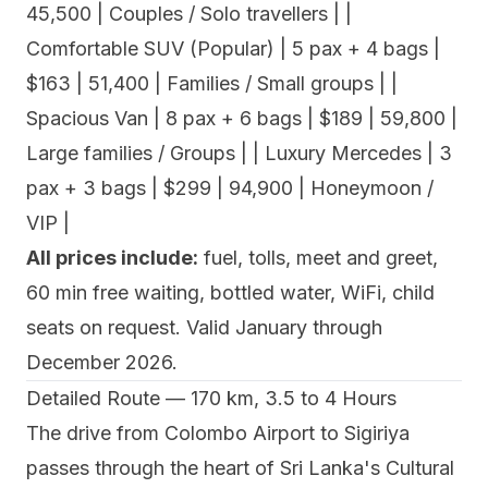
45,500 | Couples / Solo travellers | |
Comfortable SUV (Popular) | 5 pax + 4 bags |
$163 | 51,400 | Families / Small groups | |
Spacious Van | 8 pax + 6 bags | $189 | 59,800 |
Large families / Groups | | Luxury Mercedes | 3
pax + 3 bags | $299 | 94,900 | Honeymoon /
VIP |
All prices include:
fuel, tolls, meet and greet,
60 min free waiting, bottled water, WiFi, child
seats on request. Valid January through
December 2026.
Detailed Route — 170 km, 3.5 to 4 Hours
The drive from Colombo Airport to Sigiriya
passes through the heart of Sri Lanka's Cultural