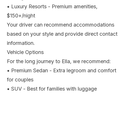
• Luxury Resorts - Premium amenities,
$150+/night
Your driver can recommend accommodations
based on your style and provide direct contact
information.
Vehicle Options
For the long journey to Ella, we recommend:
• Premium Sedan - Extra legroom and comfort
for couples
• SUV - Best for families with luggage
• Luxury Van - Ideal for groups, reclining seats
All vehicles include:
✓ Air conditioning with temperature control
✓ Complimentary bottled water