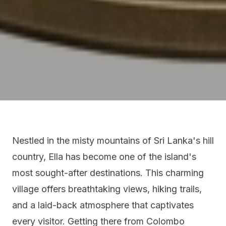
Nestled in the misty mountains of Sri Lanka's hill
country, Ella has become one of the island's
most sought-after destinations. This charming
village offers breathtaking views, hiking trails,
and a laid-back atmosphere that captivates
every visitor. Getting there from Colombo