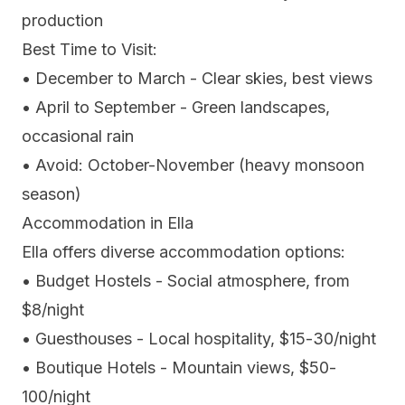
production
Best Time to Visit:
• December to March - Clear skies, best views
• April to September - Green landscapes,
occasional rain
• Avoid: October-November (heavy monsoon
season)
Accommodation in Ella
Ella offers diverse accommodation options:
• Budget Hostels - Social atmosphere, from
$8/night
• Guesthouses - Local hospitality, $15-30/night
• Boutique Hotels - Mountain views, $50-
100/night