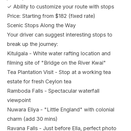
✓ Ability to customize your route with stops
Price: Starting from $182 (fixed rate)
Scenic Stops Along the Way
Your driver can suggest interesting stops to
break up the journey:
Kitulgala - White water rafting location and
filming site of "Bridge on the River Kwai"
Tea Plantation Visit - Stop at a working tea
estate for fresh Ceylon tea
Ramboda Falls - Spectacular waterfall
viewpoint
Nuwara Eliya - "Little England" with colonial
charm (add 30 mins)
Ravana Falls - Just before Ella, perfect photo