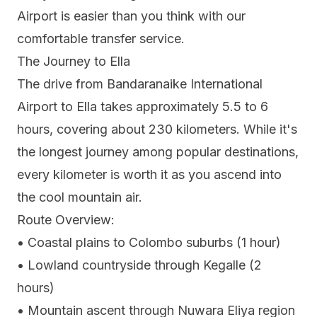
Airport is easier than you think with our
comfortable transfer service.
The Journey to Ella
The drive from Bandaranaike International
Airport to Ella takes approximately 5.5 to 6
hours, covering about 230 kilometers. While it's
the longest journey among popular destinations,
every kilometer is worth it as you ascend into
the cool mountain air.
Route Overview:
• Coastal plains to Colombo suburbs (1 hour)
• Lowland countryside through Kegalle (2
hours)
• Mountain ascent through Nuwara Eliya region