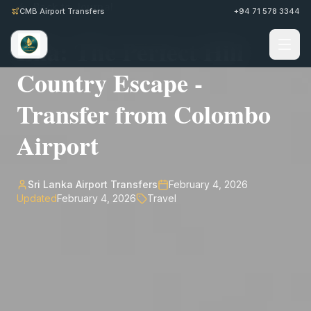
Back to Journal
CMB Airport Transfers
+94 71 578 3344
Ella: The Perfect Hill
Country Escape -
Transfer from Colombo
Airport
Sri Lanka Airport Transfers
February 4, 2026
Updated
February 4, 2026
Travel