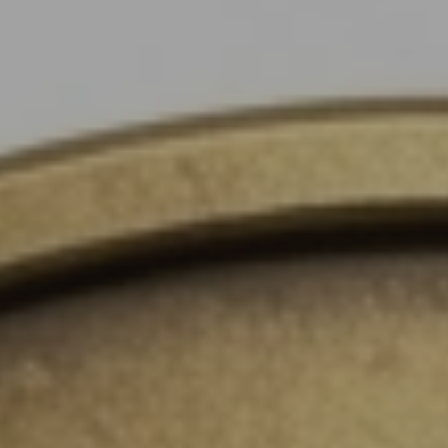
Instant WhatsApp Quote
Explore Tours & Day Trips
Book Now