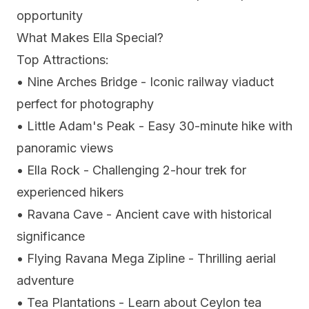
opportunity
What Makes Ella Special?
Top Attractions:
• Nine Arches Bridge - Iconic railway viaduct
perfect for photography
• Little Adam's Peak - Easy 30-minute hike with
panoramic views
• Ella Rock - Challenging 2-hour trek for
experienced hikers
• Ravana Cave - Ancient cave with historical
significance
• Flying Ravana Mega Zipline - Thrilling aerial
adventure
• Tea Plantations - Learn about Ceylon tea