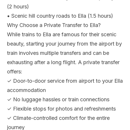
(2 hours)
• Scenic hill country roads to Ella (1.5 hours)
Why Choose a Private Transfer to Ella?
While trains to Ella are famous for their scenic
beauty, starting your journey from the airport by
train involves multiple transfers and can be
exhausting after a long flight. A private transfer
offers:
✓ Door-to-door service from airport to your Ella
accommodation
✓ No luggage hassles or train connections
✓ Flexible stops for photos and refreshments
✓ Climate-controlled comfort for the entire
journey