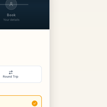
Book
Your details
Round Trip