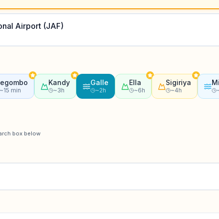
onal Airport (JAF)
egombo
Kandy
Galle
Ella
Sigiriya
Mi
~15 min
~3h
~2h
~6h
~4h
earch box below