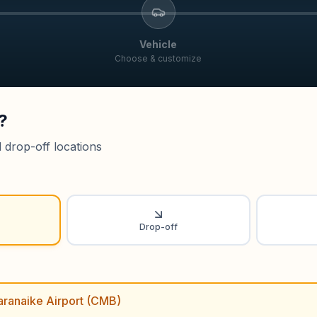
Vehicle
Choose & customize
?
 drop-off locations
Drop-off
ranaike Airport (CMB)