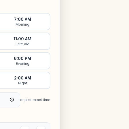
7:00 AM
Morning
11:00 AM
Late AM
6:00 PM
Evening
2:00 AM
Night
or pick exact time