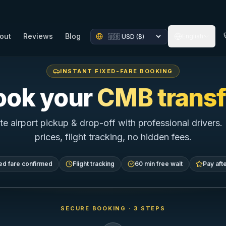
out
Reviews
Blog
English
INSTANT FIXED-FARE BOOKING
ook your
CMB transf
te airport pickup & drop-off with professional drivers.
prices, flight tracking, no hidden fees.
ed fare confirmed
Flight tracking
60 min free wait
Pay afte
SECURE BOOKING · 3 STEPS