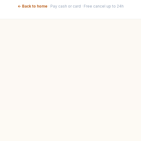
← Back to home
·
Pay cash or card · Free cancel up to 24h