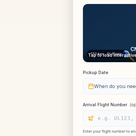
170 km · 4h 15min
Tap to load interacti
Pickup Date
When do you need
Arrival Flight Number
(op
Enter your flight number to en