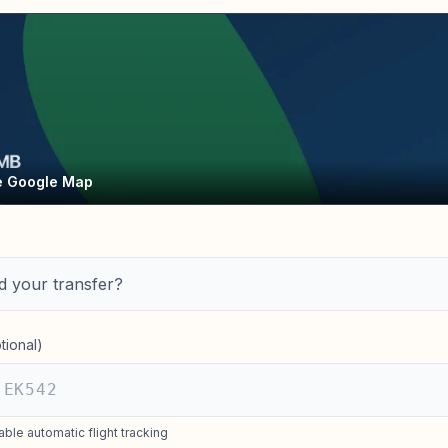
ve Google Map
 your transfer?
tional)
able automatic flight tracking