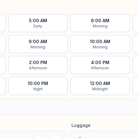
5:00 AM
6:00 AM
Early
Morning
9:00 AM
10:00 AM
Morning
Morning
2:00 PM
4:00 PM
Afternoon
Afternoon
10:00 PM
12:00 AM
Night
Midnight
Luggage