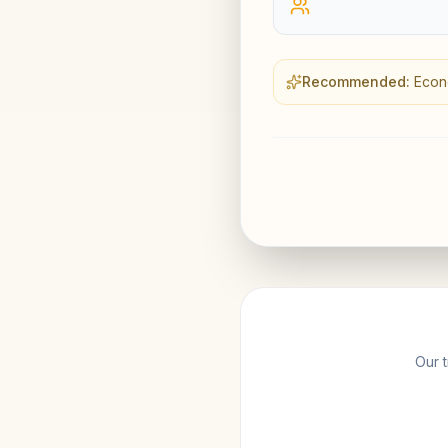
Recommended:
Econ
Our t