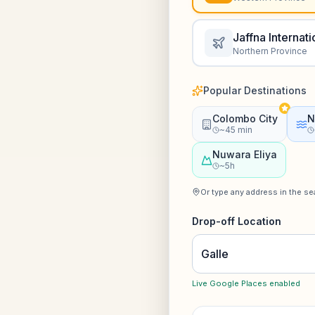
Jaffna Internati
Northern Province
Popular Destinations
Colombo City
N
~45 min
Nuwara Eliya
~5h
Or type any address in the s
Drop-off Location
Live Google Places enabled