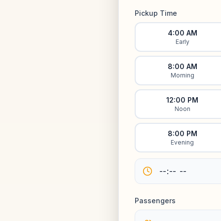
Pickup Time
4:00 AM
Early
8:00 AM
Morning
12:00 PM
Noon
8:00 PM
Evening
Passengers