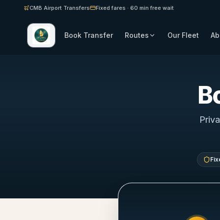
CMB Airport Transfers
Fixed fares · 60 min free wait
Book Transfer
Routes
Our Fleet
Ab
B
Priva
Fix