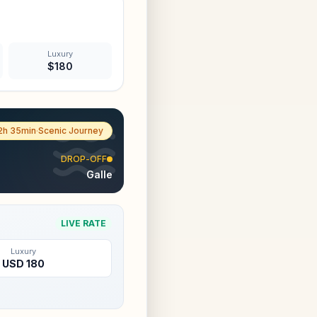
Luxury
$
180
2h 35min
·
Scenic Journey
DROP-OFF
Galle
LIVE RATE
Luxury
USD
180