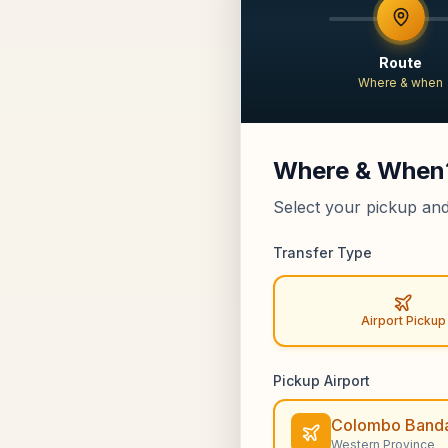
Route
Where & when
Where & When
Select your pickup and
Transfer Type
Airport Pickup
Pickup Airport
Colombo Banda
Western Province