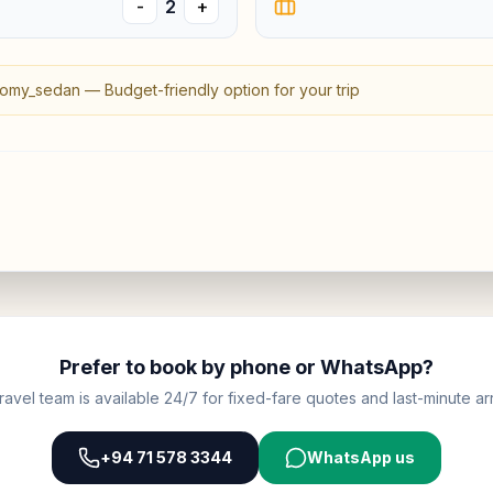
-
2
+
omy_sedan
—
Budget-friendly option for your trip
Prefer to book by phone or WhatsApp?
ravel team is available 24/7 for fixed-fare quotes and last-minute arr
+94 71 578 3344
WhatsApp us