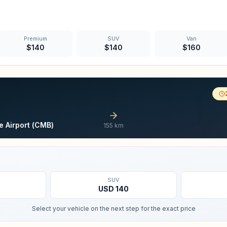
Premium
SUV
Van
$
140
$
140
$
160
 Airport (CMB)
155
km
SUV
USD
140
Select your vehicle on the next step for the exact price