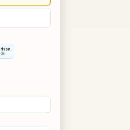
rissa
~3h