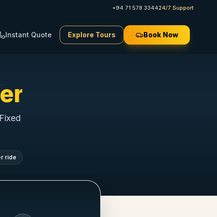
+94 71 578 3344
24/7 Support
Instant Quote
Explore Tours
Book Now
er
 Fixed
r ride