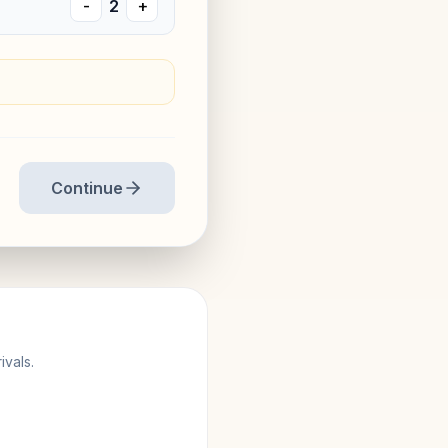
-
2
+
Continue
ivals.