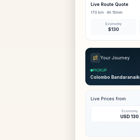
Live Route Quote
170
km ·
4h 15min
Economy
$
130
Your Journey
PICKUP
Colombo Bandaranaike
Live Prices from
Economy
USD
130